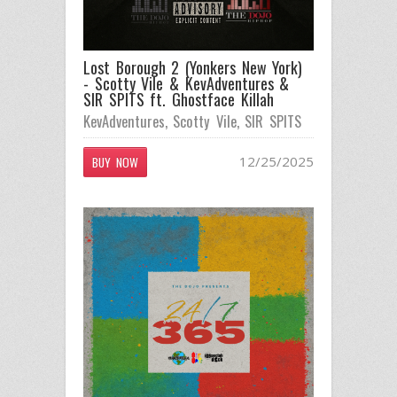
Lost Borough 2 (Yonkers New York)
- Scotty Vile & KevAdventures &
SIR SPITS ft. Ghostface Killah
KevAdventures
,
Scotty Vile
,
SIR SPITS
12/25/2025
BUY NOW