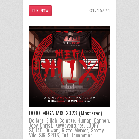
01/15/24
BUY NOW
DOJO MEGA MIX 2023 (Mastered)
Dollarz
,
Elijah Colgate
,
Human Cannon
,
Joey Christ
,
KevAdventures
,
LOOPY
SQUAD
,
Quwan
,
Rizzo Mercer
,
Scotty
Vile
,
SIR SPITS
,
Tut Uncommon