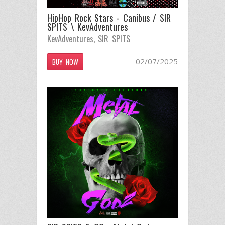
HipHop Rock Stars - Canibus / SIR
SPITS \ KevAdventures
KevAdventures
,
SIR SPITS
02/07/2025
BUY NOW