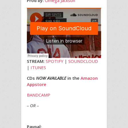
Prod by:
Omega Jackson
STREAM:
SPOTIFY
|
SOUNDCLOUD
|
ITUNES
CDs
NOW AVAILABLE
in the
Amazon
Appstore
BANDCAMP
– OR –
Paypal: