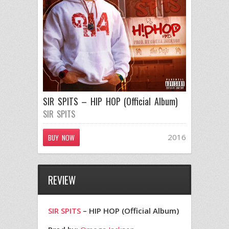
SIR SPITS – HIP HOP (Official Album)
SIR SPITS
2016
BUY NOW
REVIEW
SIR SPITS
– HIP HOP (Official Album)