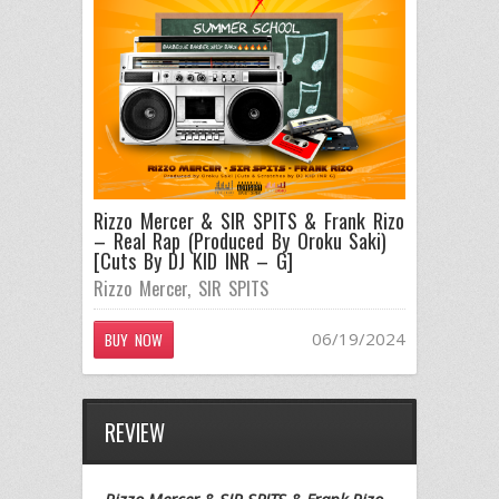
Rizzo Mercer & SIR SPITS & Frank Rizo
– Real Rap (Produced By Oroku Saki)
[Cuts By DJ KID INR – G]
Rizzo Mercer
,
SIR SPITS
06/19/2024
BUY NOW
REVIEW