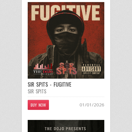
SIR SPITS - FUGITIVE
SIR SPITS
01/01/2026
BUY NOW