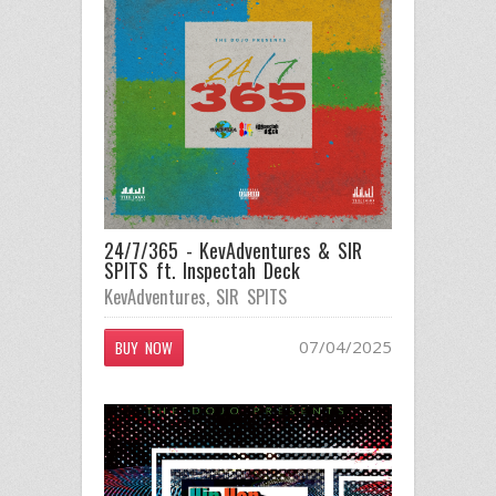
24/7/365 - KevAdventures & SIR
SPITS ft. Inspectah Deck
KevAdventures
,
SIR SPITS
07/04/2025
BUY NOW