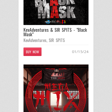
KevAdventures & SIR SPITS - "Black
Mask"
KevAdventures
,
SIR SPITS
01/15/24
BUY NOW