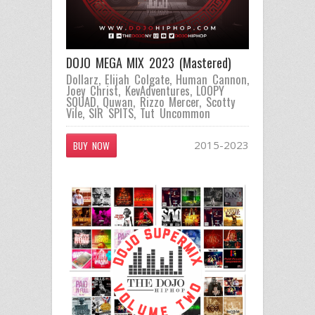
DOJO MEGA MIX 2023 (Mastered)
Dollarz
,
Elijah Colgate
,
Human Cannon
,
Joey Christ
,
KevAdventures
,
LOOPY
SQUAD
,
Quwan
,
Rizzo Mercer
,
Scotty
Vile
,
SIR SPITS
,
Tut Uncommon
2015-2023
BUY NOW