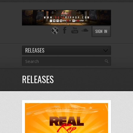
SIGN IN
RELEASES
RELEASES