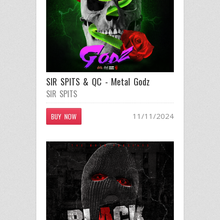
SIR SPITS & QC - Metal Godz
SIR SPITS
11/11/2024
BUY NOW