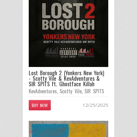
Lost Borough 2 (Yonkers New York)
- Scotty Vile & KevAdventures &
SIR SPITS ft. Ghostface Killah
KevAdventures
,
Scotty Vile
,
SIR SPITS
12/25/2025
BUY NOW