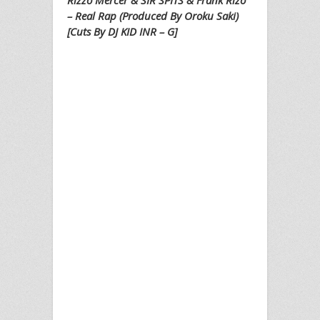
Rizzo Mercer & SIR SPITS & Frank Rizo
– Real Rap (Produced By Oroku Saki)
[Cuts By DJ KID INR – G]