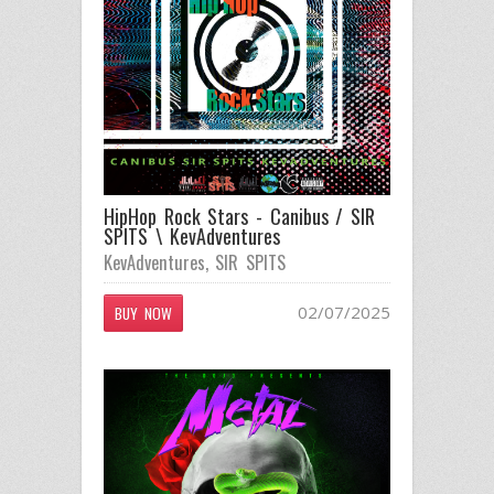
HipHop Rock Stars - Canibus / SIR
SPITS \ KevAdventures
KevAdventures
,
SIR SPITS
02/07/2025
BUY NOW