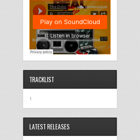
TRACKLIST
1
LATEST RELEASES