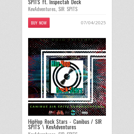
SPITS ft. Inspectah Deck
KevAdventures
,
SIR SPITS
07/04/2025
BUY NOW
HipHop Rock Stars - Canibus / SIR
SPITS \ KevAdventures