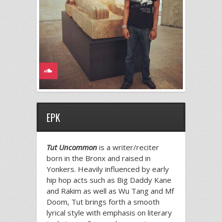
EPK
Tut Uncommon
is a writer/reciter
born in the Bronx and raised in
Yonkers. Heavily influenced by early
hip hop acts such as Big Daddy Kane
and Rakim as well as Wu Tang and Mf
Doom, Tut brings forth a smooth
lyrical style with emphasis on literary