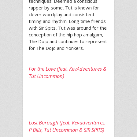
techniques. Deemed a conscious
rapper by some, Tut is known for
clever wordplay and consistent
timing and rhythm. Long time friends
with Sir Spits, Tut was around for the
conception of the hip hop amalgam,
The Dojo and continues to represent
for The Dojo and Yonkers.
For the Love (feat. KevAdventures &
Tut Uncommon)
Lost Borough (feat. Kevadventures,
P Bills, Tut Uncommon & SIR SPITS)