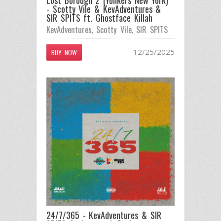
- Scotty Vile & KevAdventures &
SIR SPITS ft. Ghostface Killah
KevAdventures
,
Scotty Vile
,
SIR SPITS
12/25/2025
BUY NOW
24/7/365 - KevAdventures & SIR