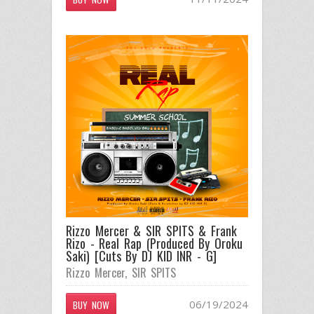
Rizzo Mercer & SIR SPITS & Frank
Rizo - Real Rap (Produced By Oroku
Saki) [Cuts By DJ KID INR - G]
Rizzo Mercer
,
SIR SPITS
06/19/2024
BUY NOW