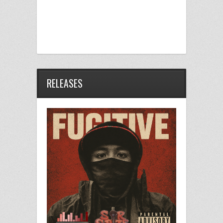
RELEASES