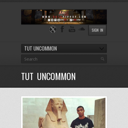
SIGN IN
TUT UNCOMMON
TUT UNCOMMON