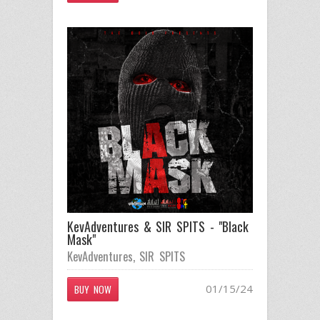
KevAdventures & SIR SPITS - "Black
Mask"
KevAdventures
,
SIR SPITS
01/15/24
BUY NOW