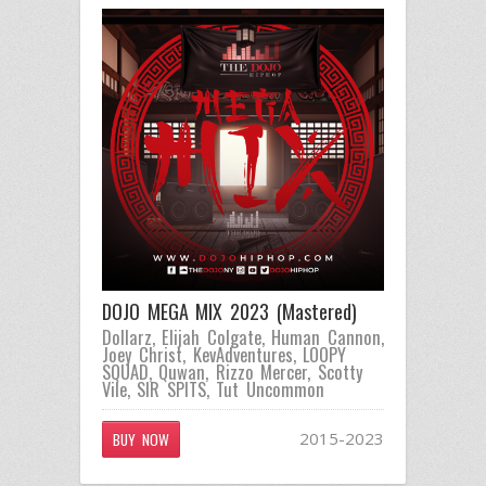
DOJO MEGA MIX 2023 (Mastered)
Dollarz
,
Elijah Colgate
,
Human Cannon
,
Joey Christ
,
KevAdventures
,
LOOPY
SQUAD
,
Quwan
,
Rizzo Mercer
,
Scotty
Vile
,
SIR SPITS
,
Tut Uncommon
2015-2023
BUY NOW