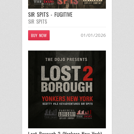
SIR SPITS - FUGITIVE
SIR SPITS
01/01/2026
BUY NOW
Lost Borough 2 (Yonkers New York)