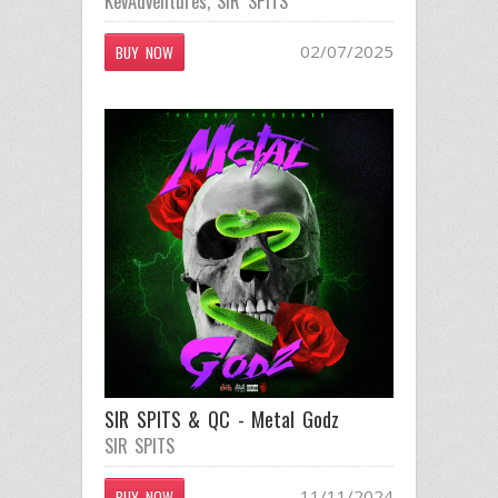
KevAdventures
,
SIR SPITS
02/07/2025
BUY NOW
SIR SPITS & QC - Metal Godz
SIR SPITS
11/11/2024
BUY NOW