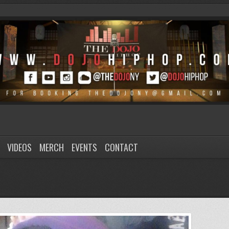
VIDEOS
MERCH
EVENTS
CONTACT