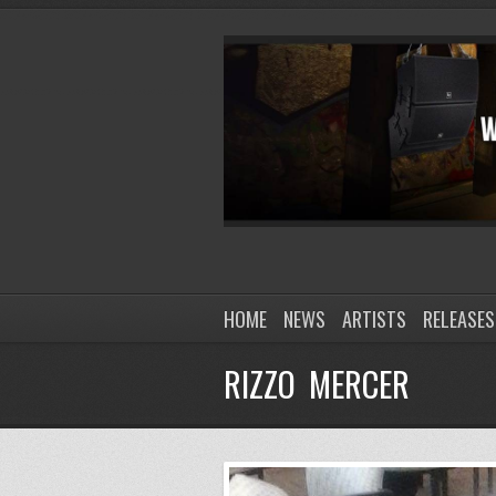
HOME
NEWS
ARTISTS
RELEASES
RIZZO MERCER