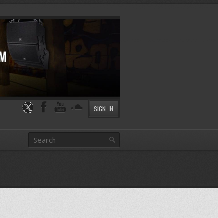
SIGN IN