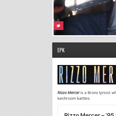
EPK
Rizzo Mercer
is a Bronx lyricist 
lunchroom battles.