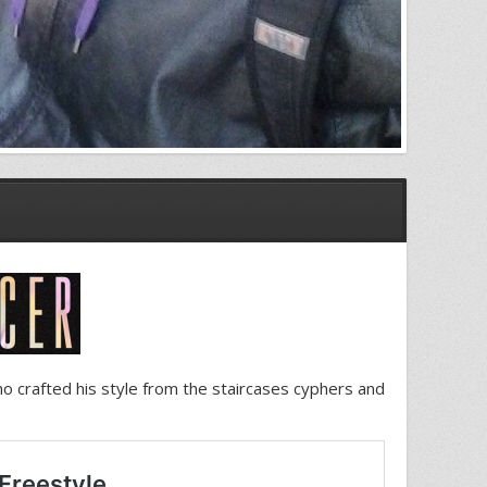
who crafted his style from the staircases cyphers and