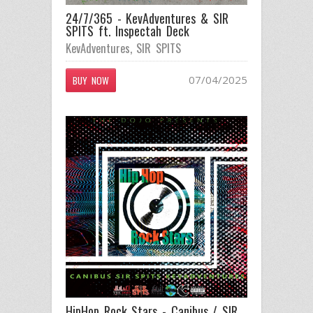
24/7/365 - KevAdventures & SIR
SPITS ft. Inspectah Deck
KevAdventures
,
SIR SPITS
07/04/2025
BUY NOW
HipHop Rock Stars - Canibus / SIR