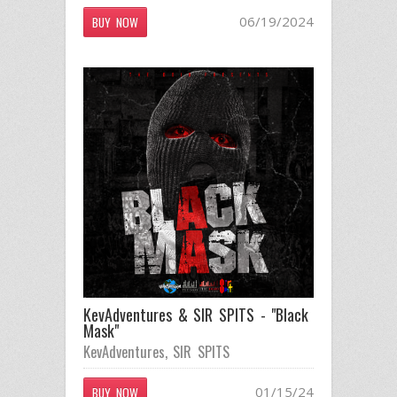
06/19/2024
BUY NOW
KevAdventures & SIR SPITS - "Black
Mask"
KevAdventures
,
SIR SPITS
01/15/24
BUY NOW