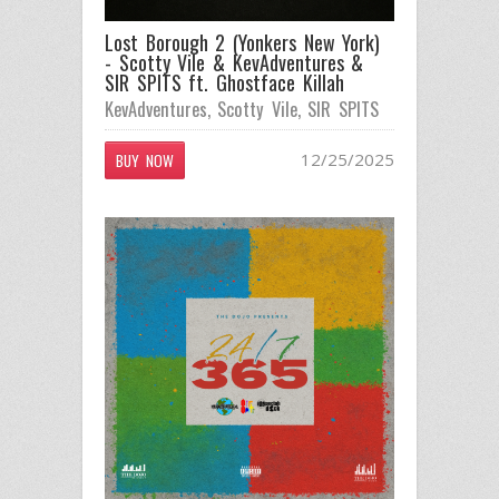
Lost Borough 2 (Yonkers New York)
- Scotty Vile & KevAdventures &
SIR SPITS ft. Ghostface Killah
KevAdventures
,
Scotty Vile
,
SIR SPITS
12/25/2025
BUY NOW