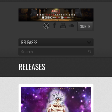
SIGN IN
RELEASES
RELEASES