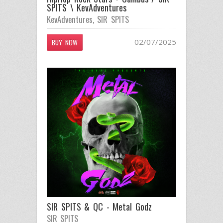
SPITS \ KevAdventures
KevAdventures
,
SIR SPITS
02/07/2025
BUY NOW
SIR SPITS & QC - Metal Godz
SIR SPITS