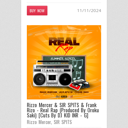
11/11/2024
BUY NOW
Rizzo Mercer & SIR SPITS & Frank
Rizo - Real Rap (Produced By Oroku
Saki) [Cuts By DJ KID INR - G]
Rizzo Mercer
,
SIR SPITS