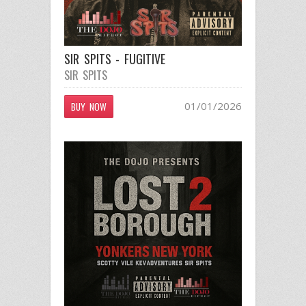
SIR SPITS - FUGITIVE
SIR SPITS
01/01/2026
BUY NOW