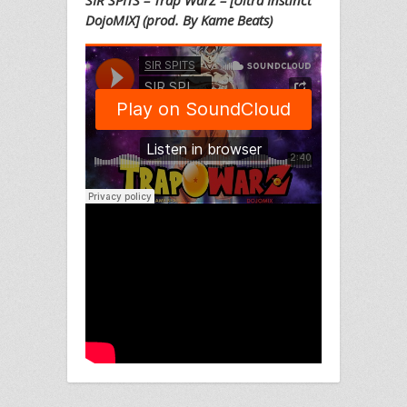
SIR SPITS – Trap WarZ – [Ultra Instinct
DojoMIX] (prod. By Kame Beats)