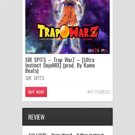
SIR SPITS – Trap WarZ – [Ultra
Instinct DojoMIX] (prod. By Kame
Beats)
SIR SPITS
4/17/2022
BUY NOW
REVIEW