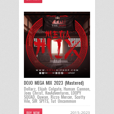
DOJO MEGA MIX 2023 (Mastered)
Dollarz
,
Elijah Colgate
,
Human Cannon
,
Joey Christ
,
KevAdventures
,
LOOPY
SQUAD
,
Quwan
,
Rizzo Mercer
,
Scotty
Vile
,
SIR SPITS
,
Tut Uncommon
2015-2023
BUY NOW