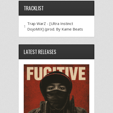
TRACKLIST
Trap WarZ - [Ultra Instinct
1
DojoMIX] (prod. By Kame Beats
LATEST RELEASES