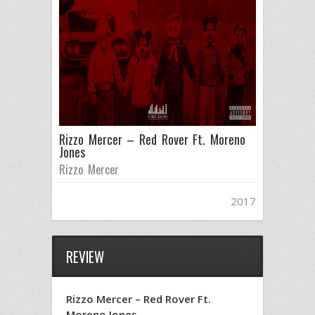
Rizzo Mercer – Red Rover Ft. Moreno
Jones
Rizzo Mercer
2017
REVIEW
Rizzo Mercer – Red Rover Ft.
Moreno Jones