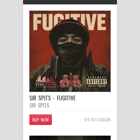
SIR SPITS - FUGITIVE
SIR SPITS
01/01/2026
BUY NOW