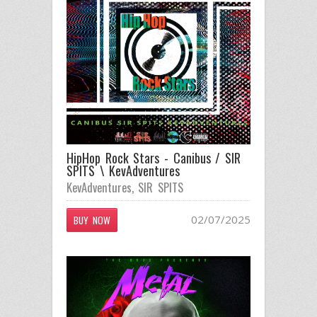
HipHop Rock Stars - Canibus / SIR
SPITS \ KevAdventures
KevAdventures
,
SIR SPITS
02/07/2025
BUY NOW