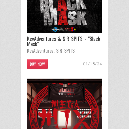
KevAdventures & SIR SPITS - "Black
Mask"
KevAdventures
,
SIR SPITS
01/15/24
BUY NOW