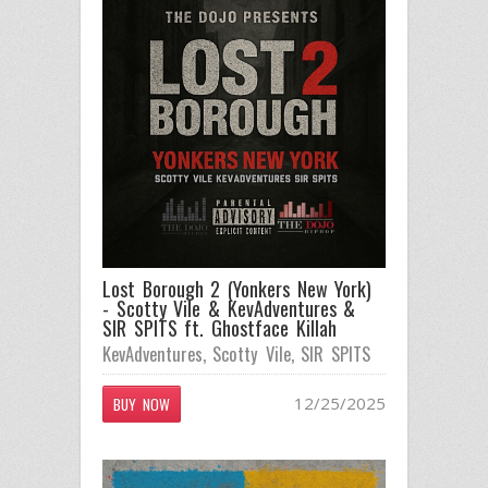
Lost Borough 2 (Yonkers New York)
- Scotty Vile & KevAdventures &
SIR SPITS ft. Ghostface Killah
KevAdventures
,
Scotty Vile
,
SIR SPITS
12/25/2025
BUY NOW