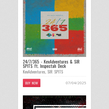
24/7/365 - KevAdventures & SIR
SPITS ft. Inspectah Deck
KevAdventures
,
SIR SPITS
07/04/2025
BUY NOW