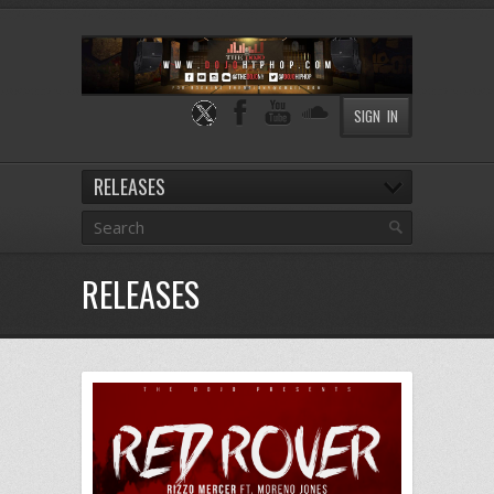
SIGN IN
RELEASES
RELEASES