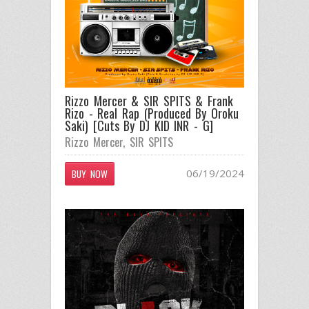
Rizzo Mercer & SIR SPITS & Frank
Rizo - Real Rap (Produced By Oroku
Saki) [Cuts By DJ KID INR - G]
Rizzo Mercer
,
SIR SPITS
06/19/2024
BUY NOW