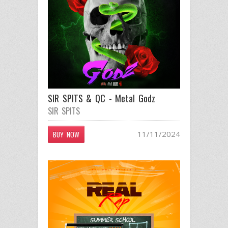
SIR SPITS & QC - Metal Godz
SIR SPITS
11/11/2024
BUY NOW