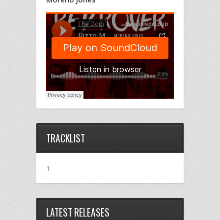
TRACKLIST
1
LATEST RELEASES