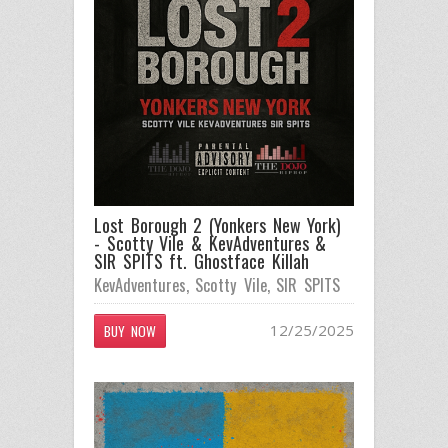
Lost Borough 2 (Yonkers New York)
- Scotty Vile & KevAdventures &
SIR SPITS ft. Ghostface Killah
KevAdventures
,
Scotty Vile
,
SIR SPITS
12/25/2025
BUY NOW