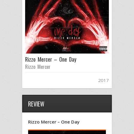
Rizzo Mercer – One Day
Rizzo Mercer
2017
REVIEW
Rizzo Mercer – One Day