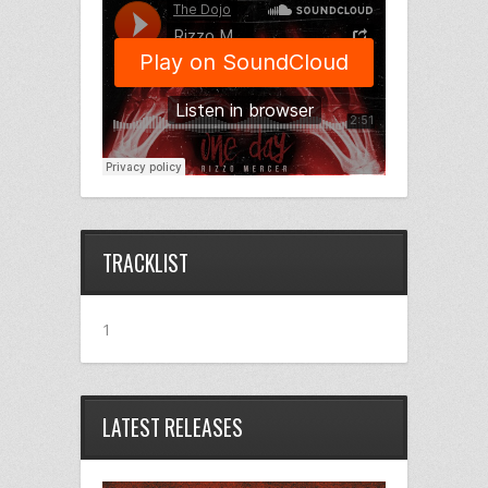
TRACKLIST
1
LATEST RELEASES