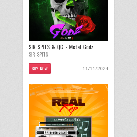
SIR SPITS & QC - Metal Godz
SIR SPITS
11/11/2024
BUY NOW