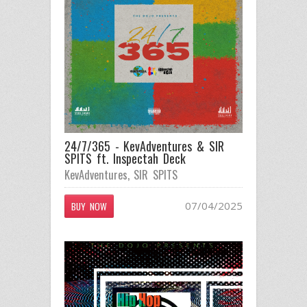
24/7/365 - KevAdventures & SIR
SPITS ft. Inspectah Deck
KevAdventures
,
SIR SPITS
07/04/2025
BUY NOW