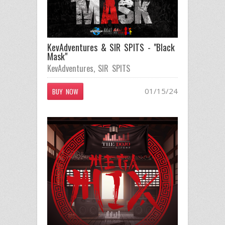
KevAdventures & SIR SPITS - "Black
Mask"
KevAdventures
,
SIR SPITS
01/15/24
BUY NOW