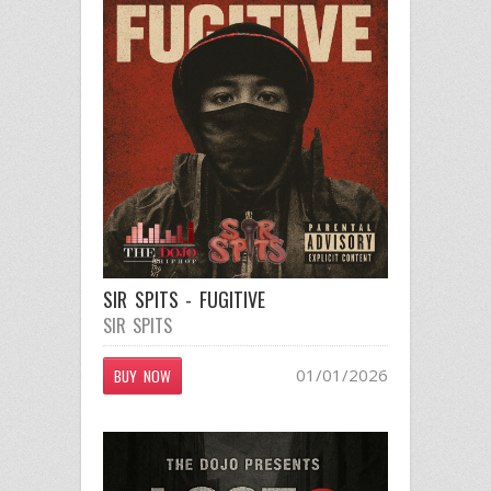
SIR SPITS - FUGITIVE
SIR SPITS
01/01/2026
BUY NOW