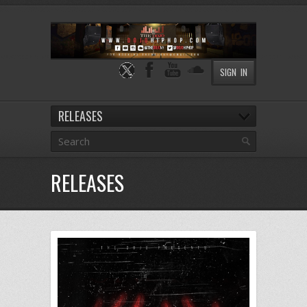
SIGN IN
RELEASES
RELEASES