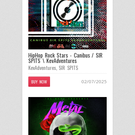
HipHop Rock Stars - Canibus / SIR
SPITS \ KevAdventures
KevAdventures
,
SIR SPITS
02/07/2025
BUY NOW