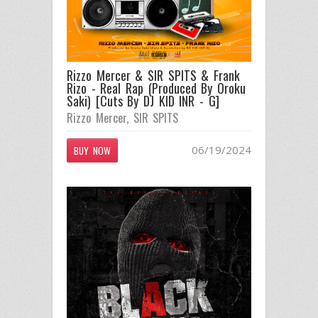
Rizzo Mercer & SIR SPITS & Frank
Rizo - Real Rap (Produced By Oroku
Saki) [Cuts By DJ KID INR - G]
Rizzo Mercer
,
SIR SPITS
06/19/2024
BUY NOW