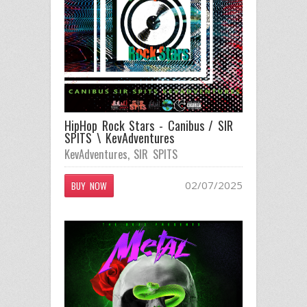
HipHop Rock Stars - Canibus / SIR
SPITS \ KevAdventures
KevAdventures
,
SIR SPITS
02/07/2025
BUY NOW