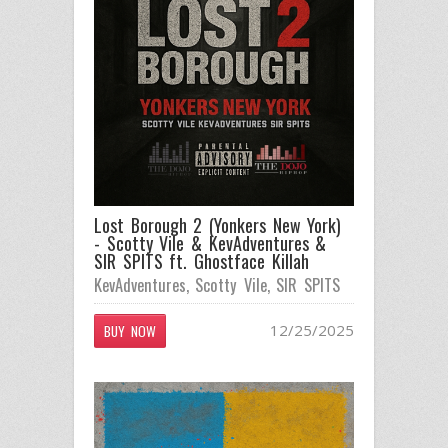
Lost Borough 2 (Yonkers New York)
- Scotty Vile & KevAdventures &
SIR SPITS ft. Ghostface Killah
KevAdventures
,
Scotty Vile
,
SIR SPITS
12/25/2025
BUY NOW