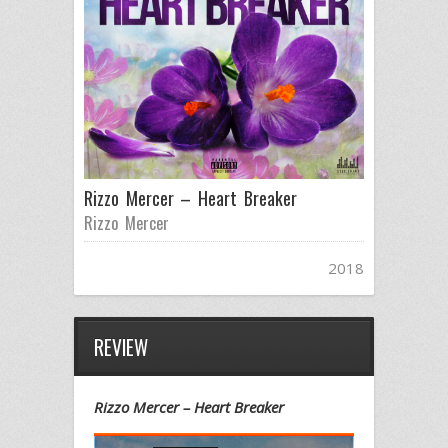
Rizzo Mercer – Heart Breaker
Rizzo Mercer
2018
REVIEW
Rizzo Mercer – Heart Breaker