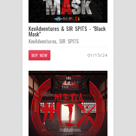
KevAdventures & SIR SPITS - "Black
Mask"
KevAdventures
,
SIR SPITS
01/15/24
BUY NOW