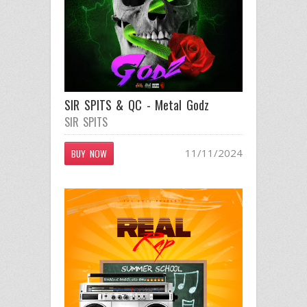
SIR SPITS & QC - Metal Godz
SIR SPITS
11/11/2024
BUY NOW