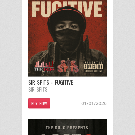
SIR SPITS - FUGITIVE
SIR SPITS
01/01/2026
BUY NOW