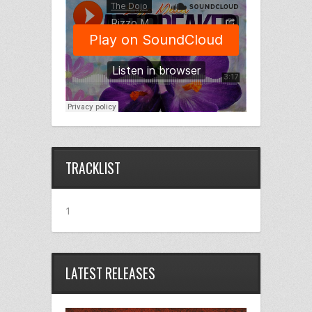
TRACKLIST
1
LATEST RELEASES