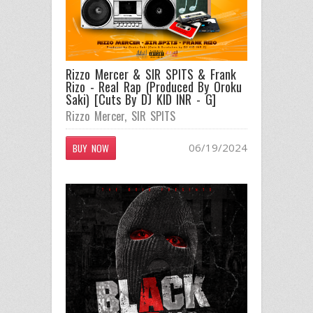
Rizzo Mercer & SIR SPITS & Frank
Rizo - Real Rap (Produced By Oroku
Saki) [Cuts By DJ KID INR - G]
Rizzo Mercer
,
SIR SPITS
06/19/2024
BUY NOW