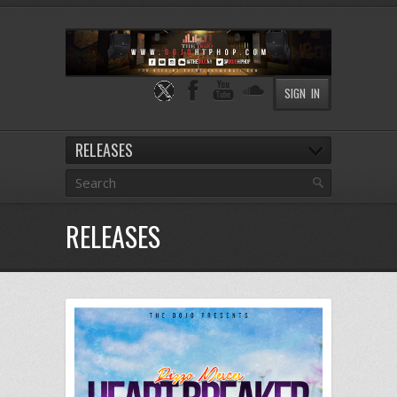
SIGN IN
RELEASES
RELEASES