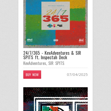
24/7/365 - KevAdventures & SIR
SPITS ft. Inspectah Deck
KevAdventures
,
SIR SPITS
07/04/2025
BUY NOW