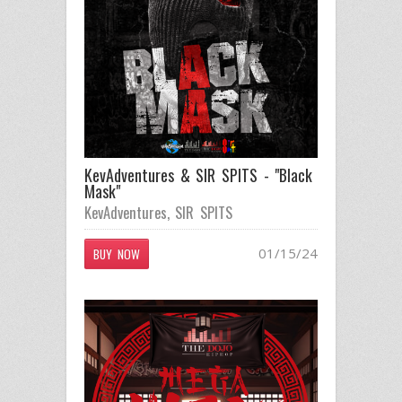
KevAdventures & SIR SPITS - "Black
Mask"
KevAdventures
,
SIR SPITS
01/15/24
BUY NOW