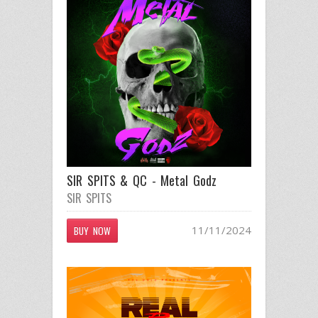
SIR SPITS & QC - Metal Godz
SIR SPITS
11/11/2024
BUY NOW