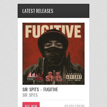
LATEST RELEASES
SIR SPITS - FUGITIVE
SIR SPITS
01/01/2026
BUY NOW