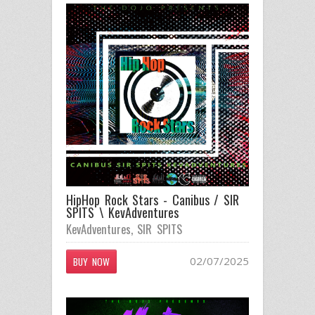
HipHop Rock Stars - Canibus / SIR
SPITS \ KevAdventures
KevAdventures
,
SIR SPITS
02/07/2025
BUY NOW