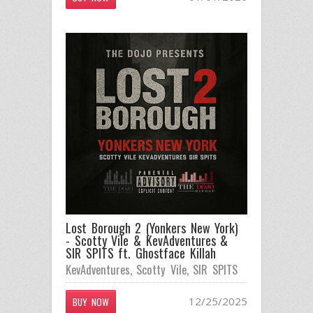
Lost Borough 2 (Yonkers New York)
- Scotty Vile & KevAdventures &
SIR SPITS ft. Ghostface Killah
KevAdventures
,
Scotty Vile
,
SIR SPITS
12/25/2025
BUY NOW