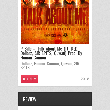
P Bills – Talk About Me (ft. KED,
Dollarz, SIR SPITS, Quwan) Prod. By
Human Cannon
Dollarz
,
Human Cannon
,
Quwan
,
SIR
SPITS
2018
BUY NOW
REVIEW