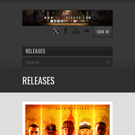
SIGN IN
RELEASES
RELEASES