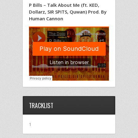
P Bills – Talk About Me (ft. KED,
Dollarz, SIR SPITS, Quwan) Prod. By
Human Cannon
TRACKLIST
1