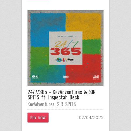
24/7/365 - KevAdventures & SIR
SPITS ft. Inspectah Deck
KevAdventures
,
SIR SPITS
07/04/2025
BUY NOW