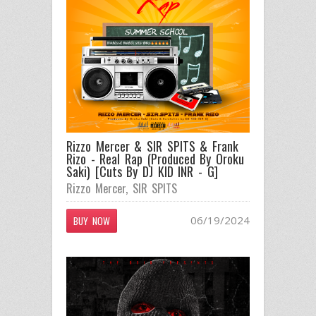
Rizzo Mercer & SIR SPITS & Frank
Rizo - Real Rap (Produced By Oroku
Saki) [Cuts By DJ KID INR - G]
Rizzo Mercer
,
SIR SPITS
06/19/2024
BUY NOW