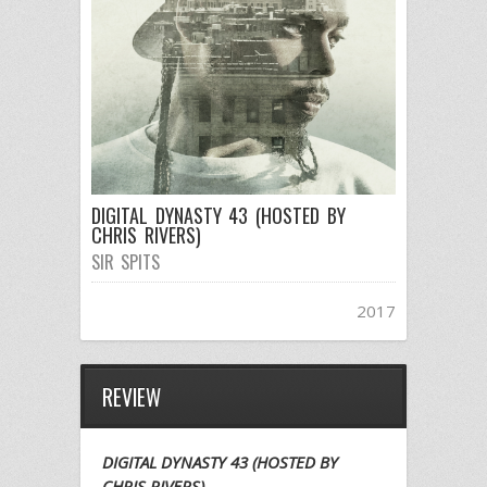
DIGITAL DYNASTY 43 (HOSTED BY
CHRIS RIVERS)
SIR SPITS
2017
REVIEW
DIGITAL DYNASTY 43 (HOSTED BY
CHRIS RIVERS)