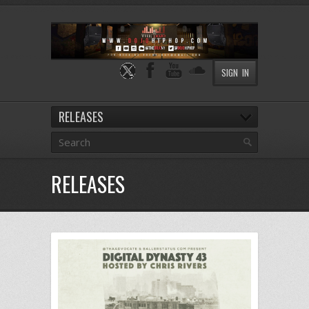
SIGN IN
RELEASES
RELEASES