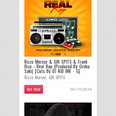
Rizzo Mercer & SIR SPITS & Frank
Rizo - Real Rap (Produced By Oroku
Saki) [Cuts By DJ KID INR - G]
Rizzo Mercer
,
SIR SPITS
06/19/2024
BUY NOW