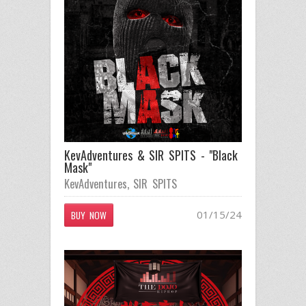
KevAdventures & SIR SPITS - "Black
Mask"
KevAdventures
,
SIR SPITS
01/15/24
BUY NOW