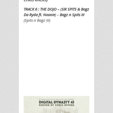
TRACK 6 : THE DOJO –
(
SIR SPITS & Bagz
Da Ryda ft. Noonie
) –
Bagz n Spits III
(Spits n Bagz III)