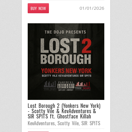
01/01/2026
BUY NOW
Lost Borough 2 (Yonkers New York)
- Scotty Vile & KevAdventures &
SIR SPITS ft. Ghostface Killah
KevAdventures
,
Scotty Vile
,
SIR SPITS