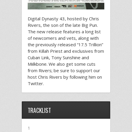
Digital Dynasty 43, hosted by Chris
Rivers, the son of the late Big Pun.
The new release features a long list
of newcomers and vets, along with
the previously released “17.5 Trillion”
from Killah Priest and exclusives from
Cuban Link, Tony Sunshine and
Miilkbone. We also get some cuts
from Rivers; be sure to support our
host Chris Rivers by following him on
Twitter.
TRACKLIST
1