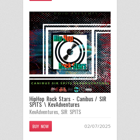
HipHop Rock Stars - Canibus / SIR
SPITS \ KevAdventures
KevAdventures
,
SIR SPITS
02/07/2025
BUY NOW