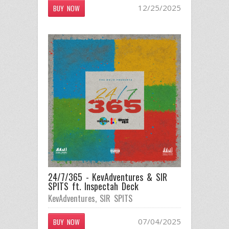
12/25/2025
BUY NOW
24/7/365 - KevAdventures & SIR
SPITS ft. Inspectah Deck
KevAdventures
,
SIR SPITS
07/04/2025
BUY NOW