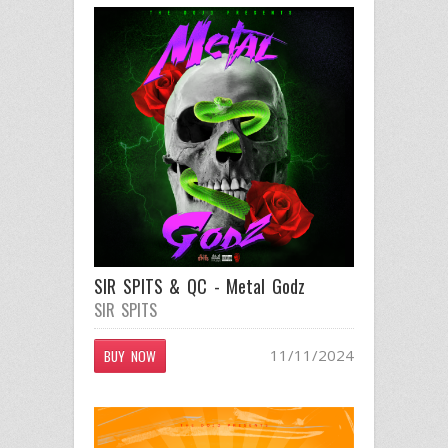
SIR SPITS & QC - Metal Godz
SIR SPITS
11/11/2024
BUY NOW