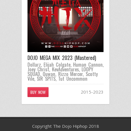
DOJO MEGA MIX 2023 (Mastered)
Dollarz
,
Elijah Colgate
,
Human Cannon
,
Joey Christ
,
KevAdventures
,
LOOPY
SQUAD
,
Quwan
,
Rizzo Mercer
,
Scotty
Vile
,
SIR SPITS
,
Tut Uncommon
2015-2023
BUY NOW
Copyright The Dojo Hiphop 2018