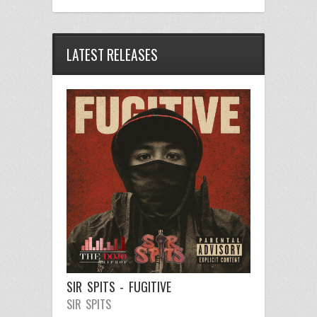
LATEST RELEASES
SIR SPITS - FUGITIVE
SIR SPITS