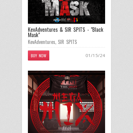
KevAdventures & SIR SPITS - "Black
Mask"
KevAdventures
,
SIR SPITS
01/15/24
BUY NOW