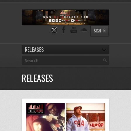
SIGN IN
RELEASES
RELEASES