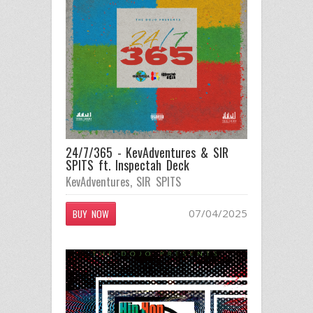
24/7/365 - KevAdventures & SIR
SPITS ft. Inspectah Deck
KevAdventures
,
SIR SPITS
07/04/2025
BUY NOW