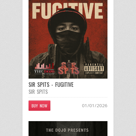
SIR SPITS - FUGITIVE
SIR SPITS
01/01/2026
BUY NOW