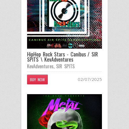
HipHop Rock Stars - Canibus / SIR
SPITS \ KevAdventures
KevAdventures
,
SIR SPITS
02/07/2025
BUY NOW