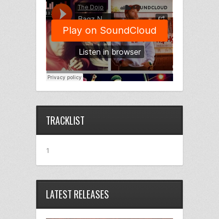
TRACKLIST
1
LATEST RELEASES