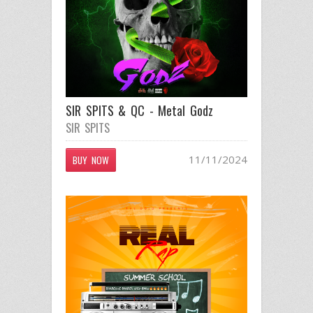
SIR SPITS & QC - Metal Godz
SIR SPITS
11/11/2024
BUY NOW