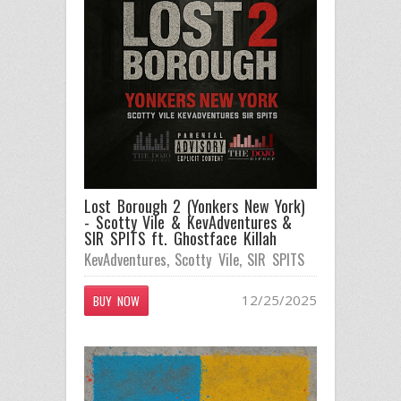
Lost Borough 2 (Yonkers New York)
- Scotty Vile & KevAdventures &
SIR SPITS ft. Ghostface Killah
KevAdventures
,
Scotty Vile
,
SIR SPITS
12/25/2025
BUY NOW