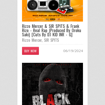
Rizzo Mercer & SIR SPITS & Frank
Rizo - Real Rap (Produced By Oroku
Saki) [Cuts By DJ KID INR - G]
Rizzo Mercer
,
SIR SPITS
06/19/2024
BUY NOW