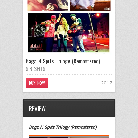
Bagz N Spits Trilogy (Remastered)
SIR SPITS
2017
BUY NOW
REVIEW
Bagz N Spits Trilogy (Remastered)