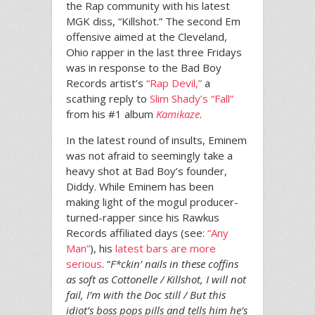
the Rap community with his latest
MGK diss, “Killshot.” The second Em
offensive aimed at the Cleveland,
Ohio rapper in the last three Fridays
was in response to the Bad Boy
Records artist’s
“Rap Devil,”
a
scathing reply to
Slim Shady’s “Fall”
from his #1 album
Kamikaze
.
In the latest round of insults, Eminem
was not afraid to seemingly take a
heavy shot at Bad Boy’s founder,
Diddy. While Eminem has been
making light of the mogul producer-
turned-rapper since his Rawkus
Records affiliated days (see:
“Any
Man”
), his
latest bars are more
serious
. “
F*ckin’ nails in these coffins
as soft as Cottonelle / Killshot, I will not
fail, I’m with the Doc still / But this
idiot’s boss pops pills and tells him he’s