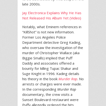
late 2000s.
Jay Electronica Explains Why He Has
Not Released His Album Yet (Video)
Notably, what Eminem references in
“KillShot” is not new information.
Former Los Angeles Police
Department detective Greg Kading,
who oversaw the investigation of the
murder of Christopher Wallace (aka
Biggie Smalls) implied that Puff
Daddy and associates offered a
bounty for killing Tupac Shakur and
Suge Knight in 1996. Kading details
his theory in the book
Murder Rap
. No
arrests or charges were ever made.
In the corresponding
Murder Rap
documentary, the crew visits a
Sunset Boulevard restaurant were
Puffy allegedly ordered the hits