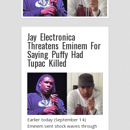
Jay Electronica
Threatens Eminem For
Saying Puffy Had
Tupac Killed
Earlier today (September 14)
Eminem sent shock waves through