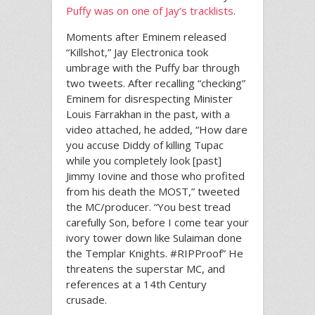
Puffy was on one of Jay’s tracklists
.
Moments after Eminem released
“Killshot,” Jay Electronica took
umbrage with the Puffy bar through
two tweets. After recalling “checking”
Eminem for disrespecting Minister
Louis Farrakhan in the past, with a
video attached, he added, “How dare
you accuse Diddy of killing Tupac
while you completely look [past]
Jimmy Iovine and those who profited
from his death the MOST,” tweeted
the MC/producer. “You best tread
carefully Son, before I come tear your
ivory tower down like Sulaiman done
the Templar Knights. #RIPProof” He
threatens the superstar MC, and
references at a 14th Century
crusade.