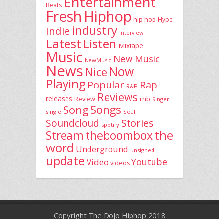
Entertainment
Beats
Fresh
Hiphop
hip hop
Hype
industry
Indie
Interview
Latest
Listen
Mixtape
Music
New Music
NewMusic
News
Now
Nice
Playing
Popular
Rap
R&B
Reviews
releases
rnb
Review
Singer
Song
Songs
single
Soul
Stories
Soundcloud
spotify
the
theboombox
Stream
word
Underground
Unsigned
update
Youtube
Video
videos
Copyright The Dojo Hiphop 2018