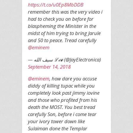
https://t.co/u0Ep8MbDDB
remember this was the very video i
had to check you on before for
blaspheming the Minister in the
midst of him trying to bring Jarule
and 50 to peace. Tread carefully
@eminem
— سيف الله ℒℴѵℯ (@JayElectronica)
September 14, 2018
@eminem
, how dare you accuse
diddy of killing tupac while you
completely look past jimmy iovine
and those who profited from his
death the MOST. You best tread
carefully Son, before i come tear
your ivory tower down like
Sulaiman done the Templar