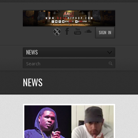
SIGN IN
NEWS
NEWS