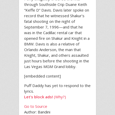
through Southside Crip Duane Keith
“Keffe D” Davis. Davis later spoke on
record that he witnessed Shakur’s
fatal shooting on the night of
September 7, 1996—and that he
was in the Cadillac rental car that
opened fire on Shakur and Knight in a
BMW. Davis is also a relative of
Orlando Anderson, the man that
Knight, Shakur, and others assaulted
just hours before the shooting in the
Las Vegas MGM Grand lobby.
[embedded content]
Puff Daddy has yet to respond to the
lyrics.
Let’s block ads!
(Why?)
Go to Source
Author: Bandini