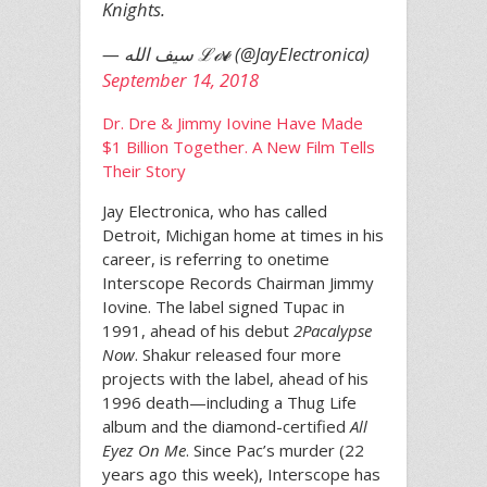
Knights.
— سيف الله ℒℴѵℯ (@JayElectronica)
September 14, 2018
Dr. Dre & Jimmy Iovine Have Made
$1 Billion Together. A New Film Tells
Their Story
Jay Electronica, who has called
Detroit, Michigan home at times in his
career, is referring to onetime
Interscope Records Chairman Jimmy
Iovine. The label signed Tupac in
1991, ahead of his debut
2Pacalypse
Now
. Shakur released four more
projects with the label, ahead of his
1996 death—including a Thug Life
album and the diamond-certified
All
Eyez On Me
. Since Pac’s murder (22
years ago this week), Interscope has