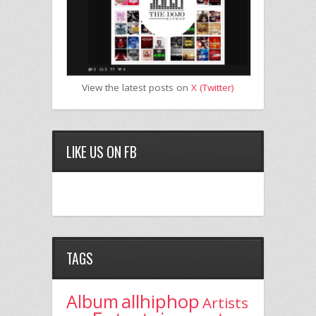
View the latest posts on
X (Twitter)
LIKE US ON FB
TAGS
allhiphop
Album
Artists