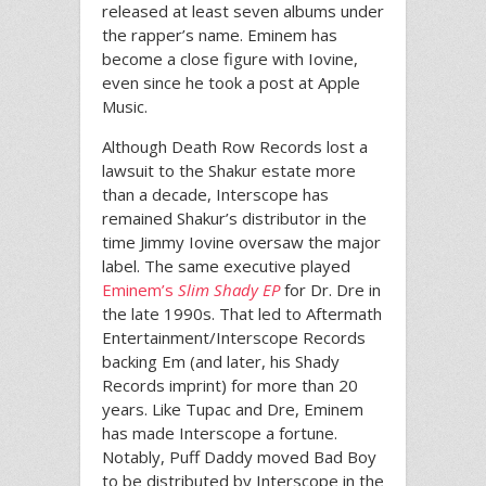
released at least seven albums under
the rapper’s name. Eminem has
become a close figure with Iovine,
even since he took a post at Apple
Music.
Although Death Row Records lost a
lawsuit to the Shakur estate more
than a decade, Interscope has
remained Shakur’s distributor in the
time Jimmy Iovine oversaw the major
label. The same executive played
Eminem’s
Slim Shady EP
for Dr. Dre in
the late 1990s. That led to Aftermath
Entertainment/Interscope Records
backing Em (and later, his Shady
Records imprint) for more than 20
years. Like Tupac and Dre, Eminem
has made Interscope a fortune.
Notably, Puff Daddy moved Bad Boy
to be distributed by Interscope in the