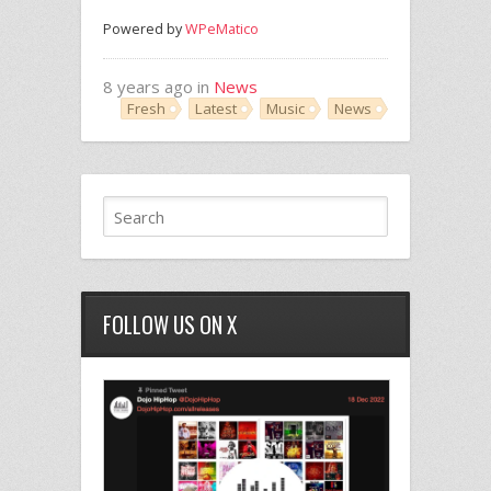
Powered by
WPeMatico
8 years ago in
News
Fresh
Latest
Music
News
FOLLOW US ON X