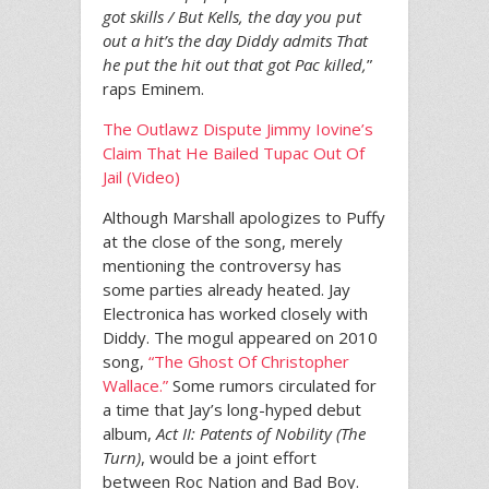
got skills / But Kells, the day you put
out a hit’s the day Diddy admits That
he put the hit out that got Pac killed,
”
raps Eminem.
The Outlawz Dispute Jimmy Iovine’s
Claim That He Bailed Tupac Out Of
Jail (Video)
Although Marshall apologizes to Puffy
at the close of the song, merely
mentioning the controversy has
some parties already heated. Jay
Electronica has worked closely with
Diddy. The mogul appeared on 2010
song,
“The Ghost Of Christopher
Wallace.”
Some rumors circulated for
a time that Jay’s long-hyped debut
album,
Act II: Patents of Nobility (The
Turn)
, would be a joint effort
between Roc Nation and Bad Boy.