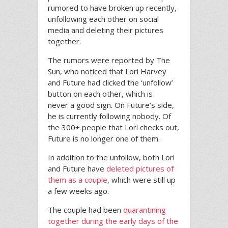
rumored to have broken up recently,
unfollowing each other on social
media and deleting their pictures
together.
The rumors were reported by The
Sun, who noticed that Lori Harvey
and Future had clicked the ‘unfollow’
button on each other, which is
never a good sign. On Future’s side,
he is currently following nobody. Of
the 300+ people that Lori checks out,
Future is no longer one of them.
In addition to the unfollow, both Lori
and Future have
deleted pictures of
them as a couple
, which were still up
a few weeks ago.
The couple had been
quarantining
together during the early days of the