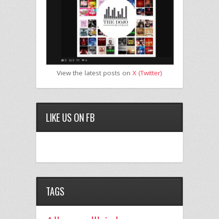
View the latest posts on
X (Twitter)
LIKE US ON FB
TAGS