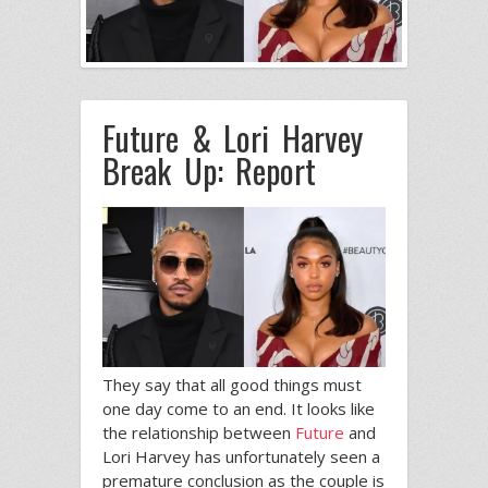
Future & Lori Harvey
Break Up: Report
They say that all good things must
one day come to an end. It looks like
the relationship between
Future
and
Lori Harvey has unfortunately seen a
premature conclusion as the couple is