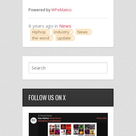
Powered by
WPeMatico
6 years ago in
News
Hiphop
industry
News
the word
update
FOLLOW US ON X