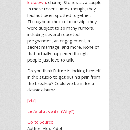
lockdown
, sharing Stories as a couple.
In more recent times though, they
had not been spotted together.
Throughout their relationship, they
were subject to so many rumors,
including several reported
pregnancies, an engagement, a
secret marriage, and more. None of
that actually happened though…
people just love to talk.
Do you think Future is locking himself
in the studio to get out his pain from
the breakup? Could we be in for a
classic album?
[via]
Let’s block ads!
(Why?)
Go to Source
Author: Alex Zidel