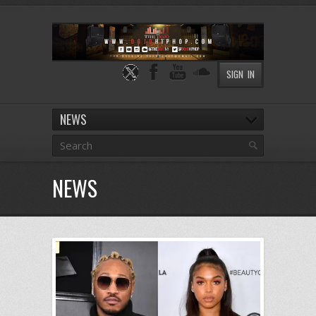
SIGN IN
NEWS
NEWS