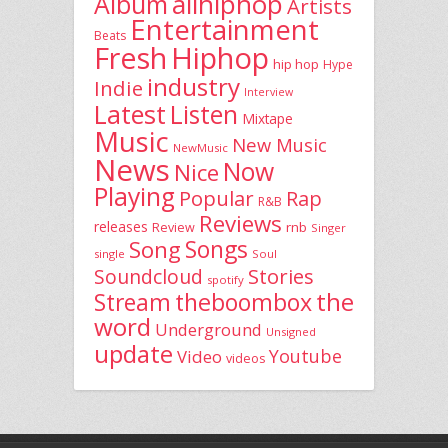
allhiphop
Album
Artists
Entertainment
Beats
Fresh
Hiphop
hip hop
Hype
industry
Indie
Interview
Latest
Listen
Mixtape
Music
New Music
NewMusic
News
Now
Nice
Playing
Popular
Rap
R&B
Reviews
releases
rnb
Review
Singer
Song
Songs
single
Soul
Stories
Soundcloud
spotify
the
theboombox
Stream
word
Underground
Unsigned
update
Youtube
Video
videos