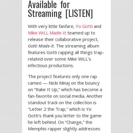
Available for
Streaming [LISTEN]
With very little fanfare,
Yo Gotti
and
Mike WiLL Made-It
teamed up to
release their collaborative project,
Gotti Made-It
. The streaming album
features Gotti rapping all things trap-
related over some Mike WiLL’s
infectious productions.
The project features only one rap
cameo — Nicki Minaj on the bouncy
on “Rake It Up,” which has become a
fan-favorite on social media. Another
standout track on the collection is
“Letter 2 the Trap,” which is Yo
Gotti’s thank you letter to the game
he left behind. On “Change,” the
Memphis rapper slightly addresses