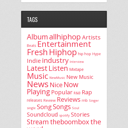
TAGS
allhiphop
Album
Artists
Entertainment
Beats
Fresh
Hiphop
hip hop
Hype
industry
Indie
Interview
Latest
Listen
Mixtape
Music
New Music
NewMusic
News
Now
Nice
Playing
Popular
Rap
R&B
Reviews
releases
rnb
Review
Singer
Song
Songs
single
Soul
Stories
Soundcloud
spotify
the
theboombox
Stream