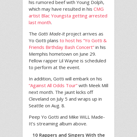
his rumored beef with Young Dolph,
which may have resulted in his
CMG
artist Blac Youngsta getting arrested
last month
.
The
Gotti Made-It
project arrives as
Yo Gotti plans
to host his “Yo Gotti &
Friends Birthday Bash Concert”
in his
Memphis hometown on June 29.
Fellow rapper Lil Wayne is scheduled
to perform at the event.
In addition, Gotti will embark on his
“Against All Odds Tour”
with Meek Mill
next month. The jaunt kicks off
Cleveland on July 5 and wraps up in
Seattle on Aug. 8.
Peep Yo Gotti and Mike WiLL Made-
It’s streaming album above.
10 Rappers and Singers With the