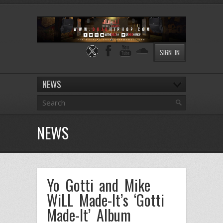
SIGN IN
NEWS
NEWS
Yo Gotti and Mike
WiLL Made-It’s ‘Gotti
Made-It’ Album