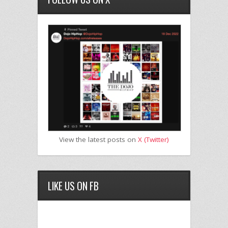
View the latest posts on
X (Twitter)
LIKE US ON FB