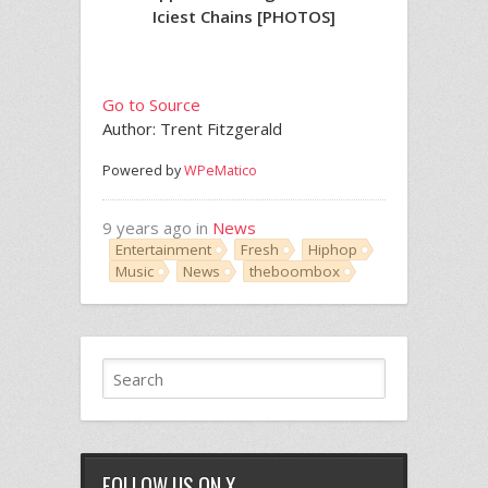
Iciest Chains [PHOTOS]
Go to Source
Author: Trent Fitzgerald
Powered by
WPeMatico
9 years ago in
News
Entertainment
Fresh
Hiphop
Music
News
theboombox
FOLLOW US ON X