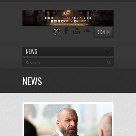
SIGN IN
NEWS
NEWS