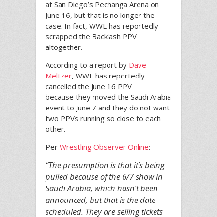
at San Diego’s Pechanga Arena on
June 16, but that is no longer the
case. In fact, WWE has reportedly
scrapped the Backlash PPV
altogether.
According to a report by
Dave
Meltzer
, WWE has reportedly
cancelled the June 16 PPV
because they moved the Saudi Arabia
event to June 7 and they do not want
two PPVs running so close to each
other.
Per
Wrestling Observer Online
:
“The presumption is that it’s being
pulled because of the 6/7 show in
Saudi Arabia, which hasn’t been
announced, but that is the date
scheduled. They are selling tickets