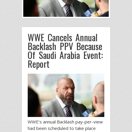
WWE Cancels Annual
Backlash PPV Because
Of Saudi Arabia Event:
Report
WWE’s annual Backlash pay-per-view
had been scheduled to take place