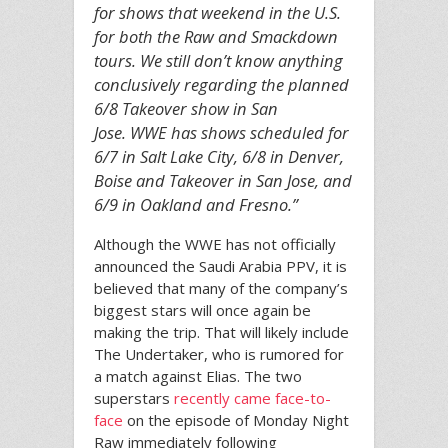
for shows that weekend in the U.S.
for both the Raw and Smackdown
tours. We still don’t know anything
conclusively regarding the planned
6/8 Takeover show in San
Jose. WWE has shows scheduled for
6/7 in Salt Lake City, 6/8 in Denver,
Boise and Takeover in San Jose, and
6/9 in Oakland and Fresno.”
Although the WWE has not officially
announced the Saudi Arabia PPV, it is
believed that many of the company’s
biggest stars will once again be
making the trip. That will likely include
The Undertaker, who is rumored for
a match against Elias. The two
superstars
recently came face-to-
face
on the episode of Monday Night
Raw immediately following