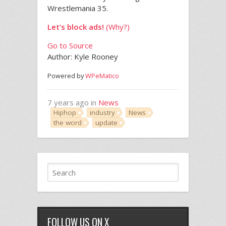
Wrestlemania 35.
Let’s block ads!
(Why?)
Go to Source
Author: Kyle Rooney
Powered by
WPeMatico
7 years ago in
News
Hiphop
industry
News
the word
update
FOLLOW US ON X