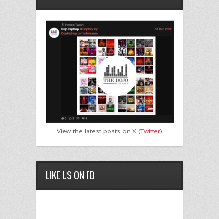
View the latest posts on
X (Twitter)
LIKE US ON FB