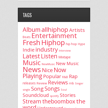
TAGS
allhiphop
Album
Artists
Entertainment
Beats
Fresh
Hiphop
hip hop
Hype
industry
Indie
Interview
Latest
Listen
Mixtape
Music
New Music
NewMusic
News
Now
Nice
Playing
Popular
Rap
R&B
Reviews
releases
rnb
Review
Singer
Song
Songs
single
Soul
Stories
Soundcloud
spotify
the
theboombox
Stream
word
Underground