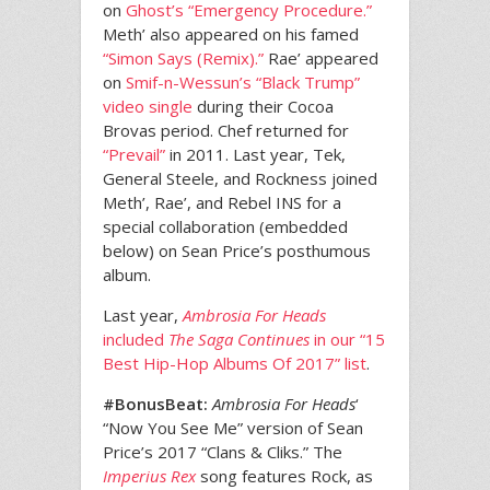
on
Ghost’s “Emergency Procedure.”
Meth’ also appeared on his famed
“Simon Says (Remix).”
Rae’ appeared
on
Smif-n-Wessun’s “Black Trump”
video single
during their Cocoa
Brovas period. Chef returned for
“Prevail”
in 2011. Last year, Tek,
General Steele, and Rockness joined
Meth’, Rae’, and Rebel INS for a
special collaboration (embedded
below) on Sean Price’s posthumous
album.
Last year,
Ambrosia For Heads
included
The Saga Continues
in our “15
Best Hip-Hop Albums Of 2017” list
.
#BonusBeat:
Ambrosia For Heads
‘
“Now You See Me” version of Sean
Price’s 2017 “Clans & Cliks.” The
Imperius Rex
song features Rock, as