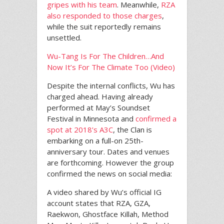
gripes with his team
. Meanwhile,
RZA
also responded to those charges
,
while the suit reportedly remains
unsettled.
Wu-Tang Is For The Children…And
Now It’s For The Climate Too (Video)
Despite the internal conflicts, Wu has
charged ahead. Having already
performed at May’s Soundset
Festival in Minnesota and
confirmed a
spot at 2018’s A3C
, the Clan is
embarking on a full-on 25th-
anniversary tour. Dates and venues
are forthcoming. However the group
confirmed the news on social media:
A video shared by Wu’s official IG
account states that RZA, GZA,
Raekwon, Ghostface Killah, Method