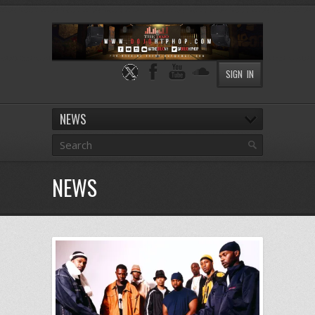
SIGN IN
NEWS
NEWS