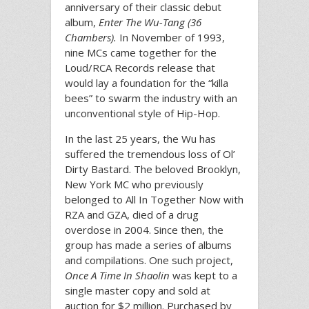
anniversary of their classic debut
album,
Enter The Wu-Tang (36
Chambers).
In November of 1993,
nine MCs came together for the
Loud/RCA Records release that
would lay a foundation for the “killa
bees” to swarm the industry with an
unconventional style of Hip-Hop.
In the last 25 years, the Wu has
suffered the tremendous loss of Ol’
Dirty Bastard. The beloved Brooklyn,
New York MC who previously
belonged to All In Together Now with
RZA and GZA, died of a drug
overdose in 2004. Since then, the
group has made a series of albums
and compilations. One such project,
Once A Time In Shaolin
was kept to a
single master copy and sold at
auction for $2 million. Purchased by