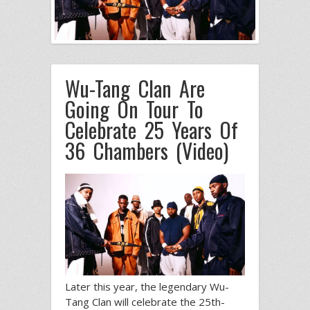
Wu-Tang Clan Are
Going On Tour To
Celebrate 25 Years Of
36 Chambers (Video)
Later this year, the legendary Wu-
Tang Clan will celebrate the 25th-