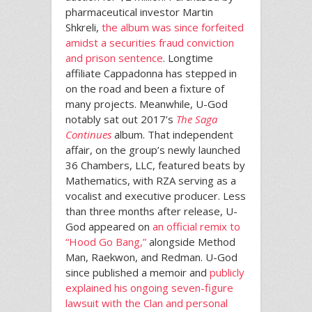
pharmaceutical investor Martin
Shkreli,
the album was since forfeited
amidst a securities fraud conviction
and prison sentence
. Longtime
affiliate Cappadonna has stepped in
on the road and been a fixture of
many projects. Meanwhile, U-God
notably sat out 2017’s
The Saga
Continues
album. That independent
affair, on the group’s newly launched
36 Chambers, LLC, featured beats by
Mathematics, with RZA serving as a
vocalist and executive producer. Less
than three months after release, U-
God appeared on
an official remix to
“Hood Go Bang,”
alongside Method
Man, Raekwon, and Redman. U-God
since published a memoir and
publicly
explained his ongoing seven-figure
lawsuit with the Clan and personal