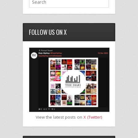
FOLLOW US ON X
View the latest posts on
X (Twitter)