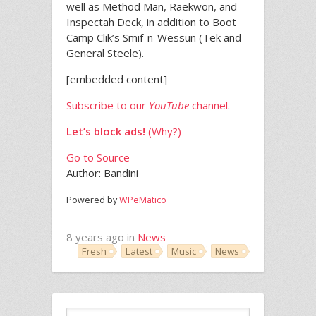
well as Method Man, Raekwon, and
Inspectah Deck, in addition to Boot
Camp Clik’s Smif-n-Wessun (Tek and
General Steele).
[embedded content]
Subscribe to our
YouTube
channel
.
Let’s block ads!
(Why?)
Go to Source
Author: Bandini
Powered by
WPeMatico
8 years ago in
News
Fresh
Latest
Music
News