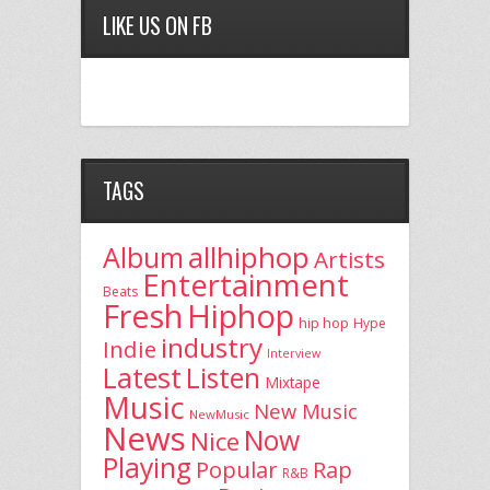
LIKE US ON FB
TAGS
allhiphop
Album
Artists
Entertainment
Beats
Fresh
Hiphop
hip hop
Hype
industry
Indie
Interview
Latest
Listen
Mixtape
Music
New Music
NewMusic
News
Now
Nice
Playing
Popular
Rap
R&B