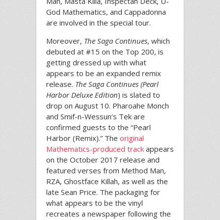
Man, Masta Killa, Inspectah Deck, U-
God Mathematics, and Cappadonna
are involved in the special tour.
Moreover,
The Saga Continues
, which
debuted at #15 on the Top 200, is
getting dressed up with what
appears to be an expanded remix
release.
The Saga Continues (Pearl
Harbor Deluxe Edition
) is slated to
drop on August 10. Pharoahe Monch
and Smif-n-Wessun’s Tek are
confirmed guests to the “Pearl
Harbor (Remix).” The
original
Mathematics-produced track
appears
on the October 2017 release and
featured verses from Method Man,
RZA, Ghostface Killah, as well as the
late Sean Price. The packaging for
what appears to be the vinyl
recreates a newspaper following the