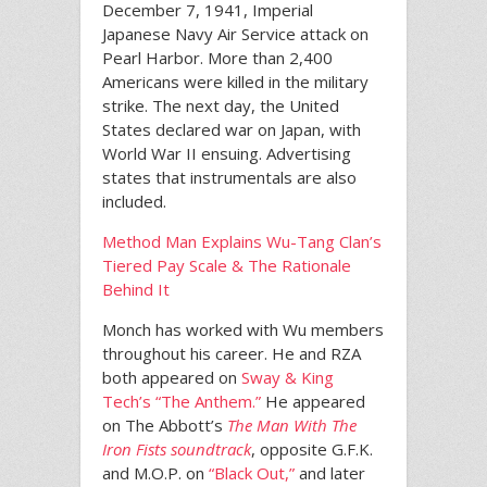
December 7, 1941, Imperial
Japanese Navy Air Service attack on
Pearl Harbor. More than 2,400
Americans were killed in the military
strike. The next day, the United
States declared war on Japan, with
World War II ensuing. Advertising
states that instrumentals are also
included.
Method Man Explains Wu-Tang Clan’s
Tiered Pay Scale & The Rationale
Behind It
Monch has worked with Wu members
throughout his career. He and RZA
both appeared on
Sway & King
Tech’s “The Anthem.”
He appeared
on The Abbott’s
The Man With The
Iron Fists soundtrack
, opposite G.F.K.
and M.O.P. on
“Black Out,”
and later