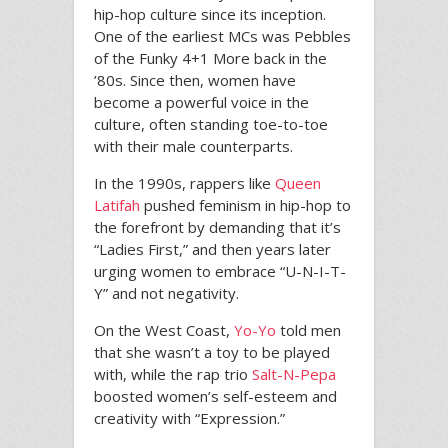
hip-hop culture since its inception.
One of the earliest MCs was Pebbles
of the Funky 4+1 More back in the
’80s. Since then, women have
become a powerful voice in the
culture, often standing toe-to-toe
with their male counterparts.
In the 1990s, rappers like
Queen
Latifah
pushed feminism in hip-hop to
the forefront by demanding that it’s
“Ladies First,” and then years later
urging women to embrace “U-N-I-T-
Y” and not negativity.
On the West Coast,
Yo-Yo
told men
that she wasn’t a toy to be played
with, while the rap trio
Salt-N-Pepa
boosted women’s self-esteem and
creativity with “Expression.”