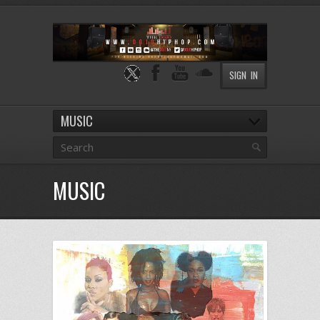
SIGN IN
MUSIC
MUSIC