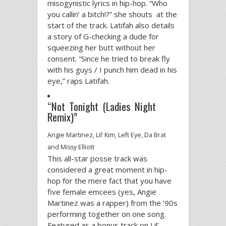
misogynistic lyrics in hip-hop. “Who
you callin’ a bitch!?” she shouts at the
start of the track. Latifah also details
a story of G-checking a dude for
squeezing her butt without her
consent. “Since he tried to break fly
with his guys / I punch him dead in his
eye,” raps Latifah.
“Not Tonight (Ladies Night
Remix)”
Angie Martinez, Lil’ Kim, Left Eye, Da Brat
and Missy Elliott
This all-star posse track was
considered a great moment in hip-
hop for the mere fact that you have
five female emcees (yes, Angie
Martinez was a rapper) from the ‘90s
performing together on one song.
Featured as a bonus track on Lil’