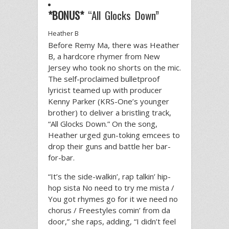
*BONUS*
“All Glocks Down”
Heather B
Before Remy Ma, there was Heather
B, a hardcore rhymer from New
Jersey who took no shorts on the mic.
The self-proclaimed bulletproof
lyricist teamed up with producer
Kenny Parker (KRS-One’s younger
brother) to deliver a bristling track,
“All Glocks Down.” On the song,
Heather urged gun-toking emcees to
drop their guns and battle her bar-
for-bar.
“It’s the side-walkin’, rap talkin’ hip-
hop sista No need to try me mista /
You got rhymes go for it we need no
chorus / Freestyles comin’ from da
door,” she raps, adding, “I didn’t feel