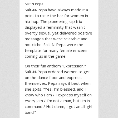
Salt-N-Pepa
Salt-N-Pepa have always made it a
point to raise the bar for women in
hip-hop. The pioneering rap trio
displayed a femininity that wasn’t
overtly sexual, yet delivered positive
messages that were relatable and
not cliche. Salt-N-Pepa were the
template for many female emcees
coming up in the game.
On their fun anthem “Expression,”
Salt-N-Pepa ordered women to get
on the dance floor and express
themselves. Pepa says it best when
she spits, “Yes, I’m blessed, and I
know who I am / I express myself on
every jam / I’m not a man, but I’m in
command / Hot damn, I got an all-girl
band.”