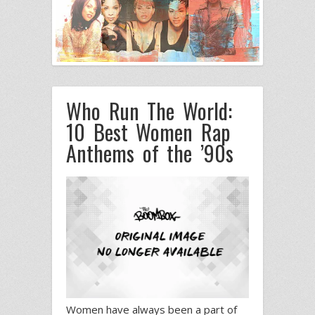
Who Run The World:
10 Best Women Rap
Anthems of the ’90s
Women have always been a part of