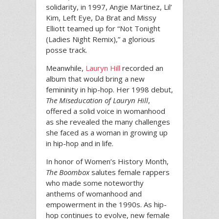
solidarity, in 1997, Angie Martinez, Lil’
Kim, Left Eye, Da Brat and Missy
Elliott teamed up for “Not Tonight
(Ladies Night Remix),” a glorious
posse track.
Meanwhile,
Lauryn Hill
recorded an
album that would bring a new
femininity in hip-hop. Her 1998 debut,
The Miseducation of Lauryn Hill
,
offered a solid voice in womanhood
as she revealed the many challenges
she faced as a woman in growing up
in hip-hop and in life.
In honor of Women’s History Month,
The Boombox
salutes female rappers
who made some noteworthy
anthems of womanhood and
empowerment in the 1990s. As hip-
hop continues to evolve, new female