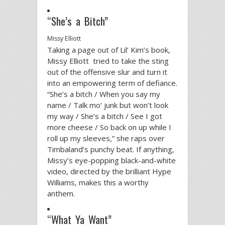
“She’s a Bitch”
Missy Elliott
Taking a page out of Lil’ Kim’s book,
Missy Elliott tried to take the sting
out of the offensive slur and turn it
into an empowering term of defiance.
“She’s a bitch / When you say my
name / Talk mo’ junk but won’t look
my way / She’s a bitch / See I got
more cheese / So back on up while I
roll up my sleeves,” she raps over
Timbaland’s punchy beat. If anything,
Missy’s eye-popping black-and-white
video, directed by the brilliant Hype
Williams, makes this a worthy
anthem.
“What Ya Want”