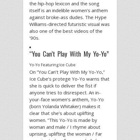
the hip-hop lexicon and the song
itself is an indelible women’s anthem
against broke-ass dudes. The Hype
Williams-directed futuristic visual was
also one of the best videos of the
‘90s.
“You Can’t Play With My Yo-Yo”
Yo-Yo Featuring Ice Cube
On “You Can’t Play With My Yo-Yo,”
Ice Cube’s protege Yo-Yo warns that
she is quick to deliver the fist if
anyone tries to disrespect. An in-
your-face women’s anthem, Yo-Yo
(born Yolanda Whitaker) makes it
clear that she’s about uplifting
women. “This Yo-Yo is made by
woman and male / I rhyme about
uprising, uplifting the woman / Far