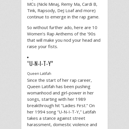
MCs (Nicki Minaj, Remy Ma, Cardi B,
Tink, Rapsody, DeJ Loaf and more)
continue to emerge in the rap game.
So without further ado, here are 10
Women’s Rap Anthems of the ’90s
that will make you nod your head and
raise your fists.
“U-N-I-T-Y”
Queen Latifah
Since the start of her rap career,
Queen Latifah has been pushing
womanhood and girl-power in her
songs, starting with her 1989
breakthrough hit “Ladies First.” On
her 1994 song “U-N-I-T-Y,” Latifah
takes a stance against street
harassment, domestic violence and