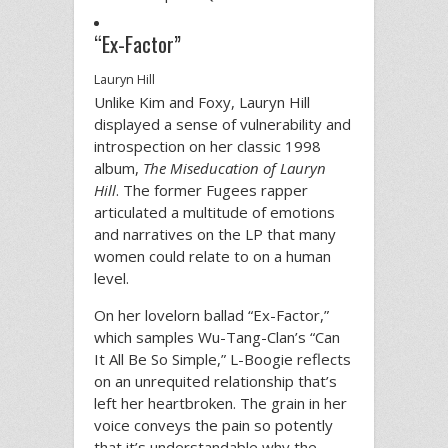
“Ex-Factor”
Lauryn Hill
Unlike Kim and Foxy, Lauryn Hill
displayed a sense of vulnerability and
introspection on her classic 1998
album,
The Miseducation of Lauryn
Hill
. The former Fugees rapper
articulated a multitude of emotions
and narratives on the LP that many
women could relate to on a human
level.
On her lovelorn ballad “Ex-Factor,”
which samples Wu-Tang-Clan’s “Can
It All Be So Simple,” L-Boogie reflects
on an unrequited relationship that’s
left her heartbroken. The grain in her
voice conveys the pain so potently
that it’s understandable why the