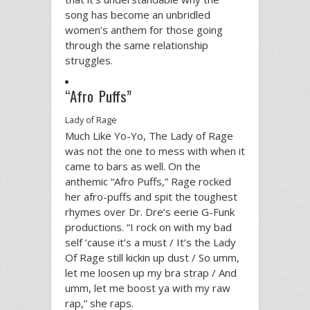
song has become an unbridled
women’s anthem for those going
through the same relationship
struggles.
“Afro Puffs”
Lady of Rage
Much Like Yo-Yo, The Lady of Rage
was not the one to mess with when it
came to bars as well. On the
anthemic “Afro Puffs,” Rage rocked
her afro-puffs and spit the toughest
rhymes over Dr. Dre’s eerie G-Funk
productions. “I rock on with my bad
self ‘cause it’s a must / It’s the Lady
Of Rage still kickin up dust / So umm,
let me loosen up my bra strap / And
umm, let me boost ya with my raw
rap,” she raps.