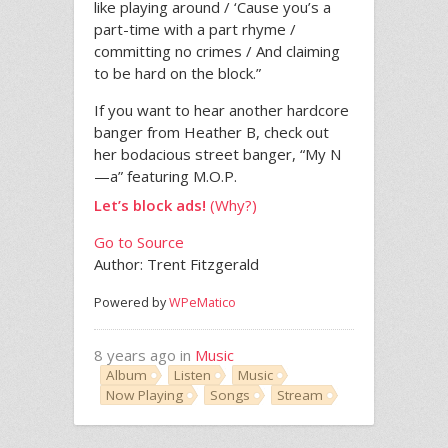
like playing around / ‘Cause you’s a
part-time with a part rhyme /
committing no crimes / And claiming
to be hard on the block.”
If you want to hear another hardcore
banger from Heather B, check out
her bodacious street banger, “My N
—a” featuring M.O.P.
Let’s block ads!
(Why?)
Go to Source
Author: Trent Fitzgerald
Powered by
WPeMatico
8 years ago in
Music
Album
Listen
Music
Now Playing
Songs
Stream