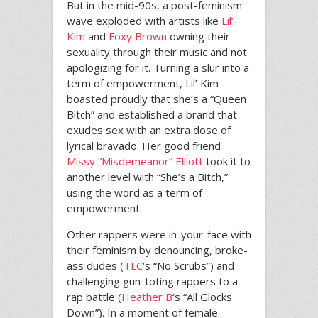
But in the mid-90s, a post-feminism
wave exploded with artists like
Lil’
Kim
and
Foxy Brown
owning their
sexuality through their music and not
apologizing for it. Turning a slur into a
term of empowerment, Lil’ Kim
boasted proudly that she’s a “Queen
Bitch” and established a brand that
exudes sex with an extra dose of
lyrical bravado. Her good friend
Missy “Misdemeanor” Elliott
took it to
another level with “She’s a Bitch,”
using the word as a term of
empowerment.
Other rappers were in-your-face with
their feminism by denouncing, broke-
ass dudes (
TLC
‘s “No Scrubs”) and
challenging gun-toting rappers to a
rap battle (
Heather B
‘s “All Glocks
Down”). In a moment of female