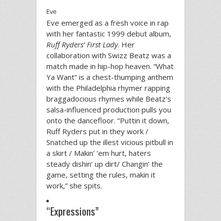
Eve
Eve emerged as a fresh voice in rap
with her fantastic 1999 debut album,
Ruff Ryders’ First Lady
. Her
collaboration with Swizz Beatz was a
match made in hip-hop heaven. “What
Ya Want” is a chest-thumping anthem
with the Philadelphia rhymer rapping
braggadocious rhymes while Beatz’s
salsa-influenced production pulls you
onto the dancefloor. “Puttin it down,
Ruff Ryders put in they work /
Snatched up the illest vicious pitbull in
a skirt / Makin’ ‘em hurt, haters
steady dishin’ up dirt/ Changin’ the
game, setting the rules, makin it
work,” she spits.
“Expressions”