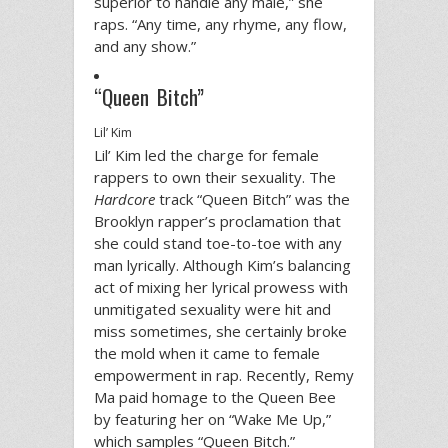
superior to handle any male,” she
raps. “Any time, any rhyme, any flow,
and any show.”
“Queen Bitch”
Lil’ Kim
Lil’ Kim led the charge for female
rappers to own their sexuality. The
Hardcore
track “Queen Bitch” was the
Brooklyn rapper’s proclamation that
she could stand toe-to-toe with any
man lyrically. Although Kim’s balancing
act of mixing her lyrical prowess with
unmitigated sexuality were hit and
miss sometimes, she certainly broke
the mold when it came to female
empowerment in rap. Recently, Remy
Ma paid homage to the Queen Bee
by featuring her on “Wake Me Up,”
which samples “Queen Bitch.”