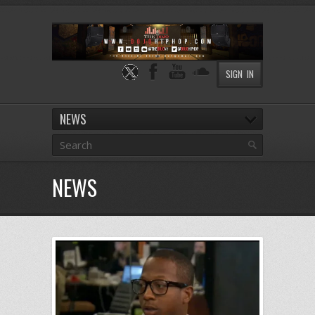
SIGN IN
NEWS
NEWS