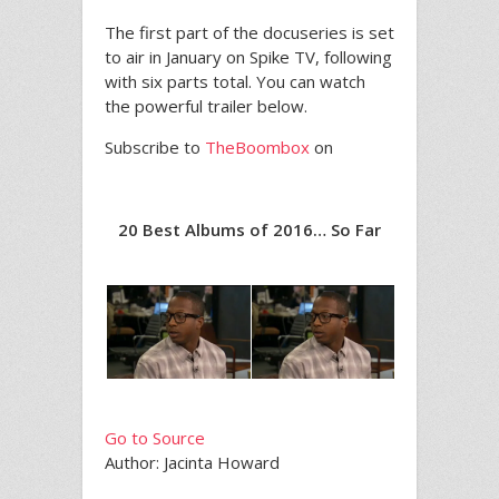
The first part of the docuseries is set
to air in January on Spike TV, following
with six parts total. You can watch
the powerful trailer below.
Subscribe to
TheBoombox
on
20 Best Albums of 2016… So Far
Go to Source
Author: Jacinta Howard