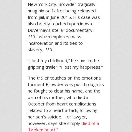
New York City. Browder tragically
hung himself after being released
from jail, in June 2015. His case was
also briefly touched upon in Ava
DuVernay’s stellar documentary,
13th
, which explores mass
incarceration and its ties to
slavery,
13th
.
“I lost my childhood,” he says in the
gripping trailer. “I lost my happiness.”
The trailer touches on the emotional
torment Browder was put through as
he fought to clear his name, and the
pain of his mother, who died in
October from heart complications
related to a heart attack, following
her son’s suicide. Her lawyer,
however, says she simply
died of a
“broken heart.”