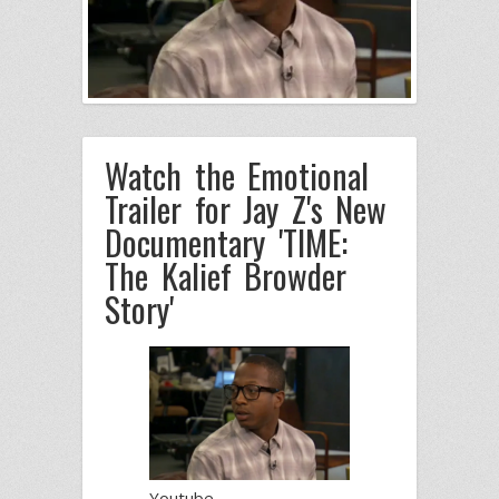
Watch the Emotional
Trailer for Jay Z's New
Documentary 'TIME:
The Kalief Browder
Story'
Youtube