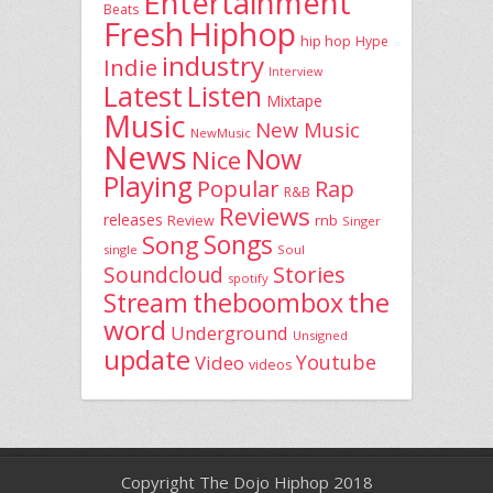
Entertainment
Beats
Fresh
Hiphop
hip hop
Hype
industry
Indie
Interview
Latest
Listen
Mixtape
Music
New Music
NewMusic
News
Now
Nice
Playing
Popular
Rap
R&B
Reviews
releases
rnb
Review
Singer
Song
Songs
single
Soul
Stories
Soundcloud
spotify
the
theboombox
Stream
word
Underground
Unsigned
update
Youtube
Video
videos
Copyright The Dojo Hiphop 2018