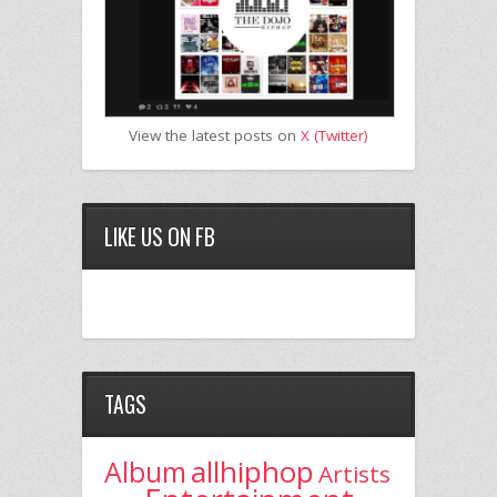
View the latest posts on
X (Twitter)
LIKE US ON FB
TAGS
allhiphop
Album
Artists