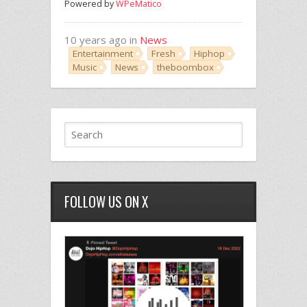
Powered by
WPeMatico
10 years ago in
News
Entertainment
Fresh
Hiphop
Music
News
theboombox
FOLLOW US ON X