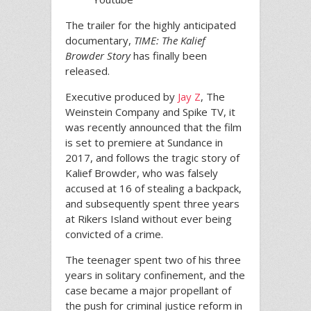
The trailer for the highly anticipated
documentary,
TIME: The Kalief
Browder Story
has finally been
released.
Executive produced by
Jay Z
, The
Weinstein Company and Spike TV, it
was recently announced that the film
is set to premiere at Sundance in
2017, and follows the tragic story of
Kalief Browder, who was falsely
accused at 16 of stealing a backpack,
and subsequently spent three years
at Rikers Island without ever being
convicted of a crime.
The teenager spent two of his three
years in solitary confinement, and the
case became a major propellant of
the push for criminal justice reform in