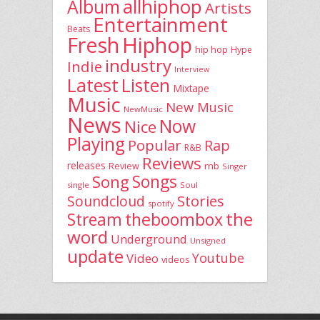
allhiphop
Album
Artists
Entertainment
Beats
Fresh
Hiphop
hip hop
Hype
industry
Indie
Interview
Latest
Listen
Mixtape
Music
New Music
NewMusic
News
Now
Nice
Playing
Popular
Rap
R&B
Reviews
releases
rnb
Review
Singer
Song
Songs
single
Soul
Stories
Soundcloud
spotify
the
theboombox
Stream
word
Underground
Unsigned
update
Youtube
Video
videos