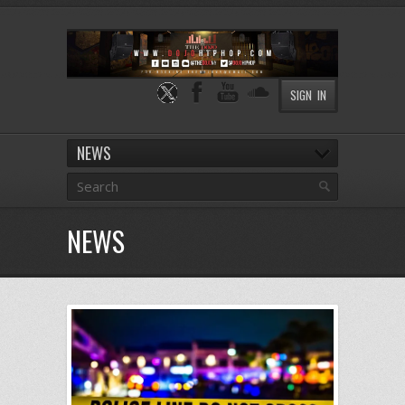
SIGN IN
NEWS
NEWS