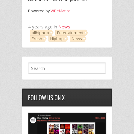
Powered by
WPeMatico
4 years ago in
News
allhiphop
Entertainment
Fresh
Hiphop
News
FOLLOW US ON X