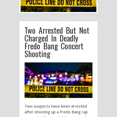
Two Arrested But Not
Charged In Deadly
Fredo Bang Concert
Shooting
Two suspects have been arrested
after shooting up a Fredo Bang rap