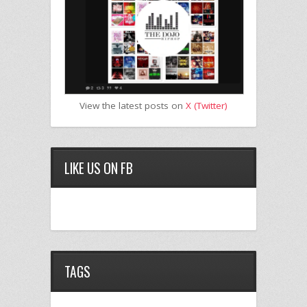
View the latest posts on
X (Twitter)
LIKE US ON FB
TAGS