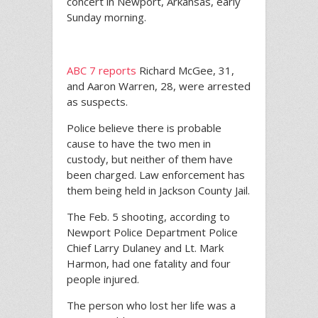
concert in Newport, Arkansas, early
Sunday morning.
ABC 7 reports
Richard McGee, 31,
and Aaron Warren, 28, were arrested
as suspects.
Police believe there is probable
cause to have the two men in
custody, but neither of them have
been charged. Law enforcement has
them being held in Jackson County Jail.
The Feb. 5 shooting, according to
Newport Police Department Police
Chief Larry Dulaney and Lt. Mark
Harmon, had one fatality and four
people injured.
The person who lost her life was a