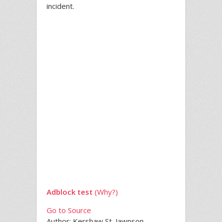
incident.
Adblock test
(Why?)
Go to Source
Author: Kershaw St. Jawnson