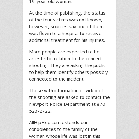
19-year-old woman.
At the time of publishing, the status
of the four victims was not known,
however, sources say one of them
was flown to a hospital to receive
additional treatment for his injuries.
More people are expected to be
arrested in relation to the concert
shooting. They are asking the public
to help them identify others possibly
connected to the incident.
Those with information or video of
the shooting are asked to contact the
Newport Police Department at 870-
523-2722.
AllHipHop.com extends our
condolences to the family of the
woman whose life was lost in this