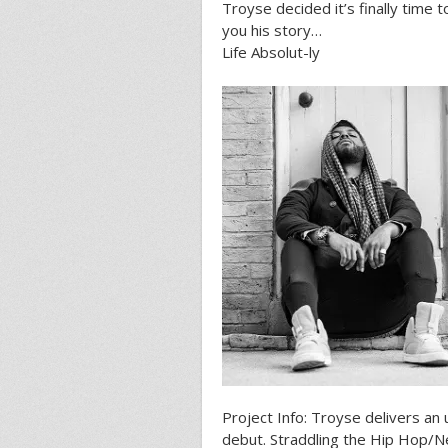
Troyse decided it’s finally time 
you his story…
Life Absolut-ly
Project Info: Troyse delivers an 
debut. Straddling the Hip Hop/