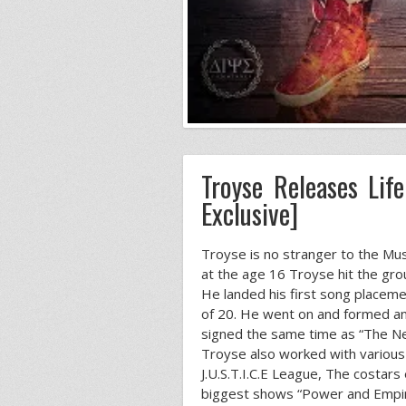
Troyse Releases Lif
Exclusive]
Troyse is no stranger to the Mu
at the age 16 Troyse hit the gro
He landed his first song placemen
of 20. He went on and formed and
signed the same time as “The Ne
Troyse also worked with various 
J.U.S.T.I.C.E League, The costar
biggest shows “Power and Empire”