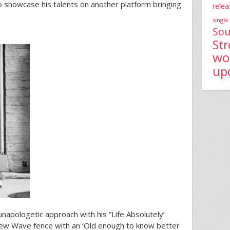
to showcase his talents on another platform bringing
relea
single
Sou
St
wo
up
unapologetic approach with his “Life Absolutely’
New Wave fence with an ‘Old enough to know better