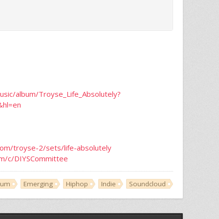
usic/album/Troyse_Life_Absolutely?
&hl=en
com/troyse-2/sets/life-absolutely
om/c/DIYSCommittee
bum
Emerging
Hiphop
Indie
Soundcloud