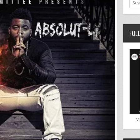
FOL
V