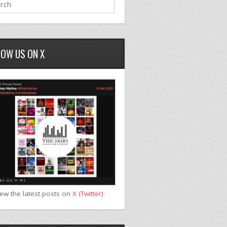
LOW US ON X
iew the latest posts on
X (Twitter)