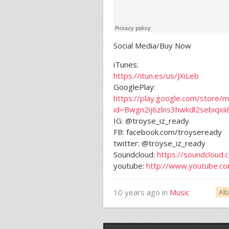
Social Media/Buy Now
iTunes:
https://itun.es/us/JXiLeb
GooglePlay:
https://play.google.com/store/m
id=Bwgn2ij6zlns3hwkdl2sebiqxii
IG: @troyse_iz_ready
FB: facebook.com/troyseready
twitter: @troyse_iz_ready
Soundcloud:
https://soundcloud.
youtube:
http://www.youtube.c
10 years ago in
Music
Al