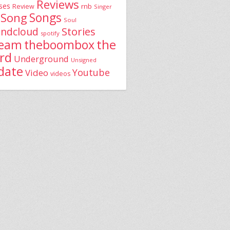
Reviews
ses
rnb
Review
Singer
Song
Songs
Soul
Stories
ndcloud
spotify
the
theboombox
ream
rd
Underground
Unsigned
date
Youtube
Video
videos