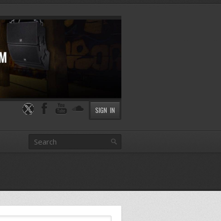
SIGN IN