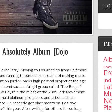
LIKE
TAG
e Absolutely Album [Dojo
Al
Beats
sic Industry, Moving to Los Angeles from Baltimore
Fr
und running to pursue his dreams of making music.
Ind
t on Jordin Sparks high political project at the age
La
 semi successful girl group called “The Bangz”
Mu
w Boyz” in the midst of the 2009 Jerk Movement.
multi platinum producers and artist such as:
N
s etc. He recently got placements on TV’s two
Pl
 this year. After writing for others for so long