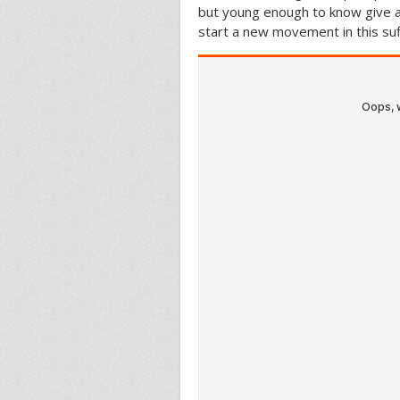
but young enough to know give a 
start a new movement in this suf