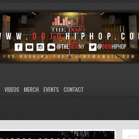
VIDEOS
MERCH
EVENTS
CONTACT