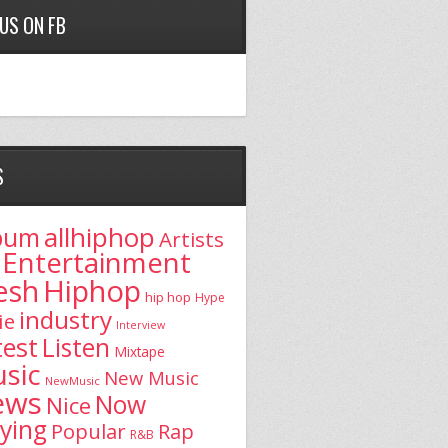
 US ON FB
S
allhiphop
bum
Artists
Entertainment
esh
Hiphop
hip hop
Hype
industry
ie
Interview
test
Listen
Mixtape
sic
New Music
NewMusic
ews
Now
Nice
aying
Popular
Rap
R&B