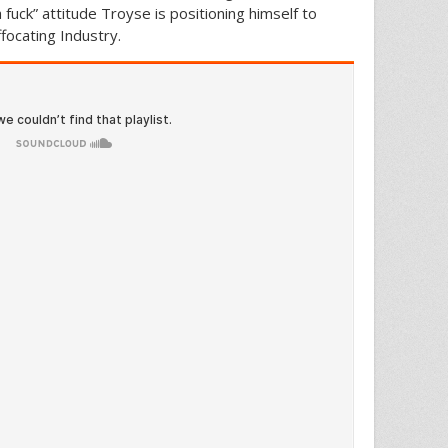
fuck” attitude Troyse is positioning himself to
focating Industry.