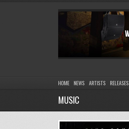
HOME
NEWS
ARTISTS
RELEASES
MUSIC