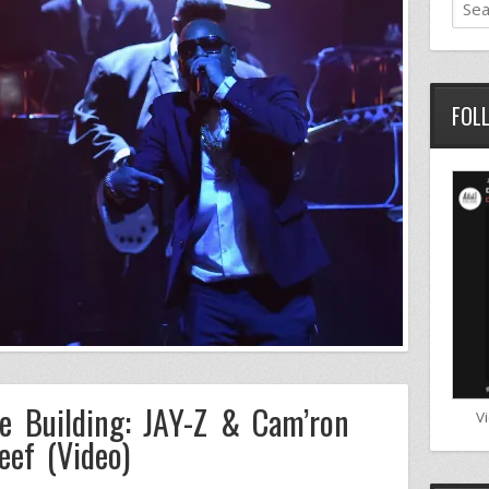
FOL
e Building: JAY-Z & Cam’ron
V
eef (Video)