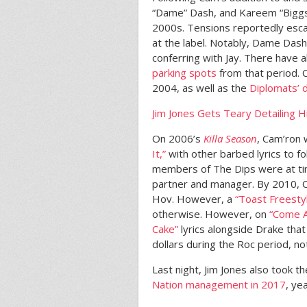
“Dame” Dash, and Kareem “Biggs”
2000s. Tensions reportedly esca
at the label. Notably, Dame Dash
conferring with Jay. There have 
parking spots
from that period. 
2004, as well as the
Diplomats’ 
Jim Jones Gets Teary Detailing H
On 2006’s
Killa Season
, Cam’ron 
It,”
with other barbed lyrics to f
members of The Dips were at t
partner and manager. By 2010, 
Hov. However, a
“Toast Freesty
otherwise. However, on
“Come A
Cake”
lyrics alongside Drake that
dollars during the Roc period, no
Last night, Jim Jones also took t
Nation management in 2017
, ye