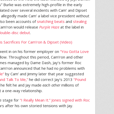
 Burke was extremely high-profile in the early
lated over several incidents with Cam’ and Dipset
 allegedly made Cam’ a label vice president without
also been accounts of
snatching beats
and
stealing
Cam’ron would release
Purple Haze
at the label in
double-disc debut
.
is Sacrifices For Cam’ron & Dipset (Video)
went in on his former employer on
“You Gotta Love
ollow. Throughout this period, Cam’ron and other
imes managed by Dame Dash, Jay’s former Roc
Cam’ron announced that he had no problems with
le”
by Cam’ and Jimmy later that year suggested
nd Talk To Me,”
he did correct Jay’s 2013
“Pound
 he felt he and Jay made
each other
millions of
t a one-way relationship.
he stage for
“I Really Mean It.”
Jones signed with Roc
ars after his own storied tensions with Jay.