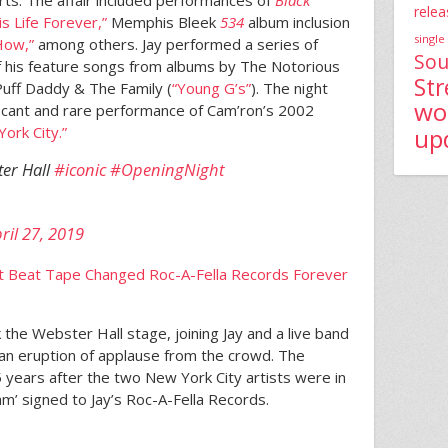
relea
is Life Forever,”
Memphis Bleek
534
album inclusion
single
How,”
among others. Jay performed a series of
Sou
of his feature songs from albums by The Notorious
St
Puff Daddy & The Family (
“Young G’s”
). The night
wo
ficant and rare performance of Cam’ron’s 2002
up
rk City.”
ter Hall
#iconic
#OpeningNight
ril 27, 2019
 Beat Tape Changed Roc-A-Fella Records Forever
the Webster Hall stage, joining Jay and a live band
an eruption of applause from the crowd. The
ears after the two New York City artists were in
am’ signed to Jay’s Roc-A-Fella Records.