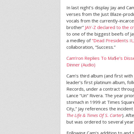
In last night’s display Jay and C
verses from the Just Blaze-pro
vocals from the currently-incarc
brother”
JAY-Z declared to the 
to one of the biggest beefs of J
a medley of
“Dead Presidents II,
collaboration, “Success.”
Cam’ron Replies To Ma$e’s Disse
Dinner (Audio)
Cam’s third album (and first wit
leader’s first platinum album, f
Records, under a contract throug
Lance “Un” Rivera. The year prior
stomach in 1999 at Times Square
City,” Jay references the inciden
The Life & Times Of S. Carter
). Af
but was ordered to several year
Following Cam’s addition to and 