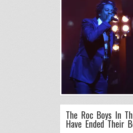
The Roc Boys In Th
Have Ended Their B