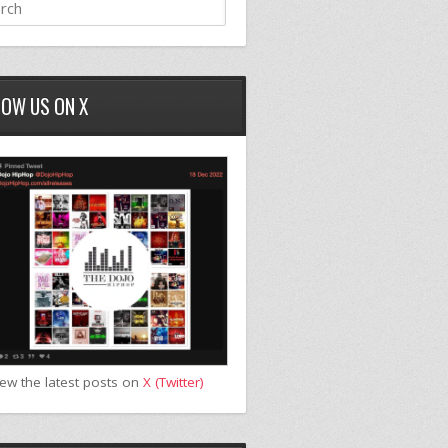
LOW US ON X
iew the latest posts on
X (Twitter)