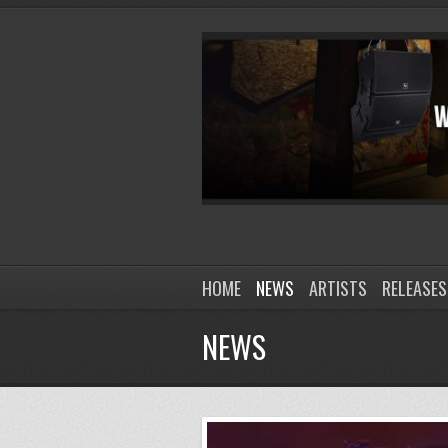
HOME
NEWS
ARTISTS
RELEASES
NEWS