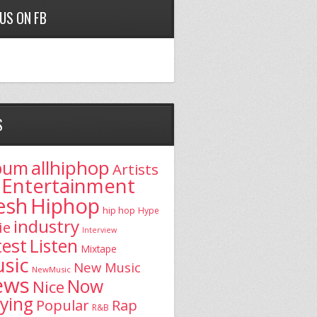
 US ON FB
S
allhiphop
bum
Artists
Entertainment
esh
Hiphop
hip hop
Hype
industry
ie
Interview
test
Listen
Mixtape
sic
New Music
NewMusic
ews
Now
Nice
aying
Popular
Rap
R&B