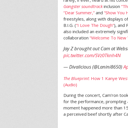
Gangster soundtrack
inclusion
“Th
“Dear Summer,”
and
“Show You 
freestyles, along with displays 
B.I.G. (
“I Love The Dough”
), and 
also included an extremely signi
collaboration
“Welcome To New Yo
Jay Z brought out Cam at Webs
pic.twitter.com/SVz0Tknh4N
— Divalicious (@Lanini8650)
Ap
The Blueprint
: How 1 Kanye West
(Audio)
During the concert, Cam’ron took 
for the performance, prompting 
moment happened more than 15 y
a perceived beef shortly after C