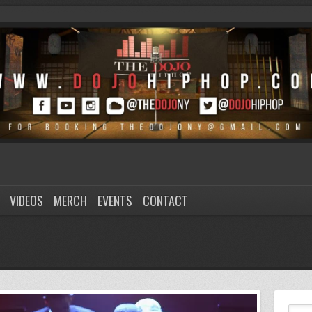
VIDEOS
MERCH
EVENTS
CONTACT