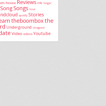
Reviews
ses
rnb
Review
Singer
Song
Songs
Soul
Stories
ndcloud
spotify
the
theboombox
ream
rd
Underground
Unsigned
date
Youtube
Video
videos