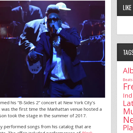
LIKE
TAG
Al
Beats
Fr
Ind
La
ormed his “B-Sides 2” concert at New York City’s
Mu
 was the first time the Manhattan venue hosted a
son took the stage in the summer of 2017.
N
Pl
Jay performed songs from his catalog that are
certs. The affair included performances of
Black