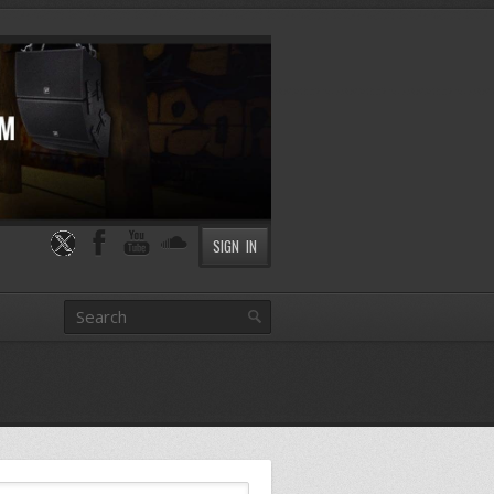
SIGN IN