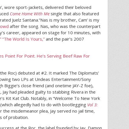
am’, wore sport-jackets, delivered their beloved
duced
Come Home With Me
single that also featured
erated Juelz Santana.”Nas is my brother, Cam’ is my
crowd
after the song. Nas, who was the counterpart
ay’s career, appeared on stage for 10 minutes, with
”
“The World Is Yours,”
and the pair’s 2007
s Point For Point. He’s Serving Beef Raw For
h the Roc) debuted at #2. It marked The Diplomats’
ollowing two LPs at Undeas Entertainment/Sony
h Biggie’s close friend (and onetime JAY-Z foe),
, Jay had pleaded guilty to stabbing Rivera in the
’s Kit Kat Club. Notably, in “Welcome To New York
t (which allegedly had to do with bootlegging
Vol 3:
ter the misdemeanor plea, Jay served no jail time,
s of probation.
success at the Roc, the label founded by Jay, Damon