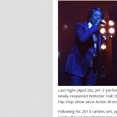
Last night (April 26), JAY-Z perf
newly-reopened Webster Hall. It
Hip-Hop show since Action Bron
Following his 2015 rarities set, 
rarely, if ever, heard at his con