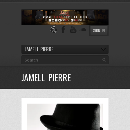
SIGN IN
JAMELL PIERRE
JAMELL PIERRE