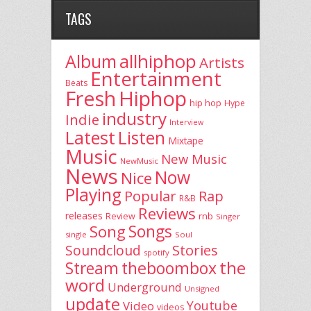
TAGS
allhiphop
Album
Artists
Entertainment
Beats
Fresh
Hiphop
hip hop
Hype
industry
Indie
Interview
Latest
Listen
Mixtape
Music
New Music
NewMusic
News
Now
Nice
Playing
Popular
Rap
R&B
Reviews
releases
rnb
Review
Singer
Song
Songs
single
Soul
Stories
Soundcloud
spotify
the
theboombox
Stream
word
Underground
Unsigned
update
Youtube
Video
videos