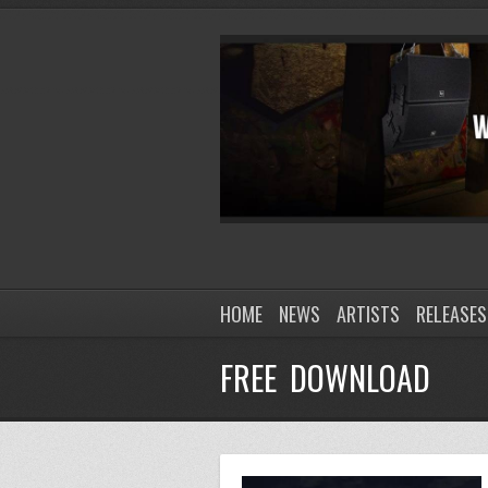
HOME
NEWS
ARTISTS
RELEASES
FREE DOWNLOAD