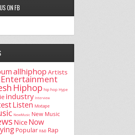
 US ON FB
S
allhiphop
bum
Artists
Entertainment
esh
Hiphop
hip hop
Hype
industry
ie
Interview
test
Listen
Mixtape
sic
New Music
NewMusic
ews
Now
Nice
aying
Popular
Rap
R&B