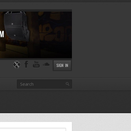
SIGN IN