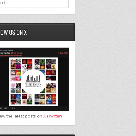
LOW US ON X
iew the latest posts on
X (Twitter)