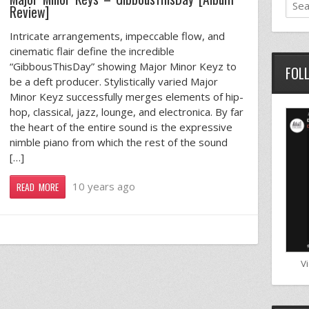
Review]
Intricate arrangements, impeccable flow, and
cinematic flair define the incredible
“GibbousThisDay” showing Major Minor Keyz to
FOL
be a deft producer. Stylistically varied Major
Minor Keyz successfully merges elements of hip-
hop, classical, jazz, lounge, and electronica. By far
the heart of the entire sound is the expressive
nimble piano from which the rest of the sound
[…]
10 years ago
READ MORE
V