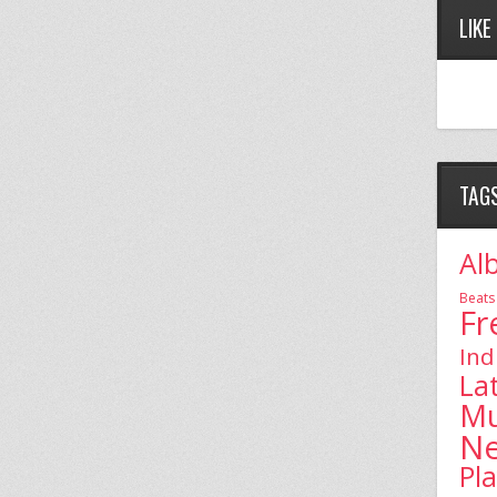
LIKE
TAG
Al
Beats
Fr
Ind
La
Mu
N
Pl