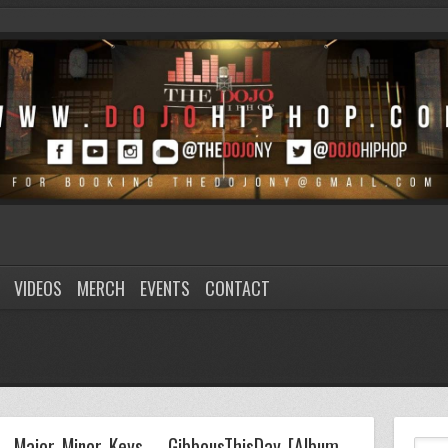
VIDEOS
MERCH
EVENTS
CONTACT
Major Minor Keys – GibbousThisDay [Album