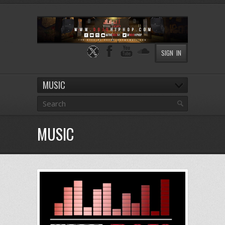
SIGN IN
MUSIC
MUSIC