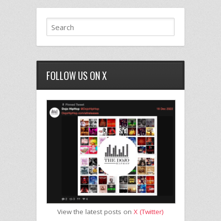
FOLLOW US ON X
View the latest posts on
X (Twitter)