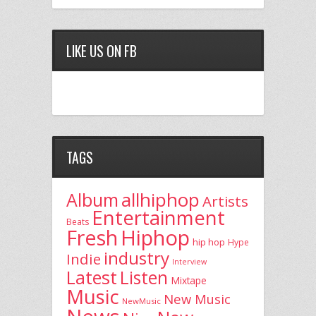
LIKE US ON FB
TAGS
allhiphop
Album
Artists
Entertainment
Beats
Fresh
Hiphop
hip hop
Hype
industry
Indie
Interview
Latest
Listen
Mixtape
Music
New Music
NewMusic