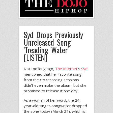
Syd Drops Previously
Unreleased Song
'Treading Water'
[LISTEN]
Not too long ago,
The Internet
‘s
Syd
mentioned that her favorite song
from the
Fin
recording sessions
didn’t even make the album, but she
promised to release it one day.
As a woman of her word, the 24-
year-old singer-songwriter dropped
the song today (March 27), which is