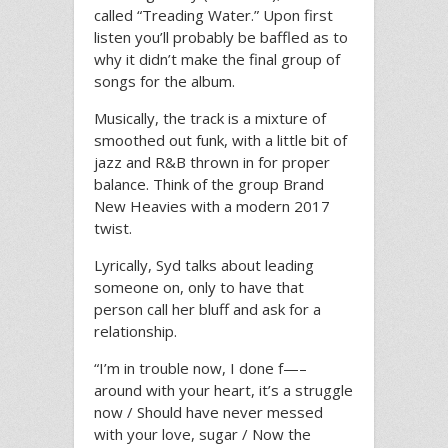
called “Treading Water.” Upon first
listen you’ll probably be baffled as to
why it didn’t make the final group of
songs for the album.
Musically, the track is a mixture of
smoothed out funk, with a little bit of
jazz and R&B thrown in for proper
balance. Think of the group Brand
New Heavies with a modern 2017
twist.
Lyrically, Syd talks about leading
someone on, only to have that
person call her bluff and ask for a
relationship.
“I’m in trouble now, I done f—–
around with your heart, it’s a struggle
now / Should have never messed
with your love, sugar / Now the