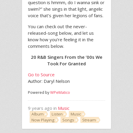
question is hmmm, do I wanna sink or
swim?” she sings in that light, angelic
voice that’s given her legions of fans.
You can check out the never-
released-song below, and let us
know how you’re feeling it in the
comments below.
20 R&B Singers From the ’00s We
Took For Granted
Go to Source
Author: Daryl Nelson
Powered by
WPeMatico
9 years ago in
Music
Album
Listen
Music
Now Playing
Songs
Stream