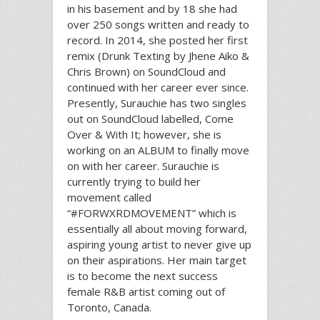
in his basement and by 18 she had
over 250 songs written and ready to
record. In 2014, she posted her first
remix (Drunk Texting by Jhene Aiko &
Chris Brown) on SoundCloud and
continued with her career ever since.
Presently, Surauchie has two singles
out on SoundCloud labelled, Come
Over & With It; however, she is
working on an ALBUM to finally move
on with her career. Surauchie is
currently trying to build her
movement called
“#FORWXRDMOVEMENT” which is
essentially all about moving forward,
aspiring young artist to never give up
on their aspirations. Her main target
is to become the next success
female R&B artist coming out of
Toronto, Canada.