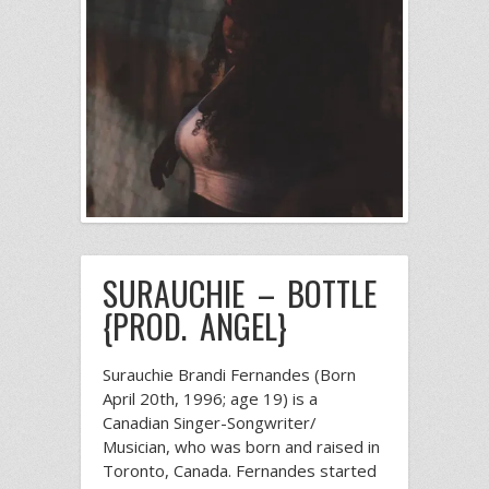
SURAUCHIE – BOTTLE
{PROD. ANGEL}
Surauchie Brandi Fernandes (Born
April 20th, 1996; age 19) is a
Canadian Singer-Songwriter/
Musician, who was born and raised in
Toronto, Canada. Fernandes started