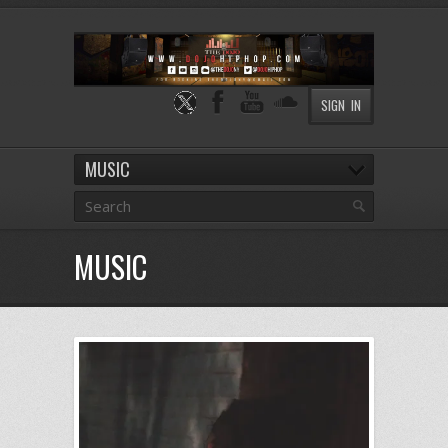
SIGN IN
MUSIC
MUSIC