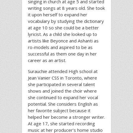
singing in church at age 5 and started
writing songs at 8 years old. She took
it upon herself to expand her
vocabulary by studying the dictionary
at age 10 so she could be a better
lyricist. As a child she looked up to
artists like Beyonce and Ashanti as
ro-models and aspired to be as
successful as them one day in her
career as an artist.
Surauchie attended High school at
Jean Vanier CSS in Toronto, where
she participated in several talent
shows and joined the choir where
she continued to expand her vocal
potential. She considers English as
her favorite subject because it
helped her become a stronger writer.
At age 17, she started recording
music at her producer’s home studio