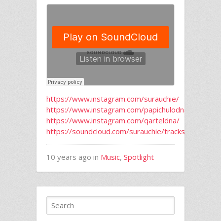
https://www.instagram.com/surauchie/
https://www.instagram.com/papichulodna/
https://www.instagram.com/qarteldna/
https://soundcloud.com/surauchie/tracks
10 years ago in
Music
,
Spotlight