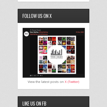
FOLLOW US ON X
View the latest posts on
X (Twitter)
LIKE US ON FB