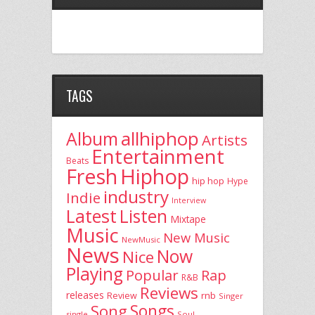
TAGS
allhiphop
Album
Artists
Entertainment
Beats
Fresh
Hiphop
hip hop
Hype
industry
Indie
Interview
Latest
Listen
Mixtape
Music
New Music
NewMusic
News
Now
Nice
Playing
Popular
Rap
R&B
Reviews
releases
rnb
Review
Singer
Song
Songs
single
Soul