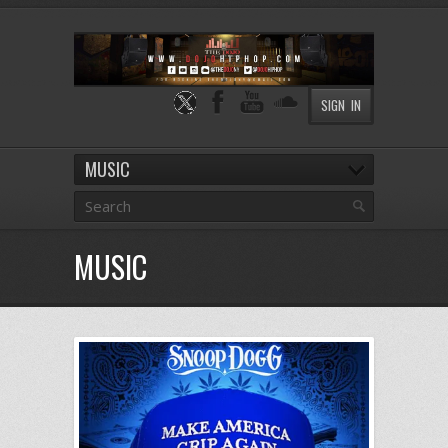
SIGN IN
MUSIC
MUSIC