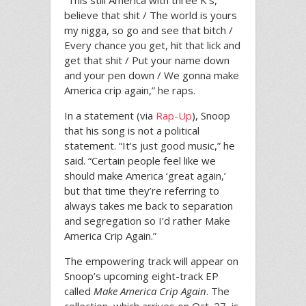
“This still America with three K’s,
believe that shit / The world is yours
my nigga, so go and see that bitch /
Every chance you get, hit that lick and
get that shit / Put your name down
and your pen down / We gonna make
America crip again,” he raps.
In a statement (via
Rap-Up
), Snoop
that his song is not a political
statement. “It’s just good music,” he
said. “Certain people feel like we
should make America ‘great again,’
but that time they’re referring to
always takes me back to separation
and segregation so I’d rather Make
America Crip Again.”
The empowering track will appear on
Snoop’s upcoming eight-track EP
called
Make America Crip Again
. The