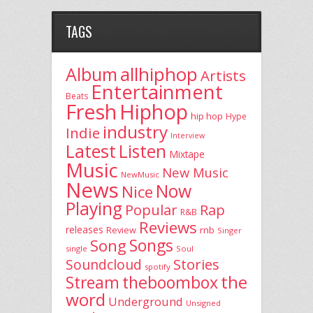
TAGS
allhiphop
Album
Artists
Entertainment
Beats
Fresh
Hiphop
hip hop
Hype
industry
Indie
Interview
Latest
Listen
Mixtape
Music
New Music
NewMusic
News
Now
Nice
Playing
Popular
Rap
R&B
Reviews
releases
rnb
Review
Singer
Song
Songs
single
Soul
Stories
Soundcloud
spotify
the
theboombox
Stream
word
Underground
Unsigned