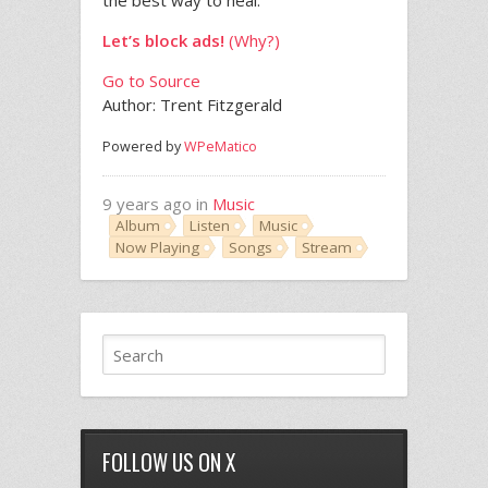
the best way to heal.”
Let’s block ads!
(Why?)
Go to Source
Author: Trent Fitzgerald
Powered by
WPeMatico
9 years ago in
Music
Album
Listen
Music
Now Playing
Songs
Stream
FOLLOW US ON X