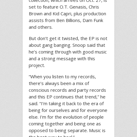
collection, which arrives on Oct. 27, is
set to feature O.T. Genasis, Chris
Brown and Kid Capri, plus production
assists from Ben Billions, Dam Funk
and others.
But don’t get it twisted, the EP is not
about gang banging. Snoop said that
he’s coming through with good music
and a strong message with this
project.
“When you listen to my records,
there’s always been a mix of
conscious records and party records
and this EP continues that trend,” he
said. “I’m taking it back to the era of
being for ourselves and for everyone
else. I’m for the evolution of people
coming together and being one as
opposed to being separate. Music is