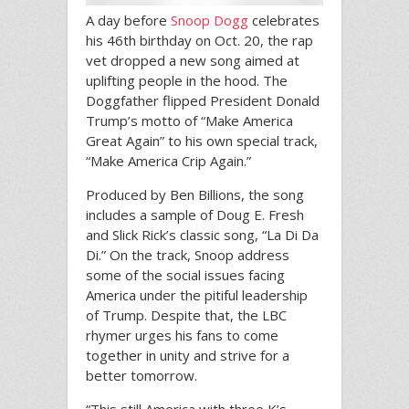
A day before
Snoop Dogg
celebrates
his 46th birthday on Oct. 20, the rap
vet dropped a new song aimed at
uplifting people in the hood. The
Doggfather flipped President Donald
Trump’s motto of “Make America
Great Again” to his own special track,
“Make America Crip Again.”
Produced by Ben Billions, the song
includes a sample of Doug E. Fresh
and Slick Rick’s classic song, “La Di Da
Di.” On the track, Snoop address
some of the social issues facing
America under the pitiful leadership
of Trump. Despite that, the LBC
rhymer urges his fans to come
together in unity and strive for a
better tomorrow.