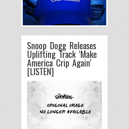
Snoop Dogg Releases
Uplifting Track ‘Make
America Crip Again’
[LISTEN]