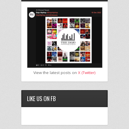
View the latest posts on
X (Twitter)
LIKE US ON FB