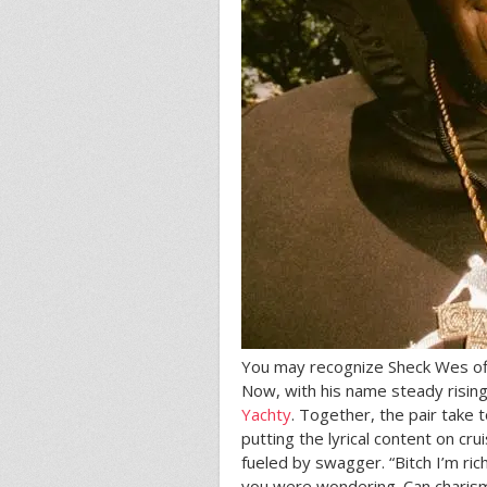
You may recognize Sheck Wes off 
Now, with his name steady rising
Yachty
. Together, the pair take
putting the lyrical content on cr
fueled by swagger. “Bitch I’m rich,
you were wondering. Can charism