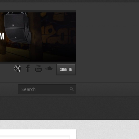
SIGN IN