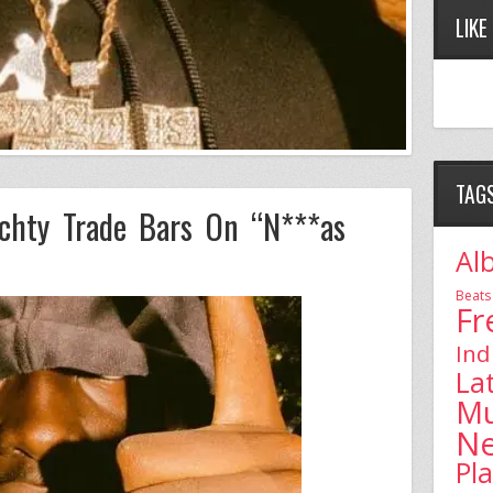
LIKE
TAG
chty Trade Bars On “N***as
Al
Beats
Fr
Ind
La
Mu
N
Pl