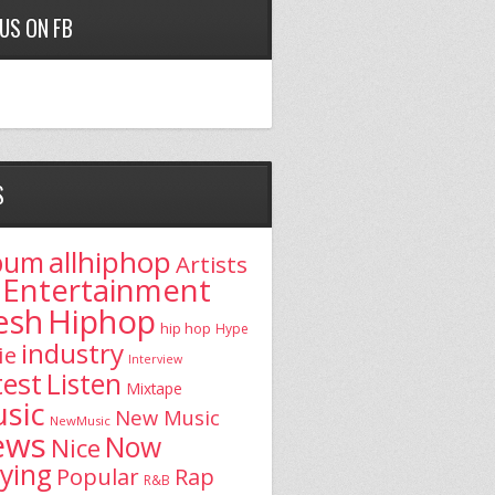
 US ON FB
S
allhiphop
bum
Artists
Entertainment
esh
Hiphop
hip hop
Hype
industry
ie
Interview
test
Listen
Mixtape
sic
New Music
NewMusic
ews
Now
Nice
aying
Popular
Rap
R&B