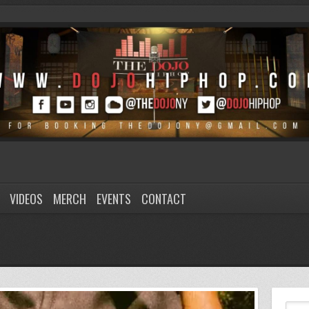
VIDEOS
MERCH
EVENTS
CONTACT