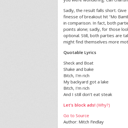
Sadly, the result falls short. Gi
finesse of breakout hit “Mo Bamb
in comparison. In fact, both part
points alone; sadly, for those loo
optional. Still, both parties are
might find themselves more moti
Quotable Lyrics
Sheck and Boat
Shake and bake
Bitch, I’m rich
My backyard got a lake
Bitch, I’m rich
And I still don’t eat steak
Let’s block ads!
(Why?)
Go to Source
Author: Mitch Findlay