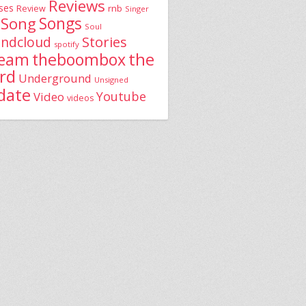
Reviews
ses
rnb
Review
Singer
Song
Songs
Soul
Stories
ndcloud
spotify
the
theboombox
ream
rd
Underground
Unsigned
date
Youtube
Video
videos