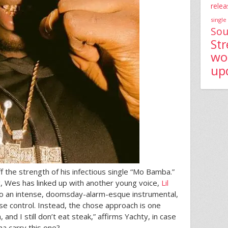
relea
single
Sou
St
wo
up
the strength of his infectious single “Mo Bamba.”
, Wes has linked up with another young voice,
Lil
 to an intense, doomsday-alarm-esque instrumental,
uise control. Instead, the chose approach is one
 and I still don’t eat steak,” affirms Yachty, in case
a carry this one?