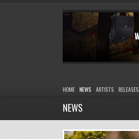
HOME
NEWS
ARTISTS
RELEASES
NEWS