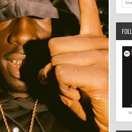
FOL
V