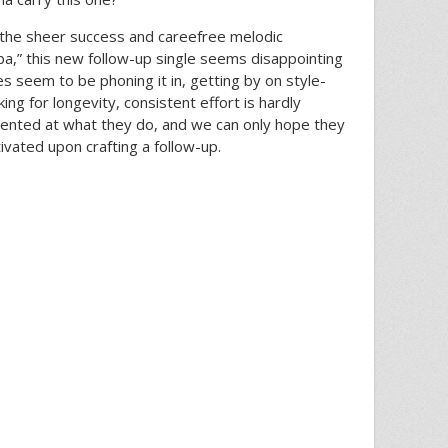
ve the sheer success and careefree melodic
a,” this new follow-up single seems disappointing
ies seem to be phoning it in, getting by on style-
king for longevity, consistent effort is hardly
 talented at what they do, and we can only hope they
vated upon crafting a follow-up.