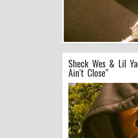
Sheck Wes & Lil Ya
Ain’t Close”