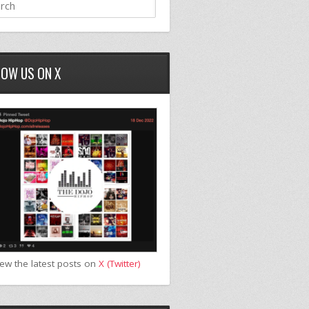
LOW US ON X
iew the latest posts on
X (Twitter)