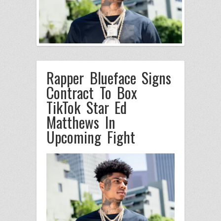
Rapper Blueface Signs
Contract To Box
TikTok Star Ed
Matthews In
Upcoming Fight