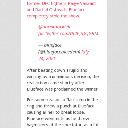
former UFC fighters Paige VanZant
and Rachel Ostovich, Blueface
completely stole the show.
@bareknucklefc
pic.twitter.com/tB4EgDQG9M
— blueface
(@bluefacebleedem)
July
24, 2021
After beating down Trujillo and
winning by a unanimous decision, the
real action came shortly after
Blueface was proclaimed the winner.
For some reason, a “fan” jump in the
ring and threw a punch at Blueface,
causing all hell to break loose.
Blueface went nuts as he threw
haymakers at the spectator, as a full