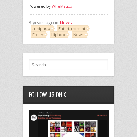
Powered by
WPeMatico
3 years ago in
News
allhiphop
Entertainment
Fresh
Hiphop
News
FOLLOW US ON X