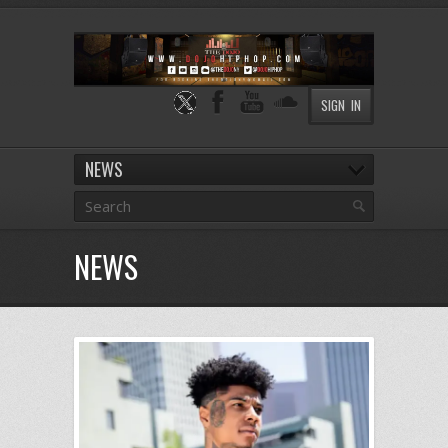
SIGN IN
NEWS
NEWS