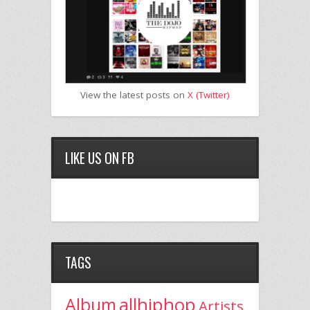
View the latest posts on
X (Twitter)
LIKE US ON FB
TAGS
allhiphop
Album
Artists