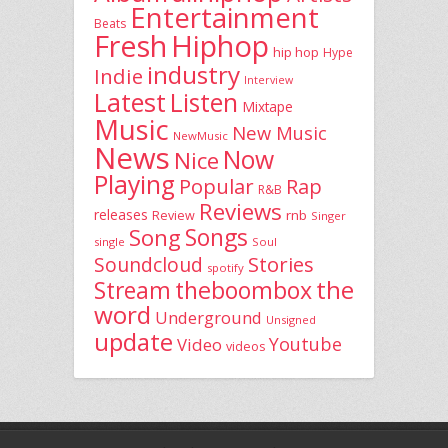
Entertainment
Beats
Fresh
Hiphop
hip hop
Hype
industry
Indie
Interview
Latest
Listen
Mixtape
Music
New Music
NewMusic
News
Now
Nice
Playing
Popular
Rap
R&B
Reviews
releases
rnb
Review
Singer
Song
Songs
single
Soul
Stories
Soundcloud
spotify
the
theboombox
Stream
word
Underground
Unsigned
update
Youtube
Video
videos