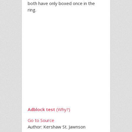
both have only boxed once in the
ring.
Adblock test
(Why?)
Go to Source
Author: Kershaw St. Jawnson