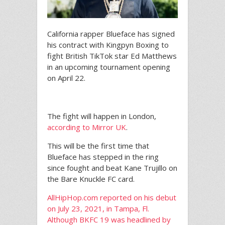
California rapper Blueface has signed
his contract with Kingpyn Boxing to
fight British TikTok star Ed Matthews
in an upcoming tournament opening
on April 22.
The fight will happen in London,
according to Mirror UK
.
This will be the first time that
Blueface has stepped in the ring
since fought and beat Kane Trujillo on
the Bare Knuckle FC card.
AllHipHop.com reported on his debut
on July 23, 2021, in Tampa, Fl.
Although BKFC 19 was headlined by