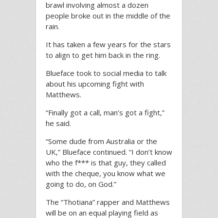
brawl involving almost a dozen
people broke out in the middle of the
rain.
It has taken a few years for the stars
to align to get him back in the ring.
Blueface took to social media to talk
about his upcoming fight with
Matthews.
“Finally got a call, man’s got a fight,”
he said.
“Some dude from Australia or the
UK,” Blueface continued. “I don’t know
who the f*** is that guy, they called
with the cheque, you know what we
going to do, on God.”
The “Thotiana” rapper and Matthews
will be on an equal playing field as