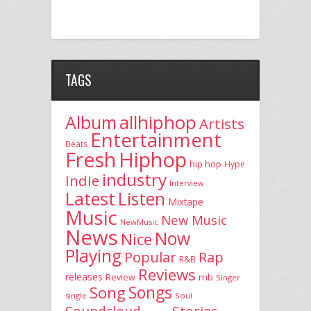
TAGS
allhiphop
Album
Artists
Entertainment
Beats
Fresh
Hiphop
hip hop
Hype
industry
Indie
Interview
Latest
Listen
Mixtape
Music
New Music
NewMusic
News
Now
Nice
Playing
Popular
Rap
R&B
Reviews
releases
rnb
Review
Singer
Song
Songs
single
Soul