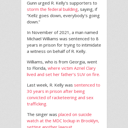
Gunn urged R. Kelly’s supporters to
storm the federal building
, saying, if
“Kellz goes down, everybody’s going
down.”
In November of 2021, a man named
Michael Williams was sentenced to 8
years in prison for trying to intimidate
a witness on behalf of R. Kelly.
Williams, who is from Georgia, went
to Florida,
where victim Azriel Clary
lived and set her father’s SUV on fire.
Last week, R. Kelly was
sentenced to
30 years in prison after being
convicted of racketeering and sex
trafficking.
The singer was
placed on suicide
watch at the MDC lockup in Brooklyn,
setting another lawsuit.