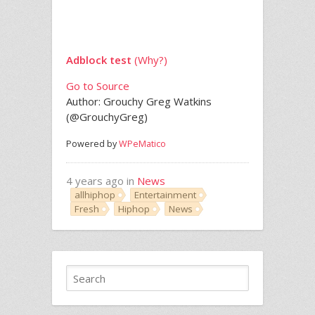
Adblock test
(Why?)
Go to Source
Author: Grouchy Greg Watkins
(@GrouchyGreg)
Powered by
WPeMatico
4 years ago in
News
allhiphop
Entertainment
Fresh
Hiphop
News