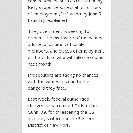
consequences, such as retaliation by
Kelly supporters, relocation, or loss
of employment,” US attorney John R.
Lausch Jr explained.
The government is seeking to
prevent the disclosure of the names,
addresses, names of family
members, and places of employment
of the victims who will take the stand
next month.
Prosecutors are taking no chances
with the witnesses due to the
dangers they face.
Last week, federal authorities
charged a man named Christopher
Gunn, 39, for threatening the US
attorney’s office for the Eastern
District of New York.