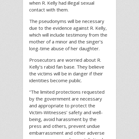
when R. Kelly had illegal sexual
contact with them.
The pseudonyms will be necessary
due to the evidence against R. Kelly,
which will include testimony from the
mother of a minor and the singer’s
long-time abuse of her daughter.
Prosecutors are worried about R.
Kelly’s rabid fan base. They believe
the victims will be in danger if their
identities become public.
“The limited protections requested
by the government are necessary
and appropriate to protect the
Victim-Witnesses’ safety and well-
being, avoid harassment by the
press and others, prevent undue
embarrassment and other adverse