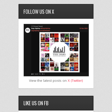
FOLLOW US ON X
View the latest posts on
X (Twitter)
LIKE US ON FB