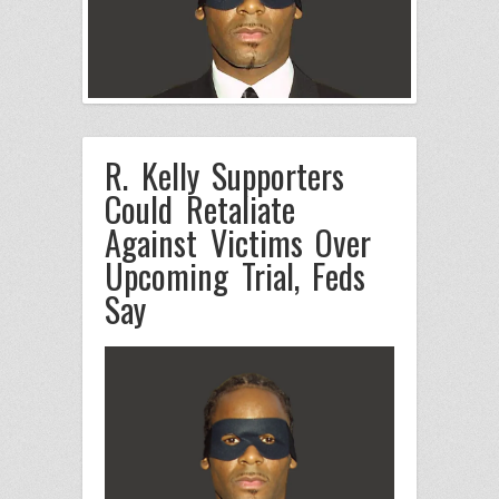
R. Kelly Supporters
Could Retaliate
Against Victims Over
Upcoming Trial, Feds
Say