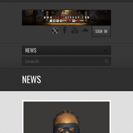
SIGN IN
NEWS
NEWS