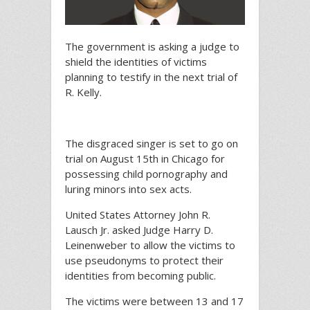
The government is asking a judge to
shield the identities of victims
planning to testify in the next trial of
R. Kelly.
The disgraced singer is set to go on
trial on August 15th in Chicago for
possessing child pornography and
luring minors into sex acts.
United States Attorney John R.
Lausch Jr. asked Judge Harry D.
Leinenweber to allow the victims to
use pseudonyms to protect their
identities from becoming public.
The victims were between 13 and 17