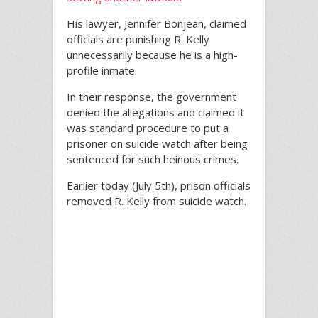
His lawyer, Jennifer Bonjean, claimed
officials are punishing R. Kelly
unnecessarily because he is a high-
profile inmate.
In their response, the government
denied the allegations and claimed it
was standard procedure to put a
prisoner on suicide watch after being
sentenced for such heinous crimes.
Earlier today (July 5th), prison officials
removed R. Kelly from suicide watch.