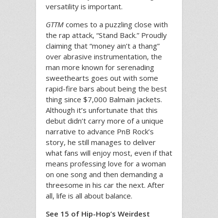
versatility is important.
GTTM
comes to a puzzling close with
the rap attack, “Stand Back.” Proudly
claiming that “money ain’t a thang”
over abrasive instrumentation, the
man more known for serenading
sweethearts goes out with some
rapid-fire bars about being the best
thing since $7,000 Balmain jackets.
Although it’s unfortunate that this
debut didn’t carry more of a unique
narrative to advance PnB Rock’s
story, he still manages to deliver
what fans will enjoy most, even if that
means professing love for a woman
on one song and then demanding a
threesome in his car the next. After
all, life is all about balance.
See 15 of Hip-Hop’s Weirdest