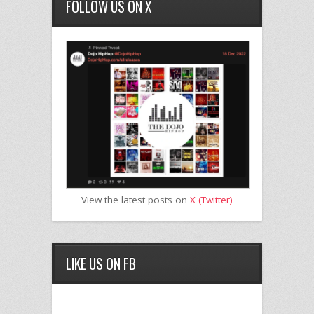
FOLLOW US ON X
View the latest posts on
X (Twitter)
LIKE US ON FB