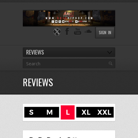
SIGN IN
REVIEWS
REVIEWS