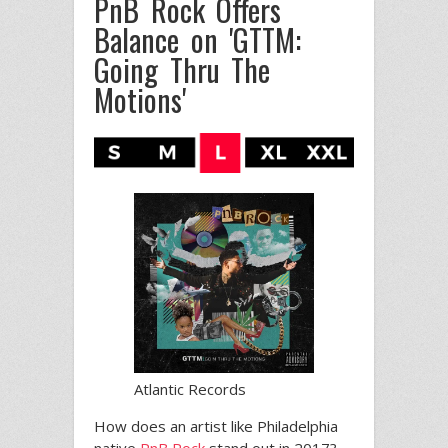
PnB Rock Offers
Balance on 'GTTM:
Going Thru The
Motions'
Atlantic Records
How does an artist like Philadelphia