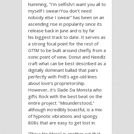
humming, “I’m selfish/I want you all to
myself I swear/You don’t need
nobody else I swear” has been on an
ascending rise in popularity since its
release back in June and is by far
his biggest track to date. It serves as
a strong focal point for the rest of
GTTM
to be built around chiefly from a
sonic point of view. Donut and Needlz
craft what can be best described as a
digitally dominant ballad that pairs
perfectly with PnB’s age-old lines
about love’s proprietorship.
However, it’s Slade Da Monsta who
gifts Rock with the best beat on the
entire project. “Misunderstood,”
although incredibly boastful, is a mix
of hypnotic vibrations and spongy
808s that are easy to get lost in.
“Playa No More” is another cut that