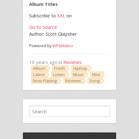
Album Titles
Subscribe to
XXL
on
Go to Source
Author: Scott Glaysher
Powered by
WPeMatico
10 years ago in
Reviews
Album
Fresh
Hiphop
Latest
Listen
Music
Nice
Now Playing
Reviews
Song