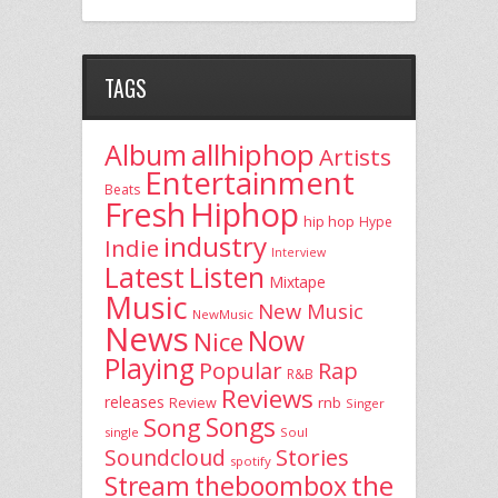
TAGS
allhiphop
Album
Artists
Entertainment
Beats
Fresh
Hiphop
hip hop
Hype
industry
Indie
Interview
Latest
Listen
Mixtape
Music
New Music
NewMusic
News
Now
Nice
Playing
Popular
Rap
R&B
Reviews
releases
rnb
Review
Singer
Song
Songs
single
Soul
Stories
Soundcloud
spotify
the
theboombox
Stream