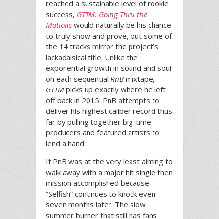
reached a sustainable level of rookie
success,
GTTM: Going Thru the
Motions
would naturally be his chance
to truly show and prove, but some of
the 14 tracks mirror the project’s
lackadaisical title. Unlike the
exponential growth in sound and soul
on each sequential
RnB
mixtape,
GTTM
picks up exactly where he left
off back in 2015. PnB attempts to
deliver his highest caliber record thus
far by pulling together big-time
producers and featured artists to
lend a hand.
If PnB was at the very least aiming to
walk away with a major hit single then
mission accomplished because
“Selfish” continues to knock even
seven months later. The slow
summer burner that still has fans