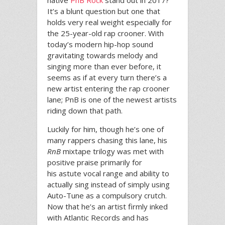
native
PnB Rock
stand out in 2017?
It’s a blunt question but one that
holds very real weight especially for
the 25-year-old rap crooner. With
today’s modern hip-hop sound
gravitating towards melody and
singing more than ever before, it
seems as if at every turn there’s a
new artist entering the rap crooner
lane; PnB is one of the newest artists
riding down that path.
Luckily for him, though he’s one of
many rappers chasing this lane, his
RnB
mixtape trilogy was met with
positive praise primarily for
his astute vocal range and ability to
actually sing instead of simply using
Auto-Tune as a compulsory crutch.
Now that he’s an artist firmly inked
with Atlantic Records and has