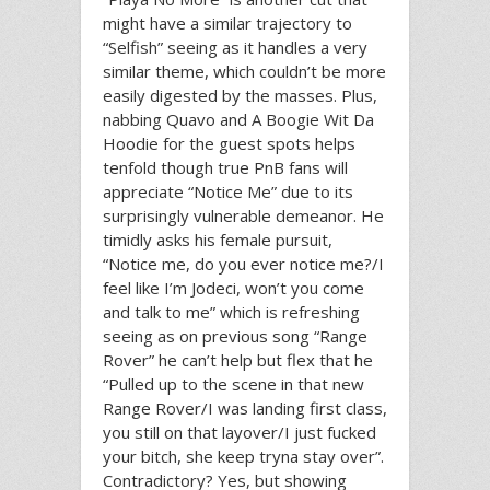
might have a similar trajectory to
“Selfish” seeing as it handles a very
similar theme, which couldn’t be more
easily digested by the masses. Plus,
nabbing Quavo and A Boogie Wit Da
Hoodie for the guest spots helps
tenfold though true PnB fans will
appreciate “Notice Me” due to its
surprisingly vulnerable demeanor. He
timidly asks his female pursuit,
“Notice me, do you ever notice me?/I
feel like I’m Jodeci, won’t you come
and talk to me” which is refreshing
seeing as on previous song “Range
Rover” he can’t help but flex that he
“Pulled up to the scene in that new
Range Rover/I was landing first class,
you still on that layover/I just fucked
your bitch, she keep tryna stay over”.
Contradictory? Yes, but showing