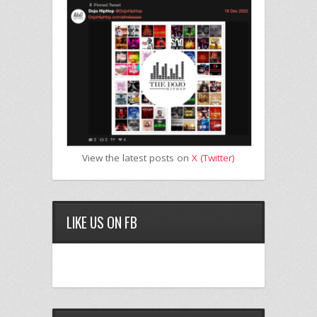
View the latest posts on
X (Twitter)
LIKE US ON FB