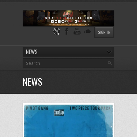
SIGN IN
NEWS
NEWS