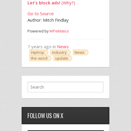
Let’s block ads!
(Why?)
Go to Source
Author: Mitch Findlay
Powered by
WPeMatico
7 years ago in
News
Hiphop
industry
News
the word
update
FOLLOW US ON X