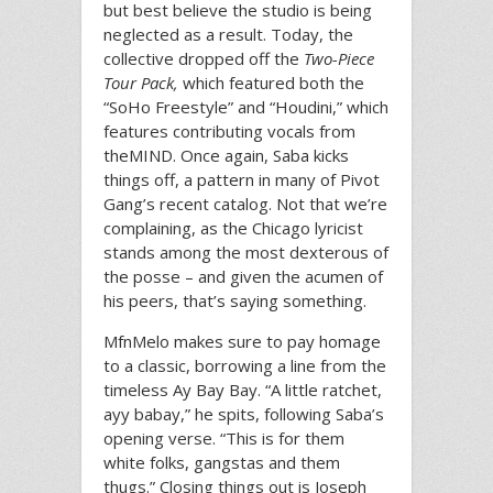
but best believe the studio is being
neglected as a result. Today, the
collective dropped off the
Two-Piece
Tour Pack,
which featured both the
“SoHo Freestyle” and “Houdini,” which
features contributing vocals from
theMIND. Once again, Saba kicks
things off, a pattern in many of Pivot
Gang’s recent catalog. Not that we’re
complaining, as the Chicago lyricist
stands among the most dexterous of
the posse – and given the acumen of
his peers, that’s saying something.
MfnMelo makes sure to pay homage
to a classic, borrowing a line from the
timeless Ay Bay Bay. “A little ratchet,
ayy babay,” he spits, following Saba’s
opening verse. “This is for them
white folks, gangstas and them
thugs.” Closing things out is Joseph