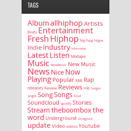
TAGS
allhiphop
Album
Artists
Entertainment
Beats
Fresh
Hiphop
hip hop
Hype
industry
Indie
Interview
Latest
Listen
Mixtape
Music
New Music
NewMusic
News
Now
Nice
Playing
Popular
Rap
R&B
Reviews
releases
rnb
Review
Singer
Song
Songs
single
Soul
Stories
Soundcloud
spotify
the
theboombox
Stream
word
Underground
Unsigned
update
Youtube
Video
videos