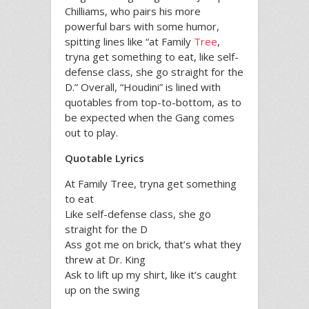
Chilliams, who pairs his more
powerful bars with some humor,
spitting lines like “at Family
Tree
,
tryna get something to eat, like self-
defense class, she go straight for the
D.” Overall, “Houdini” is lined with
quotables from top-to-bottom, as to
be expected when the Gang comes
out to play.
Quotable Lyrics
At Family Tree, tryna get something
to eat
Like self-defense class, she go
straight for the D
Ass got me on brick, that’s what they
threw at Dr. King
Ask to lift up my shirt, like it’s caught
up on the swing