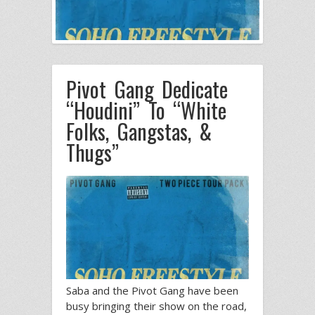
Pivot Gang Dedicate
“Houdini” To “White
Folks, Gangstas, &
Thugs”
Saba and the Pivot Gang have been
busy bringing their show on the road,