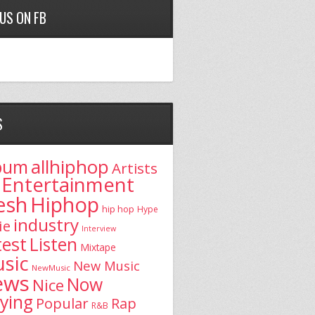
 US ON FB
S
allhiphop
bum
Artists
Entertainment
esh
Hiphop
hip hop
Hype
industry
ie
Interview
test
Listen
Mixtape
sic
New Music
NewMusic
ews
Now
Nice
aying
Popular
Rap
R&B