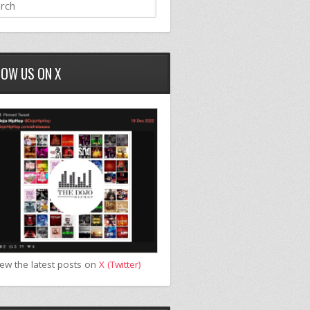
LOW US ON X
iew the latest posts on
X (Twitter)