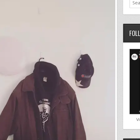
FOL
V