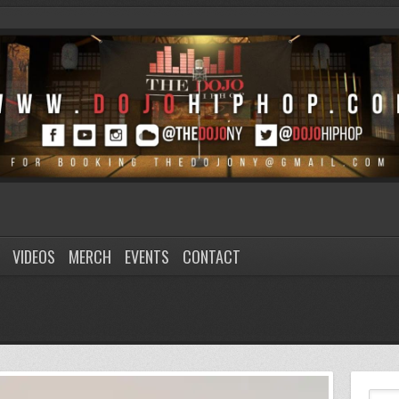
VIDEOS
MERCH
EVENTS
CONTACT