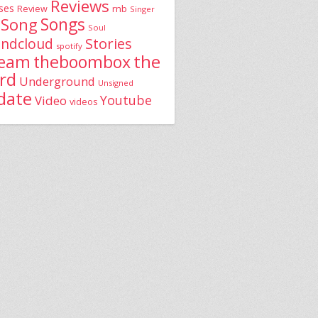
Reviews
ses
rnb
Review
Singer
Song
Songs
Soul
Stories
ndcloud
spotify
the
theboombox
ream
rd
Underground
Unsigned
date
Youtube
Video
videos