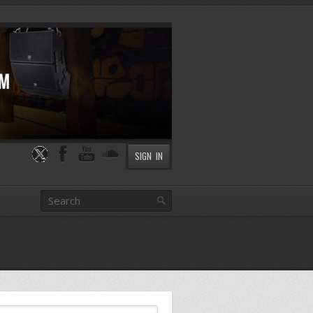
SIGN IN