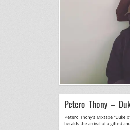
Petero Thony – Duk
Petero Thony’s Mixtape “Duke of 
heralds the arrival of a gifted an