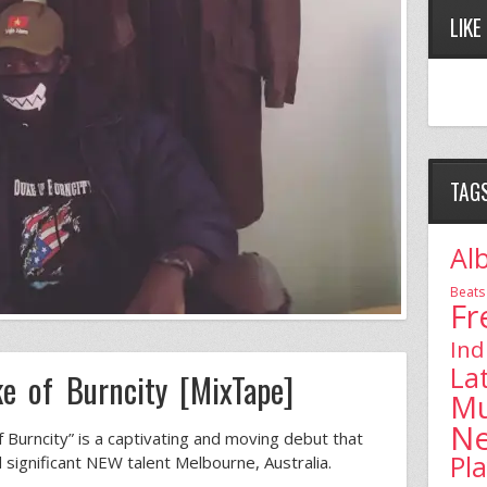
LIKE
TAG
Al
Beats
Fr
Ind
La
e of Burncity [MixTape]
Mu
N
Burncity” is a captivating and moving debut that
Pl
d significant NEW talent Melbourne, Australia.