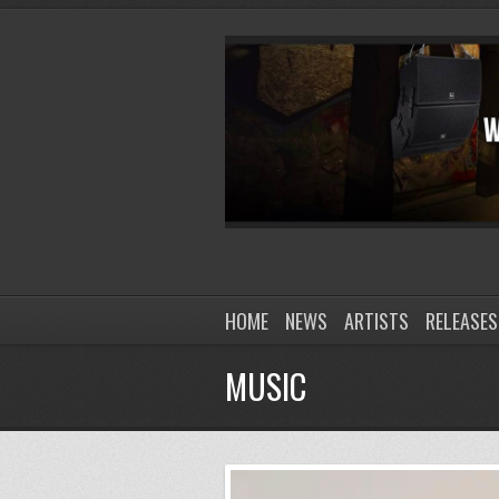
HOME
NEWS
ARTISTS
RELEASES
MUSIC