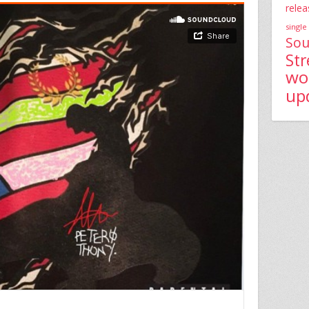
relea
single
Sou
St
wo
up