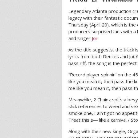
Legendary Atlanta production c
legacy with their fantastic docu
Thursday (April 20), which is the 
producers surprised fans with a 
and singer
Joi
.
As the title suggests, the track 
lyrics from both Deuces and Joi.
bass riff, the song is the perfec
“Record player spinnin’ on the 45
like you mean it, then pass the k
me like you mean it, then pass th
Meanwhile, 2 Chainz spits a bev
slick references to weed and sex.
smoke one, I ain’t got no appetite
Treat this s— like a carnival / St
Along with their new single, Orga