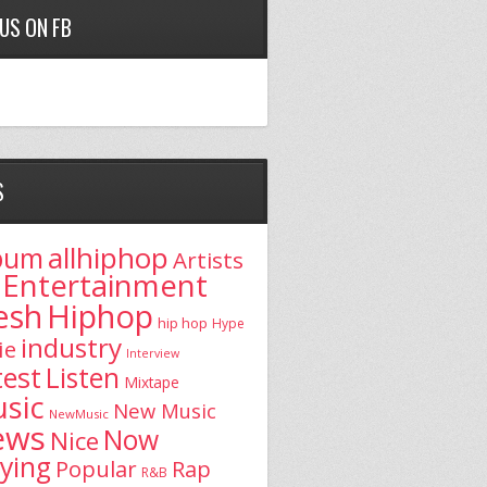
 US ON FB
S
allhiphop
bum
Artists
Entertainment
esh
Hiphop
hip hop
Hype
industry
ie
Interview
test
Listen
Mixtape
sic
New Music
NewMusic
ews
Now
Nice
aying
Popular
Rap
R&B