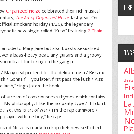
LIKE
rew
Organized Noize
celebrated their rich musical
mentary,
The Art of Organized Noize
, last year. On
official smokers’ holiday (4/20), the legendary
hypnotic new single called “Kush” featuring
2 Chainz
is an ode to Mary Jane but also boasts sexualized
TAG
 Over a bass-heavy beat, airy guitars and a groovy
t soundtrack for toking on the gangja.
Al
 / Many real pretend for the delicate rush / Kiss me
ush / Gonna f— you later, first pass the kush / Kiss
Beats
Fr
e kush,” sings Joi on the hook.
Ind
y of stream of consciousness rhymes which contains
La
 “My philosophy, I like the no-panty type / If I don’t
Mu
 / Yo, this is art of war / I’m the rap carnivore /
op playin’ with me boy,” he raps.
N
Pl
nized Noize is ready to drop their new self-titled