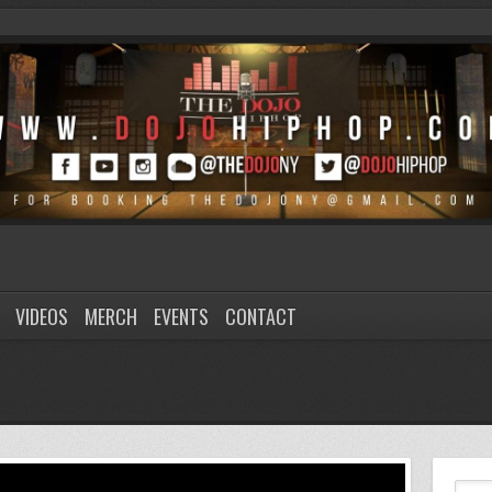
VIDEOS
MERCH
EVENTS
CONTACT