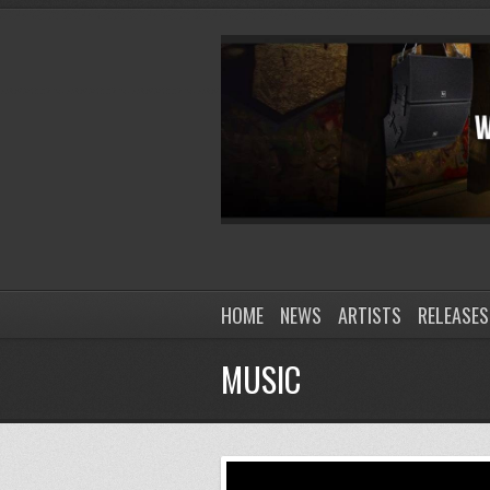
HOME
NEWS
ARTISTS
RELEASES
MUSIC