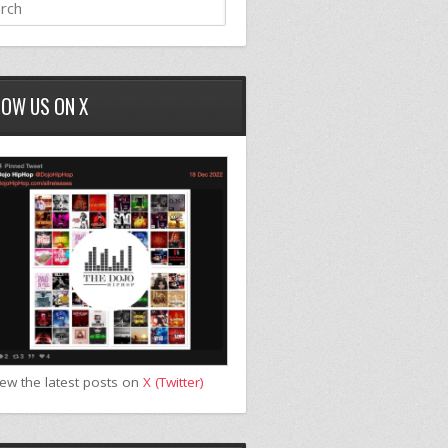
LOW US ON X
iew the latest posts on
X (Twitter)