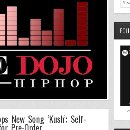
FOL
V
ps New Song ‘Kush’; Self-
for Pre-Order