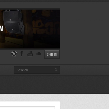
SIGN IN