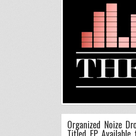
Organized Noize Dro
Titled EP Available 