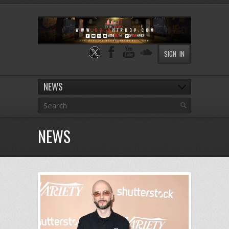
SIGN IN
NEWS
NEWS