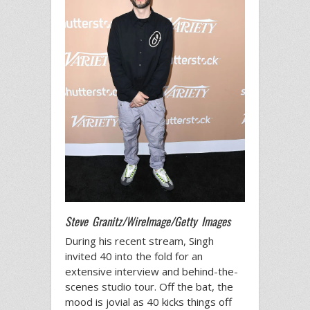
Steve Granitz/WireImage/Getty Images
During his recent stream, Singh
invited 40 into the fold for an
extensive interview and behind-the-
scenes studio tour. Off the bat, the
mood is jovial as 40 kicks things off