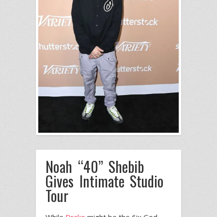
Noah “40” Shebib
Gives Intimate Studio
Tour
While
Drake
might be the 6ix God,