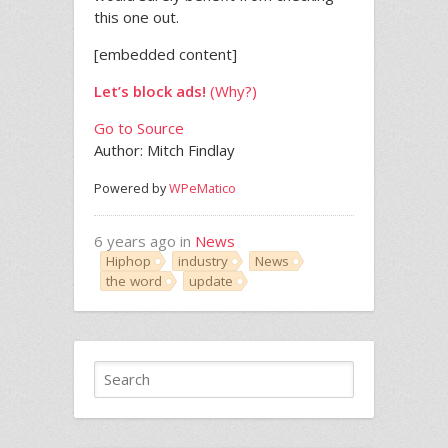
this one out.
[embedded content]
Let’s block ads!
(Why?)
Go to Source
Author: Mitch Findlay
Powered by
WPeMatico
6 years ago in
News
Hiphop
industry
News
the word
update