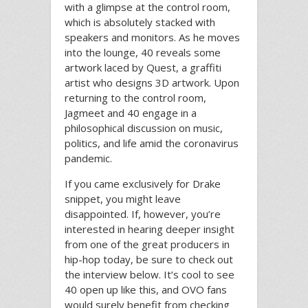
with a glimpse at the control room,
which is absolutely stacked with
speakers and monitors. As he moves
into the lounge, 40 reveals some
artwork laced by Quest, a graffiti
artist who designs 3D artwork. Upon
returning to the control room,
Jagmeet and 40 engage in a
philosophical discussion on music,
politics, and life amid the coronavirus
pandemic.
If you came exclusively for Drake
snippet, you might leave
disappointed. If, however, you’re
interested in hearing deeper insight
from one of the great producers in
hip-hop today, be sure to check out
the interview below. It’s cool to see
40 open up like this, and OVO fans
would surely benefit from checking