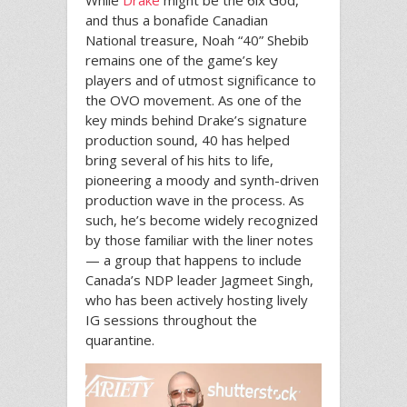
and thus a bonafide Canadian
National treasure, Noah “40” Shebib
remains one of the game’s key
players and of utmost significance to
the OVO movement. As one of the
key minds behind Drake’s signature
production sound, 40 has helped
bring several of his hits to life,
pioneering a moody and synth-driven
production wave in the process. As
such, he’s become widely recognized
by those familiar with the liner notes
— a group that happens to include
Canada’s NDP leader Jagmeet Singh,
who has been actively hosting lively
IG sessions throughout the
quarantine.