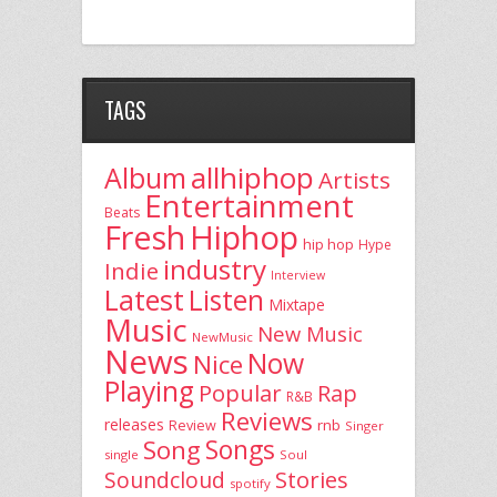
TAGS
allhiphop
Album
Artists
Entertainment
Beats
Fresh
Hiphop
hip hop
Hype
industry
Indie
Interview
Latest
Listen
Mixtape
Music
New Music
NewMusic
News
Now
Nice
Playing
Popular
Rap
R&B
Reviews
releases
rnb
Review
Singer
Song
Songs
single
Soul
Stories
Soundcloud
spotify