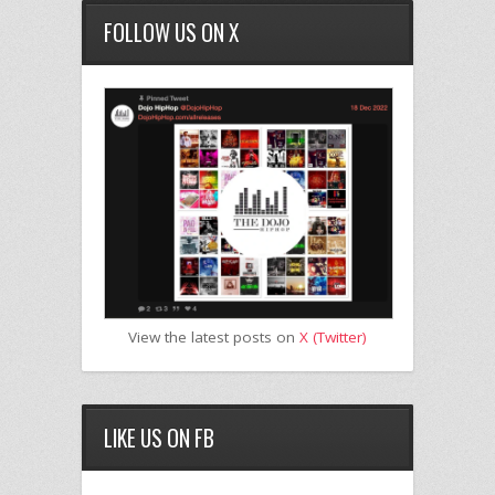
FOLLOW US ON X
View the latest posts on
X (Twitter)
LIKE US ON FB