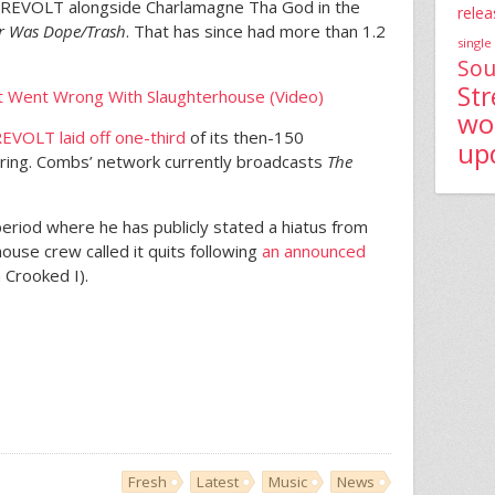
 REVOLT alongside Charlamagne Tha God in the
relea
ar Was Dope/Trash
. That has since had more than 1.2
single
Sou
St
at Went Wrong With Slaughterhouse (Video)
wo
EVOLT laid off one-third
of its then-150
up
ring. Combs’ network currently broadcasts
The
period where he has publicly stated a hiatus from
ouse crew called it quits following
an announced
 Crooked I).
Fresh
Latest
Music
News