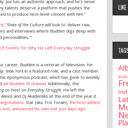
ily. Joe has an authentic approach, and he’s never
LIKE
any talents deserve a platform that pushes the
ted to produce next-level content with him.”
rd
, “
State of the Culture
will look to ‘deliver raw,
ates and interviews where Budden digs deep with
d personalities.’”
 Of Events For Why He Left Everyday Struggle
TAG
ic career, Budden is a veteran of television. He
Al
op: New York
in a featured role, and a cast member
Beats
d his eponymous podcast, which has gone to weekly
Fr
ed
Joe Budden TV
channel
. Additionally, the
ng co-host on
Everyday Struggle
. He left the
Ind
lexis and DJ Akademiks at the end of the year it
La
 negotiations
. Star (aka Troi Torain),
the host added
Mu
 exit
,
announced his own exit just days ago
.
N
Pl