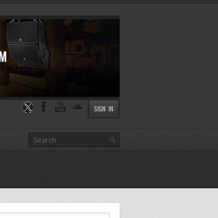
SIGN IN