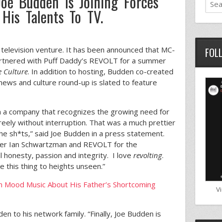
oe Budden Is Joining Forces
His Talents To TV.
 television venture. It has been announced that MC-
FOL
artnered with Puff Daddy’s REVOLT for a summer
e Culture
. In addition to hosting, Budden co-created
 news and culture round-up is slated to feature
th a company that recognizes the growing need for
reely without interruption. That was a much prettier
he sh*ts,” said Joe Budden in a press statement.
ner Ian Schwartzman and REVOLT for the
l honesty, passion and integrity. I love
revolting
.
e this thing to heights unseen.”
 Mood Music About His Father’s Shortcoming
V
 to his network family. “Finally, Joe Budden is