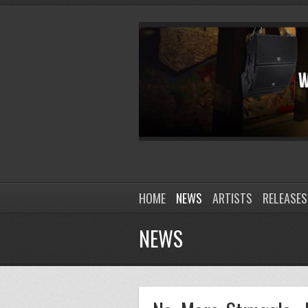
HOME
NEWS
ARTISTS
RELEASES
NEWS