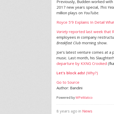
Previously, Budden worked with
2017 new years special,
This Ye
million plays on
YouTube
.
Royce 5’9 Explains In Detail Wh
Variety
reported last week that R
employees in company restructu
Breakfast Club
morning show.
Joe’s latest venture comes at a 
music. Last month, his Slaughterh
departure by KXNG Crooked
(fka
Let’s block ads!
(Why?)
Go to Source
Author: Bandini
Powered by
WPeMatico
8 years ago in
News