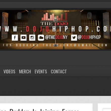
VIDEOS
MERCH
EVENTS
CONTACT