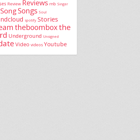
Reviews
ses
rnb
Review
Singer
Song
Songs
Soul
Stories
ndcloud
spotify
the
theboombox
ream
rd
Underground
Unsigned
date
Youtube
Video
videos