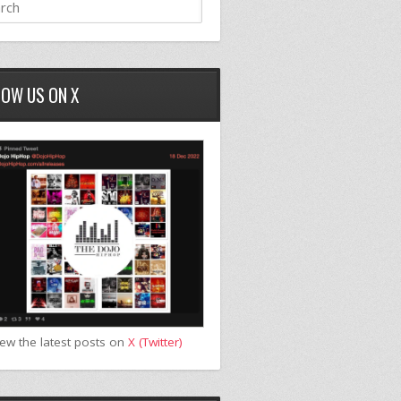
LOW US ON X
iew the latest posts on
X (Twitter)