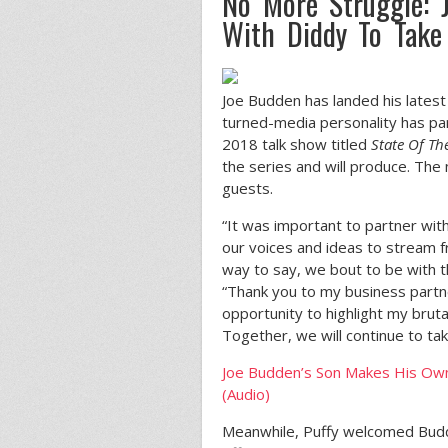
No More Struggle: J
With Diddy To Take 
Joe Budden has landed his latest
turned-media personality has p
2018 talk show titled
State Of Th
the series and will produce. The
guests.
“It was important to partner wi
our voices and ideas to stream f
way to say, we bout to be with t
“Thank you to my business part
opportunity to highlight my bruta
Together, we will continue to tak
Joe Budden’s Son Makes His Own
(Audio)
Meanwhile, Puffy welcomed Budden