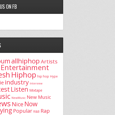
 US ON FB
S
allhiphop
bum
Artists
Entertainment
esh
Hiphop
hip hop
Hype
industry
ie
Interview
test
Listen
Mixtape
sic
New Music
NewMusic
ews
Now
Nice
aying
Popular
Rap
R&B