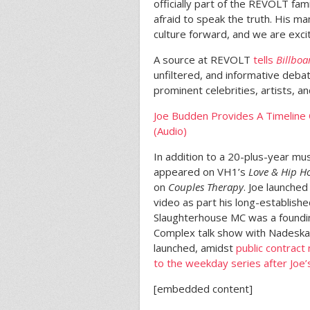
officially part of the REVOLT fam
afraid to speak the truth. His m
culture forward, and we are exci
A source at REVOLT
tells
Billboa
unfiltered, and informative deb
prominent celebrities, artists, an
Joe Budden Provides A Timeline
(Audio)
In addition to a 20-plus-year mus
appeared on VH1’s
Love & Hip H
on
Couples Therapy
. Joe launche
video as part his long-establish
Slaughterhouse MC was a foundi
Complex talk show with Nadeska A
launched, amidst
public contract
to the weekday series after Joe’s
[embedded content]