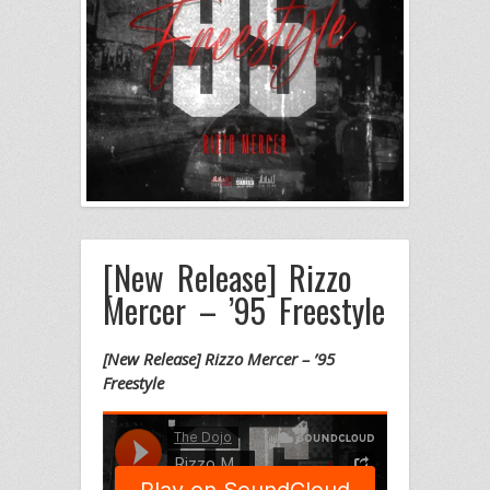
[New Release] Rizzo
Mercer – ’95 Freestyle
[New Release] Rizzo Mercer – ’95
Freestyle