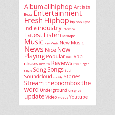
allhiphop
Album
Artists
Entertainment
Beats
Fresh
Hiphop
hip hop
Hype
industry
Indie
Interview
Latest
Listen
Mixtape
Music
New Music
NewMusic
News
Now
Nice
Playing
Popular
Rap
R&B
Reviews
releases
rnb
Review
Singer
Song
Songs
single
Soul
Stories
Soundcloud
spotify
the
theboombox
Stream
word
Underground
Unsigned
update
Youtube
Video
videos