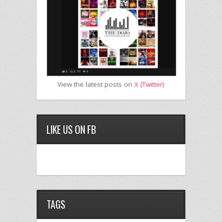
View the latest posts on
X (Twitter)
LIKE US ON FB
TAGS