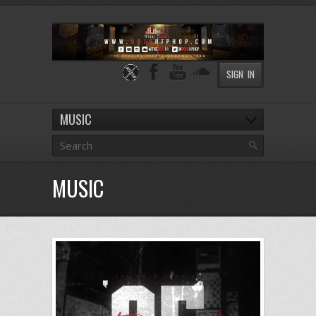
SIGN IN
MUSIC
MUSIC