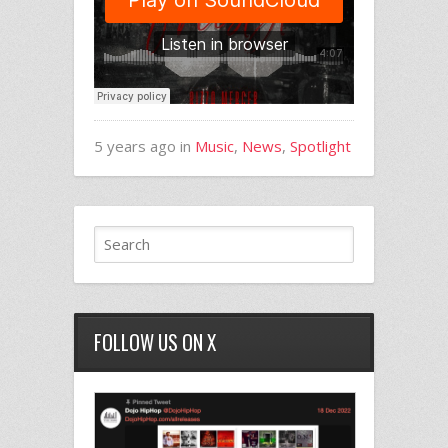
5 years ago in
Music
,
News
,
Spotlight
FOLLOW US ON X