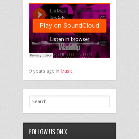
9 years ago in
Music
FOLLOW US ON X