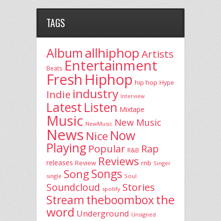
TAGS
allhiphop
Album
Artists
Entertainment
Beats
Fresh
Hiphop
hip hop
Hype
industry
Indie
Interview
Latest
Listen
Mixtape
Music
New Music
NewMusic
News
Now
Nice
Playing
Popular
Rap
R&B
Reviews
releases
rnb
Review
Singer
Song
Songs
single
Soul
Stories
Soundcloud
spotify
the
theboombox
Stream
word
Underground
Unsigned