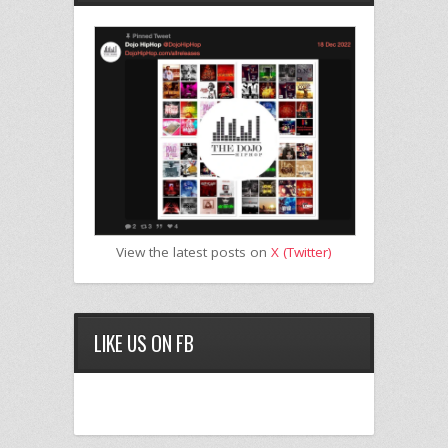
View the latest posts on
X (Twitter)
LIKE US ON FB