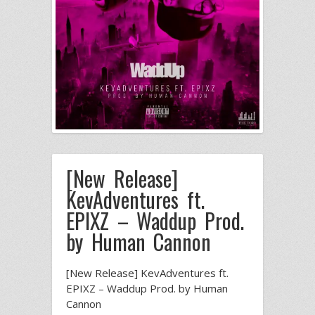
[New Release]
KevAdventures ft.
EPIXZ – Waddup Prod.
by Human Cannon
[New Release] KevAdventures ft.
EPIXZ – Waddup Prod. by Human
Cannon