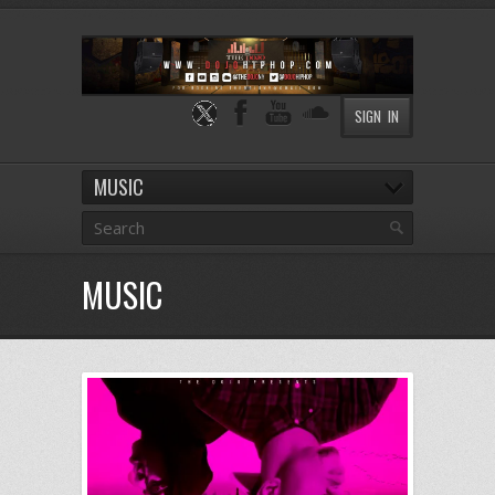
SIGN IN
MUSIC
MUSIC