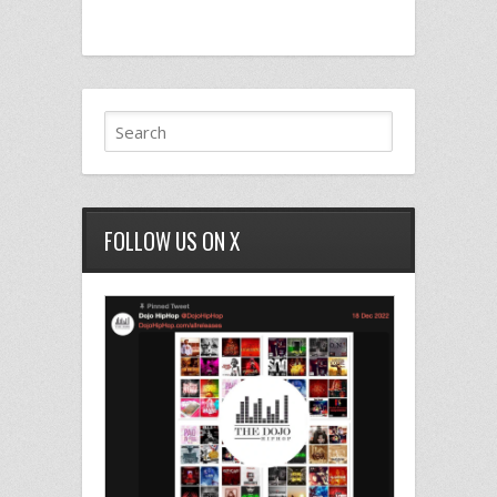
FOLLOW US ON X