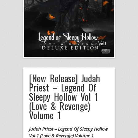
[New Release] Judah
Priest – Legend Of
Sleepy Hollow Vol 1
(Love & Revenge)
Volume 1
Judah Priest – Legend Of Sleepy Hollow
Vol 1 (Love & Revenge) Volume 1