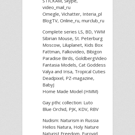
STICKAM, Skype,
video_mail_ru
Omegle, Vichatter, Interia_pl
BlogTV, Online_ru, murclub_ru
Complete series LS, BD, YWM
Sibirian Mouse, St. Peterburg
Moscow, Liluplanet, Kids Box
Fattman, Falkovideo, Bibigon
Paradise Birds, GoldbergVideo
Fantasia Models, Cat Goddess
Valya and Irisa, Tropical Cuties
Deadpixel, PZ-magazine,
BabyJ
Home Made Model (HMM)
Gay рthс collection: Luto
Blue Orchid, PJK, KDV, RBV
Nudism: Naturism in Russia
Helios Natura, Holy Nature
Naturist Freedom, Eurovid