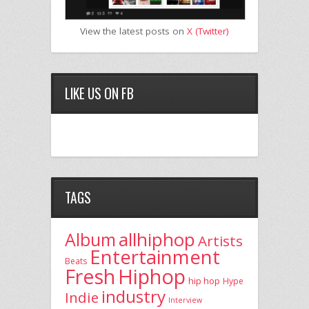
View the latest posts on
X (Twitter)
LIKE US ON FB
TAGS
allhiphop
Album
Artists
Entertainment
Beats
Fresh
Hiphop
hip hop
Hype
industry
Indie
Interview