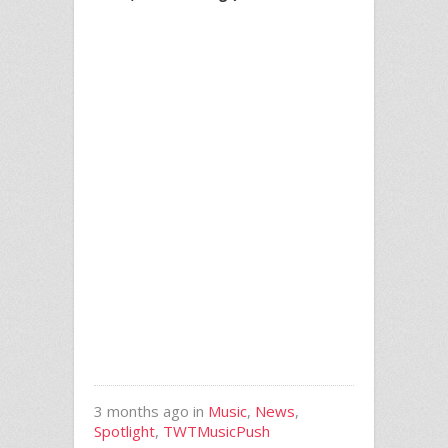
3 months ago in
Music
,
News
,
Spotlight
,
TWTMusicPush