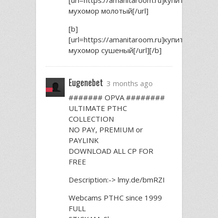
мухомор молотый[/url]
[b]
[url=https://amanitaroom.ru]купить
мухомор сушеный[/url][/b]
Eugenebet
3 months ago
####### OPVA ########
ULTIMATE РТНС
COLLECTION
NO PAY, PREMIUM or
PAYLINK
DOWNLOAD ALL СР FOR
FREE
Description:-> lmy.de/bmRZI
Webcams РТНС since 1999
FULL