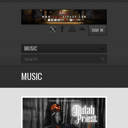
SIGN IN
MUSIC
MUSIC