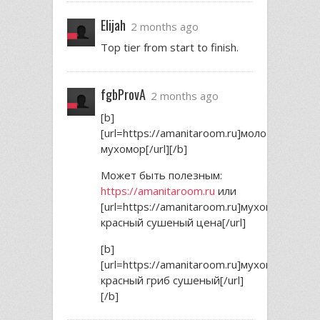
Elijah
2 months ago
Top tier from start to finish.
fgbProvA
2 months ago
[b]
[url=https://amanitaroom.ru]молотый
мухомор[/url][/b]
Может быть полезным:
https://amanitaroom.ru
или
[url=https://amanitaroom.ru]мухомор
красный сушеный цена[/url]
[b]
[url=https://amanitaroom.ru]мухомор
красный гриб сушеный[/url]
[/b]