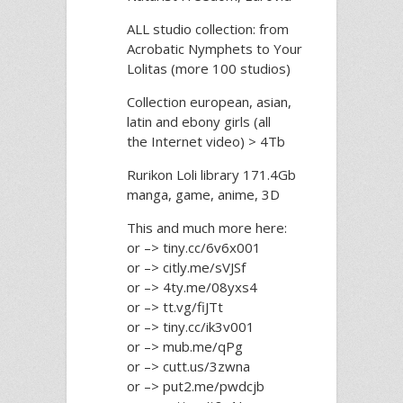
ALL studio collection: from
Acrobatic Nymрhеts to Your
Lоlitаs (more 100 studios)
Collection european, asian,
latin and ebony girls (all
the Internet video) > 4Tb
Rurikon Lоli library 171.4Gb
manga, game, anime, 3D
This and much more here:
or –> tiny.cc/6v6x001
or –> citly.me/sVJSf
or –> 4ty.me/08yxs4
or –> tt.vg/fiJTt
or –> tiny.cc/ik3v001
or –> mub.me/qPg
or –> cutt.us/3zwna
or –> put2.me/pwdcjb