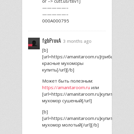
or –> cutt.us/t8v1J
—————–
—————–
000A000795
fgbProvA
3 months ago
[b]
[url=https://amanitaroom.ru]грибы
красные мухоморы
купить[/url][/b]
Может быть полезным:
https://amanitaroom.ru
или
[url=https://amanitaroom.ru]купить
мухомор сушеный[/url]
[b]
[url=https://amanitaroom.ru]купить
мухомор молотый[/url][/b]