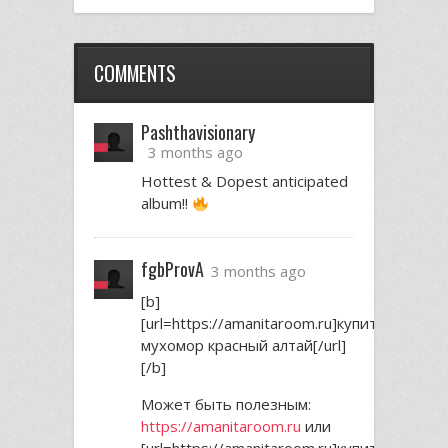
COMMENTS
Pashthavisionary
3 months ago
Hottest & Dopest anticipated
album!!
fgbProvA
3 months ago
[b]
[url=https://amanitaroom.ru]купить
мухомор красный алтай[/url]
[/b]
Может быть полезным:
https://amanitaroom.ru
или
[url=https://amanitaroom.ru]купить