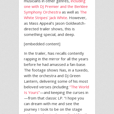
musicians in other genres,
including
one with DJ Premier and the Berklee
Symphony Orchestra
as well as
The
White Stripes’ Jack White
. However,
as Mass Appeal’s Jason Goldwatch-
directed trailer shows, this is
something special, and deep.
[embedded content]
In the trailer, Nas recalls contently
rapping in the mirror for all the years
before he had amassed a fan-base.
The footage shows Nas, in a tuxedo,
with the orchestra and DJ Green
Lantern, delivering some of his most
beloved verses (including
“The World
Is Yours”
—and keeping the curses in
—from that classic LP. “I hope you
can dream with me and see the
journey I took to be on the stage