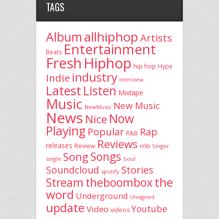
TAGS
allhiphop
Album
Artists
Entertainment
Beats
Fresh
Hiphop
hip hop
Hype
industry
Indie
Interview
Latest
Listen
Mixtape
Music
New Music
NewMusic
News
Now
Nice
Playing
Popular
Rap
R&B
Reviews
releases
rnb
Review
Singer
Song
Songs
single
Soul
Stories
Soundcloud
spotify
the
theboombox
Stream
word
Underground
Unsigned
update
Youtube
Video
videos