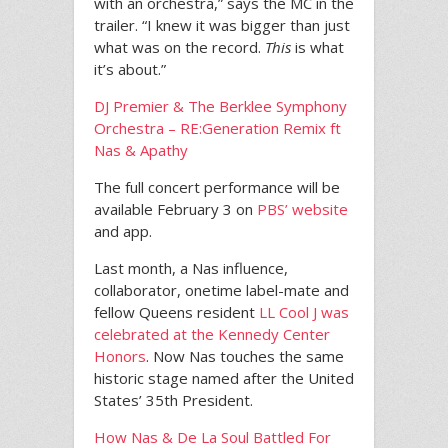
with an orchestra,” says the MC in the
trailer. “I knew it was bigger than just
what was on the record.
This
is what
it’s about.”
DJ Premier & The Berklee Symphony
Orchestra – RE:Generation Remix ft
Nas & Apathy
The full concert performance will be
available February 3 on
PBS’ website
and app.
Last month, a Nas influence,
collaborator, onetime label-mate and
fellow Queens resident
LL Cool J was
celebrated at the Kennedy Center
Honors
. Now Nas touches the same
historic stage named after the United
States’ 35th President.
How Nas & De La Soul Battled For