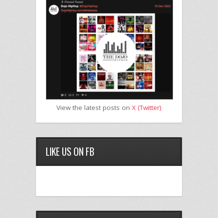
View the latest posts on
X (Twitter)
LIKE US ON FB