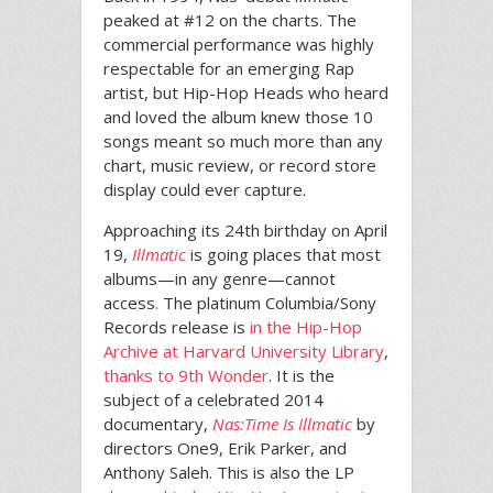
peaked at #12 on the charts. The
commercial performance was highly
respectable for an emerging Rap
artist, but Hip-Hop Heads who heard
and loved the album knew those 10
songs meant so much more than any
chart, music review, or record store
display could ever capture.
Approaching its 24th birthday on April
19,
Illmatic
is going places that most
albums—in any genre—cannot
access. The platinum Columbia/Sony
Records release is
in the Hip-Hop
Archive at Harvard University Library
,
thanks to 9th Wonder
. It is the
subject of a celebrated 2014
documentary,
Nas:
Time Is Illmatic
by
directors One9, Erik Parker, and
Anthony Saleh. This is also the LP