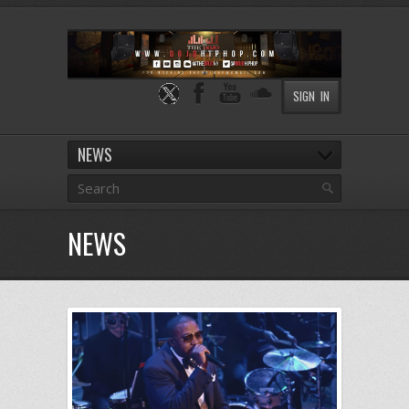
SIGN IN
NEWS
NEWS