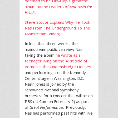
deemed to be Hip-Hop’s greatest
album by the readers of
Ambrosia For
Heads
.
Steve Stoute Explains Why He Took
Nas From The Underground To The
Mainstream (Video)
In less than three weeks, the
mainstream public can view Nas
taking the album
he wrote as a
teenager living on the 41st side of
Vernon in the Queensbridge Houses
and performing it on the Kennedy
Center stage in Washington, D.C.
Nasir Jones is joined by the
renowned National Symphony
orchestra for a concert that will air on
PBS (at 9pm on February 2) as part
of
Great Performances.
Previously,
Nas has performed past hits with live