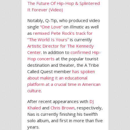
The Future Of Hip-Hop & Splintered
It Forever (Video)
Notably, Q-Tip, who produced video
single
“One Love”
on
Illmatic
as well
as
remixed Pete Rock’s track for
“The World Is Yours”
is currently
Artistic Director for The Kennedy
Center
. In addition to
confirmed Hip-
Hop concerts
at the popular tourist
destination and theater, the A Tribe
Called Quest member
has spoken
about making it an educational
platform at a crucial time in American
culture
.
After recent appearances with
DJ
Khaled
and
Chris Brown
, respectively,
Nas is currently finishing his twelfth
solo album, and first in more than five
years.