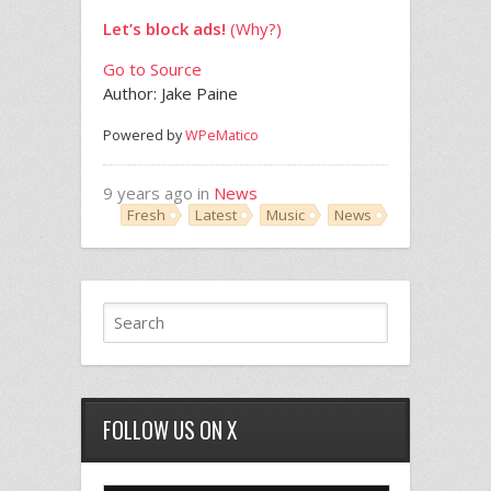
Let’s block ads!
(Why?)
Go to Source
Author: Jake Paine
Powered by
WPeMatico
9 years ago in
News
Fresh
Latest
Music
News
FOLLOW US ON X