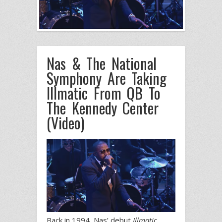
Nas & The National
Symphony Are Taking
Illmatic From QB To
The Kennedy Center
(Video)
Back in 1994, Nas’ debut
Illmatic