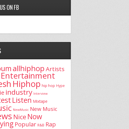
 US ON FB
S
allhiphop
bum
Artists
Entertainment
esh
Hiphop
hip hop
Hype
industry
ie
Interview
test
Listen
Mixtape
sic
New Music
NewMusic
ews
Now
Nice
aying
Popular
Rap
R&B