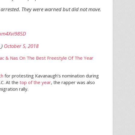
arrested. They were warned but did not move.
m/um4Xvi985D
_)
October 5, 2018
ac & Nas On The Best Freestyle Of The Year
th
for protesting Kavanaugh’s nomination during
.C. At the
top of the year
, the rapper was also
igration rally.