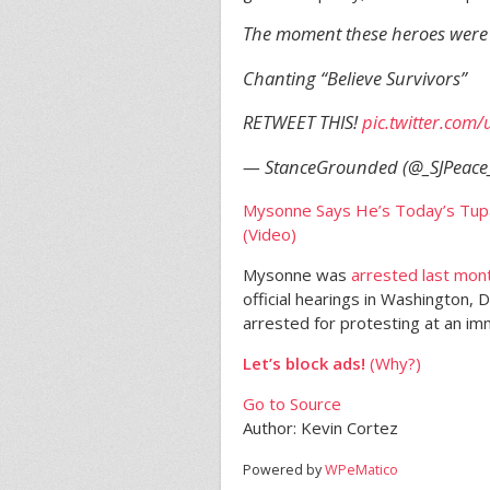
The moment these heroes were 
Chanting “Believe Survivors”
RETWEET THIS!
pic.twitter.co
— StanceGrounded (@_SJPeace
Mysonne Says He’s Today’s Tup
(Video)
Mysonne was
arrested last mon
official hearings in Washington, D
arrested for protesting at an imm
Let’s block ads!
(Why?)
Go to Source
Author: Kevin Cortez
Powered by
WPeMatico