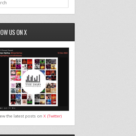
LOW US ON X
iew the latest posts on
X (Twitter)