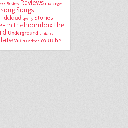
Reviews
ses
rnb
Review
Singer
Song
Songs
Soul
Stories
ndcloud
spotify
the
theboombox
ream
rd
Underground
Unsigned
date
Youtube
Video
videos