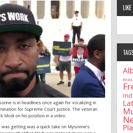
LIKE
TAG
Al
Beats
Fr
Ind
La
ne is in headlines once again for vocalizing in
Mu
mination for Supreme Court Justice. The veteran
k Modi on his position in a video.
N
Pl
 was getting was a quick take on Mysonne’s