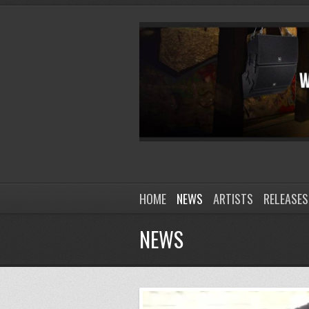
HOME
NEWS
ARTISTS
RELEASES
NEWS