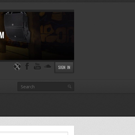
SIGN IN