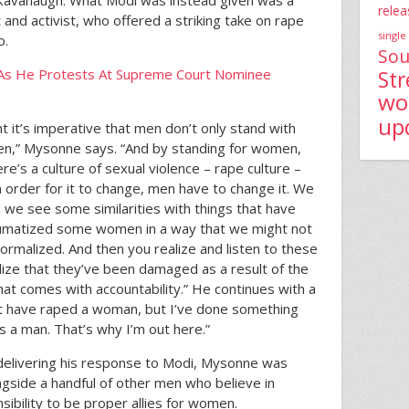
 Kavanaugh. What Modi was instead given was a
relea
and activist, who offered a striking take on rape
single
o.
Sou
As He Protests At Supreme Court Nominee
St
wo
up
t it’s imperative that men don’t only stand with
n,” Mysonne says. “And by standing for women,
e’s a culture of sexual violence – rape culture –
 order for it to change, men have to change it. We
d we see some similarities with things that have
aumatized some women in a way that we might not
rmalized. And then you realize and listen to these
ize that they’ve been damaged as a result of the
hat comes with accountability.” He continues with a
not have raped a woman, but I’ve done something
 a man. That’s why I’m out here.”
 delivering his response to Modi, Mysonne was
ngside a handful of other men who believe in
sibility to be proper allies for women.