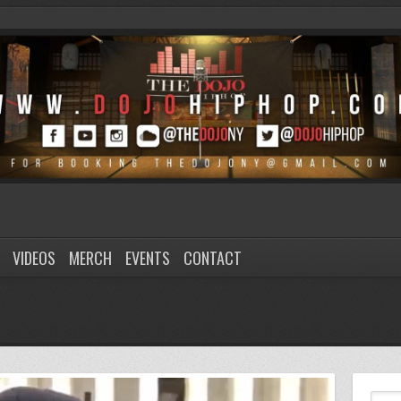
VIDEOS
MERCH
EVENTS
CONTACT