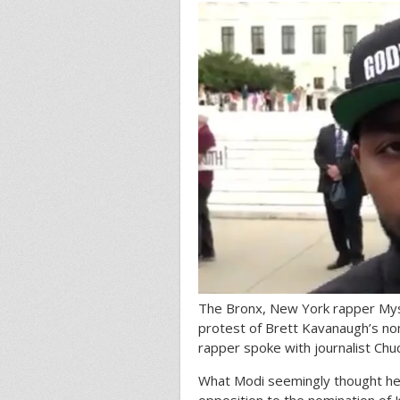
The Bronx, New York rapper Myson
protest of Brett Kavanaugh’s no
rapper spoke with journalist Chuc
What Modi seemingly thought he