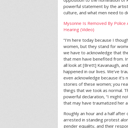
opposition to the nomination of
powerful statement by the artist 
culture, and what men need to d
Mysonne Is Removed By Police 
Hearing (Video)
“I’m here today because I though
women, but they stand for wome
we have to acknowledge that ther
that men have benefited from. In
all look at [Brett] Kavanaugh, an
happened in our lives. We’ve tr
even acknowledge because it’s no
stories of these women; you real
things that we took as normal. T
powerful declaration, “I might 
that may have traumatized her as
Roughly an hour and a half after
arrested in standing protest alo
gender equality, and their respon