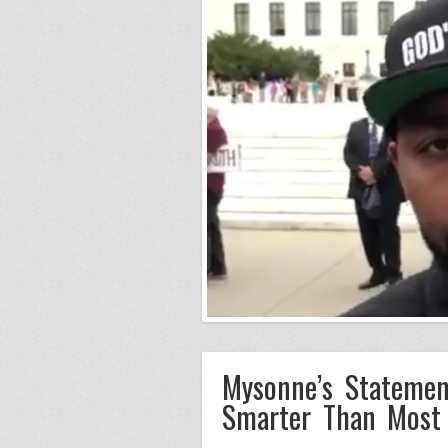
Mysonne’s Statemen
Smarter Than Most 