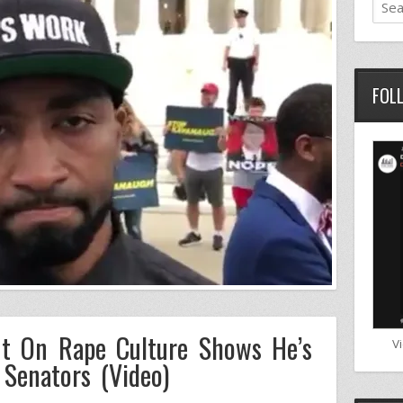
FOL
t On Rape Culture Shows He’s
V
Senators (Video)