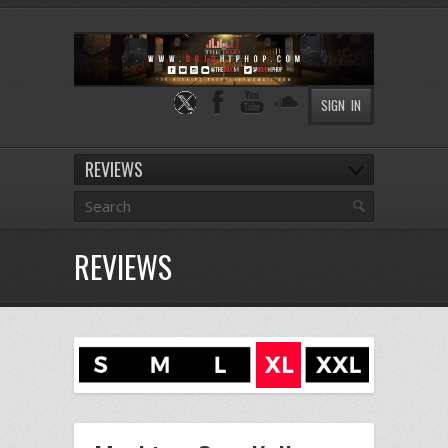
SIGN IN
REVIEWS
REVIEWS