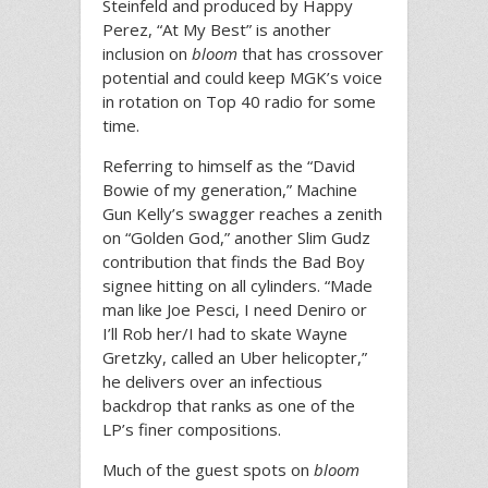
Steinfeld and produced by Happy
Perez, “At My Best” is another
inclusion on
bloom
that has crossover
potential and could keep MGK’s voice
in rotation on Top 40 radio for some
time.
Referring to himself as the “David
Bowie of my generation,” Machine
Gun Kelly’s swagger reaches a zenith
on “Golden God,” another Slim Gudz
contribution that finds the Bad Boy
signee hitting on all cylinders. “Made
man like Joe Pesci, I need Deniro or
I’ll Rob her/I had to skate Wayne
Gretzky, called an Uber helicopter,”
he delivers over an infectious
backdrop that ranks as one of the
LP’s finer compositions.
Much of the guest spots on
bloom