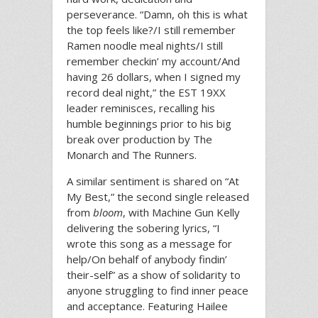
perseverance. “Damn, oh this is what
the top feels like?/I still remember
Ramen noodle meal nights/I still
remember checkin’ my account/And
having 26 dollars, when I signed my
record deal night,” the EST 19XX
leader reminisces, recalling his
humble beginnings prior to his big
break over production by The
Monarch and The Runners.
A similar sentiment is shared on “At
My Best,” the second single released
from
bloom
, with Machine Gun Kelly
delivering the sobering lyrics, “I
wrote this song as a message for
help/On behalf of anybody findin’
their-self” as a show of solidarity to
anyone struggling to find inner peace
and acceptance. Featuring Hailee