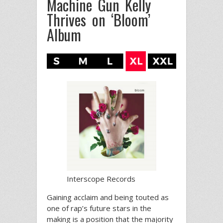
Machine Gun Kelly
Thrives on ‘Bloom’
Album
Interscope Records
Gaining acclaim and being touted as
one of rap’s future stars in the
making is a position that the majority