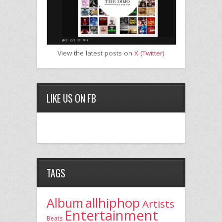
View the latest posts on
X (Twitter)
LIKE US ON FB
TAGS
allhiphop
Album
Artists
Entertainment
Beats