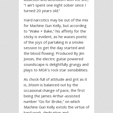
“I ain’t spent one night sober since I
turned 20 years old.”
Hard narcotics may be out of the mix
for Machine Gun Kelly, but according
to “Wake + Bake,” his affinity for the
sticky is evident, as he waxes poetic
of the joys of partaking in a smoke
session to get the day started and
the blood flowing. Produced By Jim
Jonsin, the electric guitar powered
soundscape is delightfully grungy and
plays to MGK’s rock star sensibilities.
As chock-full of attitude and grit as it
is,
bloom
is balanced out by the
occasional change of pace, the first
being the James Arthur-assisted
number “Go for Broke,” on which
Machine Gun Kelly extols the virtue of
hard work, dedication and