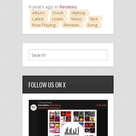
9 years ago in
Reviews
Album
Fresh
Hiphop
Latest
Listen
Music
Nice
Now Playing
Reviews
Song
FOLLOW US ON X