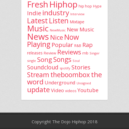
Fresh
Hiphop
hip hop
Hype
industry
Indie
Interview
Latest
Listen
Mixtape
Music
New Music
NewMusic
News
Now
Nice
Playing
Popular
Rap
R&B
Reviews
releases
rnb
Review
Singer
Song
Songs
single
Soul
Stories
Soundcloud
spotify
the
theboombox
Stream
word
Underground
Unsigned
update
Youtube
Video
videos
Copyright The Dojo Hiphop 2018