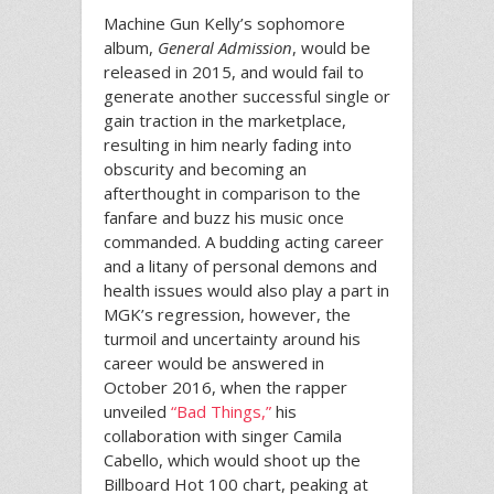
Machine Gun Kelly’s sophomore
album,
General Admission
, would be
released in 2015, and would fail to
generate another successful single or
gain traction in the marketplace,
resulting in him nearly fading into
obscurity and becoming an
afterthought in comparison to the
fanfare and buzz his music once
commanded. A budding acting career
and a litany of personal demons and
health issues would also play a part in
MGK’s regression, however, the
turmoil and uncertainty around his
career would be answered in
October 2016, when the rapper
unveiled
“Bad Things,”
his
collaboration with singer Camila
Cabello, which would shoot up the
Billboard Hot 100 chart, peaking at