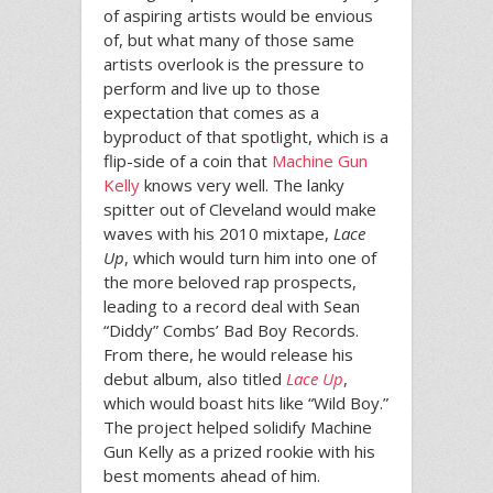
of aspiring artists would be envious
of, but what many of those same
artists overlook is the pressure to
perform and live up to those
expectation that comes as a
byproduct of that spotlight, which is a
flip-side of a coin that
Machine Gun
Kelly
knows very well. The lanky
spitter out of Cleveland would make
waves with his 2010 mixtape,
Lace
Up
, which would turn him into one of
the more beloved rap prospects,
leading to a record deal with Sean
“Diddy” Combs’ Bad Boy Records.
From there, he would release his
debut album, also titled
Lace Up
,
which would boast hits like “Wild Boy.”
The project helped solidify Machine
Gun Kelly as a prized rookie with his
best moments ahead of him.