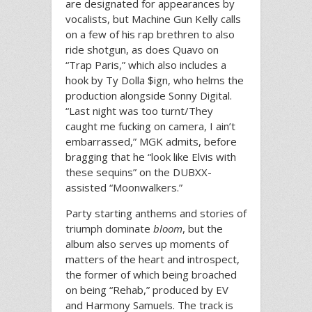
are designated for appearances by
vocalists, but Machine Gun Kelly calls
on a few of his rap brethren to also
ride shotgun, as does Quavo on
“Trap Paris,” which also includes a
hook by Ty Dolla $ign, who helms the
production alongside Sonny Digital.
“Last night was too turnt/They
caught me fucking on camera, I ain’t
embarrassed,” MGK admits, before
bragging that he “look like Elvis with
these sequins” on the DUBXX-
assisted “Moonwalkers.”
Party starting anthems and stories of
triumph dominate
bloom
, but the
album also serves up moments of
matters of the heart and introspect,
the former of which being broached
on being “Rehab,” produced by EV
and Harmony Samuels. The track is