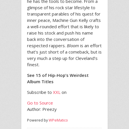
he has the tools to become. From a
glimpse of his rock star lifestyle to
transparent parables of his quest for
inner peace, Machine Gun Kelly crafts
a well-rounded effort that is likely to
raise his stock and push his name
back into the conversation of
respected rappers.
Bloom
is an effort
that’s just short of a comeback, but is
very much a step up for Cleveland’s
finest.
See 15 of Hip-Hop’s Weirdest
Album Titles
Subscribe to
XXL
on
Go to Source
Author: Preezy
Powered by
WPeMatico