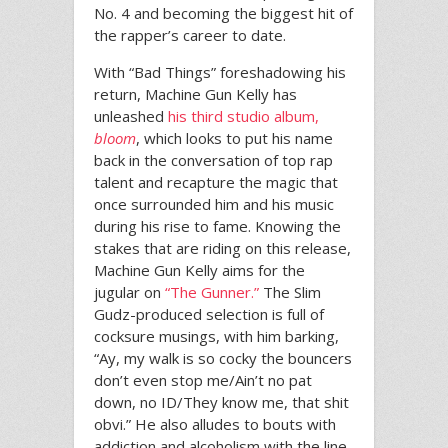
No. 4 and becoming the biggest hit of
the rapper’s career to date.
With “Bad Things” foreshadowing his
return, Machine Gun Kelly has
unleashed
his third studio album,
bloom
, which looks to put his name
back in the conversation of top rap
talent and recapture the magic that
once surrounded him and his music
during his rise to fame. Knowing the
stakes that are riding on this release,
Machine Gun Kelly aims for the
jugular on
“The Gunner.”
The Slim
Gudz-produced selection is full of
cocksure musings, with him barking,
“Ay, my walk is so cocky the bouncers
don’t even stop me/Ain’t no pat
down, no ID/They know me, that shit
obvi.” He also alludes to bouts with
addiction and alcoholism with the line,