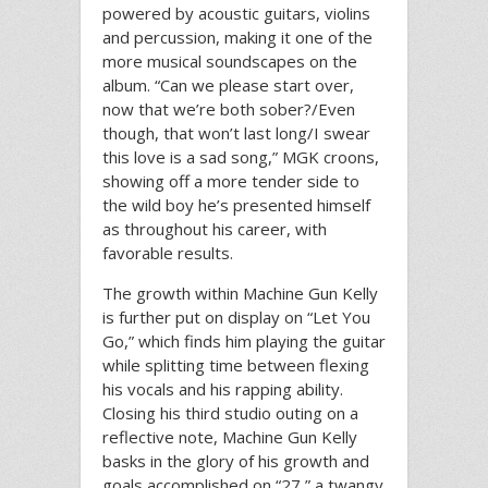
powered by acoustic guitars, violins
and percussion, making it one of the
more musical soundscapes on the
album. “Can we please start over,
now that we’re both sober?/Even
though, that won’t last long/I swear
this love is a sad song,” MGK croons,
showing off a more tender side to
the wild boy he’s presented himself
as throughout his career, with
favorable results.
The growth within Machine Gun Kelly
is further put on display on “Let You
Go,” which finds him playing the guitar
while splitting time between flexing
his vocals and his rapping ability.
Closing his third studio outing on a
reflective note, Machine Gun Kelly
basks in the glory of his growth and
goals accomplished on “27,” a twangy