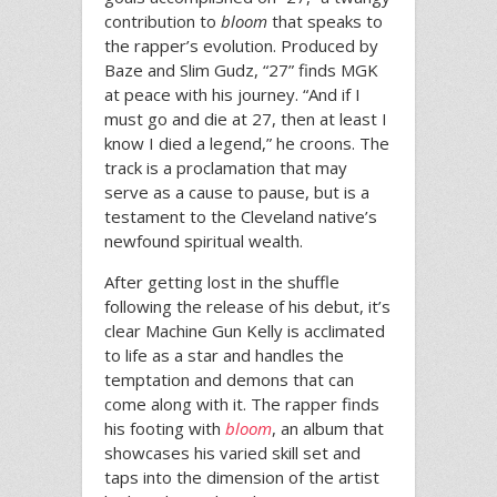
contribution to
bloom
that speaks to
the rapper’s evolution. Produced by
Baze and Slim Gudz, “27” finds MGK
at peace with his journey. “And if I
must go and die at 27, then at least I
know I died a legend,” he croons. The
track is a proclamation that may
serve as a cause to pause, but is a
testament to the Cleveland native’s
newfound spiritual wealth.
After getting lost in the shuffle
following the release of his debut, it’s
clear Machine Gun Kelly is acclimated
to life as a star and handles the
temptation and demons that can
come along with it. The rapper finds
his footing with
bloom
, an album that
showcases his varied skill set and
taps into the dimension of the artist