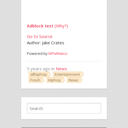
Adblock test
(Why?)
Go to Source
Author: Jake Crates
Powered by
WPeMatico
5 years ago in
News
allhiphop
Entertainment
Fresh
Hiphop
News