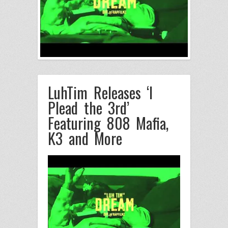
LuhTim Releases ‘I
Plead the 3rd’
Featuring 808 Mafia,
K3 and More