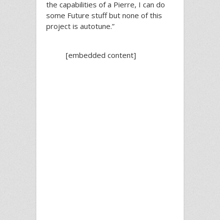
the capabilities of a Pierre, I can do
some Future stuff but none of this
project is autotune.”
[embedded content]