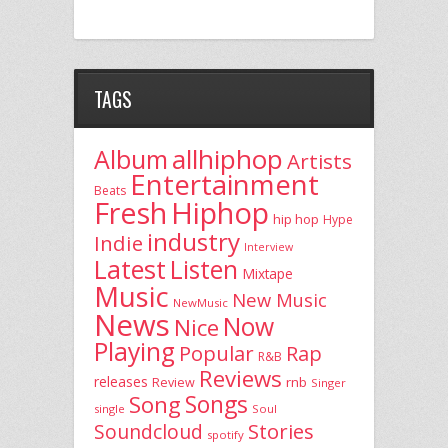
TAGS
allhiphop
Album
Artists
Entertainment
Beats
Fresh
Hiphop
hip hop
Hype
industry
Indie
Interview
Latest
Listen
Mixtape
Music
New Music
NewMusic
News
Now
Nice
Playing
Popular
Rap
R&B
Reviews
releases
rnb
Review
Singer
Song
Songs
single
Soul
Stories
Soundcloud
spotify