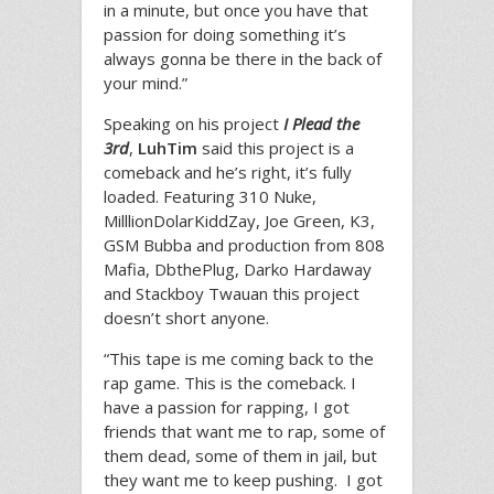
in a minute, but once you have that
passion for doing something it’s
always gonna be there in the back of
your mind.”
Speaking on his project
I Plead the
3rd
,
LuhTim
said this project is a
comeback and he’s right, it’s fully
loaded. Featuring 310 Nuke,
MilllionDolarKiddZay, Joe Green, K3,
GSM Bubba and production from 808
Mafia, DbthePlug, Darko Hardaway
and Stackboy Twauan this project
doesn’t short anyone.
“This tape is me coming back to the
rap game. This is the comeback. I
have a passion for rapping, I got
friends that want me to rap, some of
them dead, some of them in jail, but
they want me to keep pushing. I got