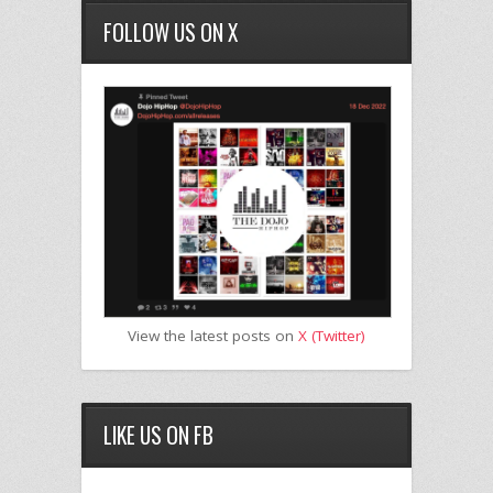
FOLLOW US ON X
View the latest posts on
X (Twitter)
LIKE US ON FB