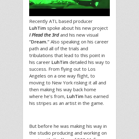
Recently ATL based producer
LuhTim
spoke about his new project
I Plead the 3rd
and his new visual
“Dream.”
Also speaking on his career
path and all of the trials and
tribulations that lead to this point in
his career
LuhTim
detailed his way to
success. From flying out to Los
Angeles on a one way flight, to
moving to New York risking it all and
then making his way back home
where he’s from,
LuhTim
has earned
his stripes as an artist in the game.
But before he was making his way in
the studio producing and working on