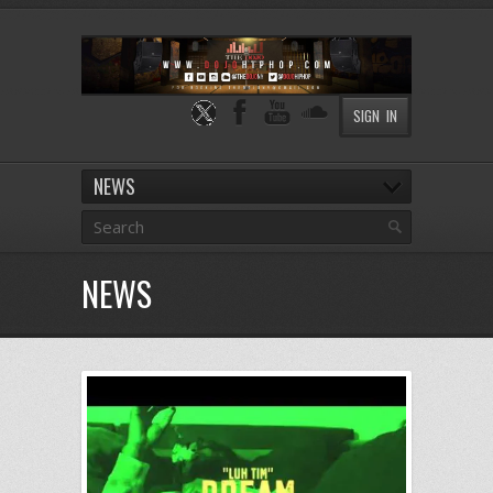
SIGN IN
NEWS
NEWS