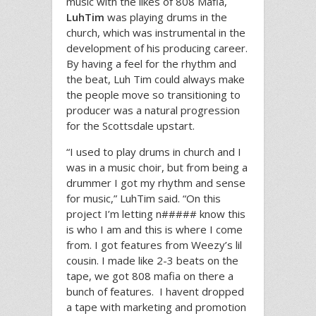
music with the likes of 808 Mafia,
LuhTim
was playing drums in the
church, which was instrumental in the
development of his producing career.
By having a feel for the rhythm and
the beat, Luh Tim could always make
the people move so transitioning to
producer was a natural progression
for the Scottsdale upstart.
“I used to play drums in church and I
was in a music choir, but from being a
drummer I got my rhythm and sense
for music,” LuhTim said. “On this
project I’m letting n##### know this
is who I am and this is where I come
from. I got features from Weezy’s lil
cousin. I made like 2-3 beats on the
tape, we got 808 mafia on there a
bunch of features. I havent dropped
a tape with marketing and promotion