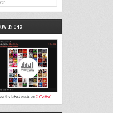
LOW US ON X
iew the latest posts on
X (Twitter)