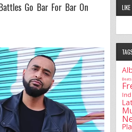
attles Go Bar For Bar On
LIKE
TAG
Al
Beats
Fr
Ind
La
Mu
N
Pl