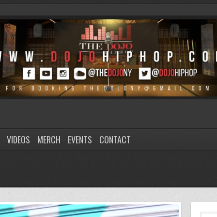
VIDEOS
MERCH
EVENTS
CONTACT