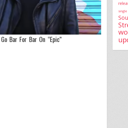
relea
single
Sou
St
wo
Go Bar For Bar On “Epic”
up