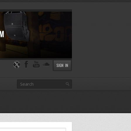
SIGN IN