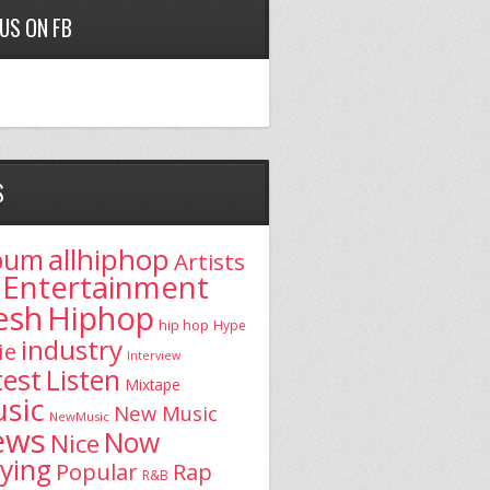
 US ON FB
S
allhiphop
bum
Artists
Entertainment
esh
Hiphop
hip hop
Hype
industry
ie
Interview
test
Listen
Mixtape
sic
New Music
NewMusic
ews
Now
Nice
aying
Popular
Rap
R&B