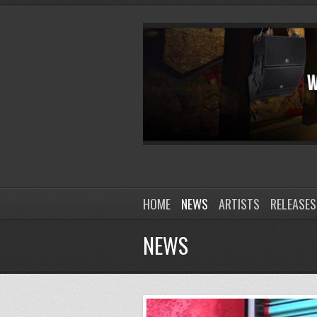
HOME
NEWS
ARTISTS
RELEASES
NEWS