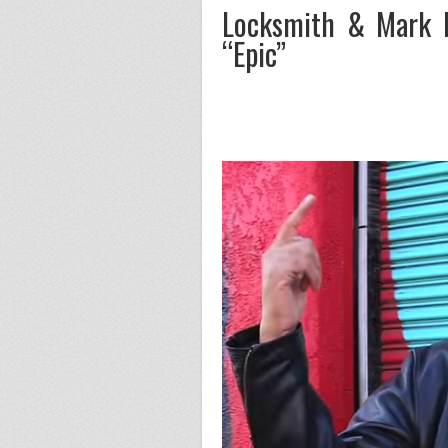
Locksmith & Mark B
“Epic”