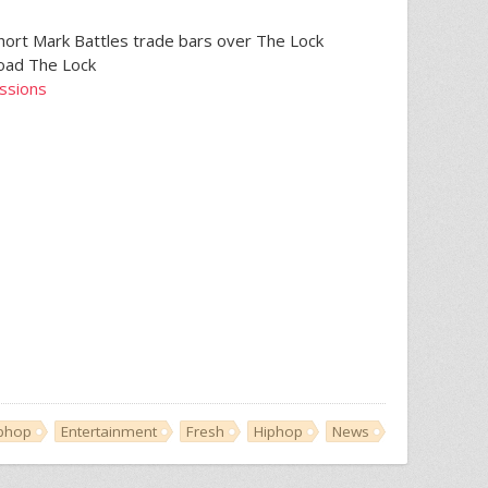
hort Mark Battles trade bars over The Lock
load The Lock
essions
iphop
Entertainment
Fresh
Hiphop
News