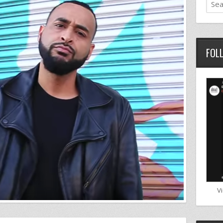
FOL
V