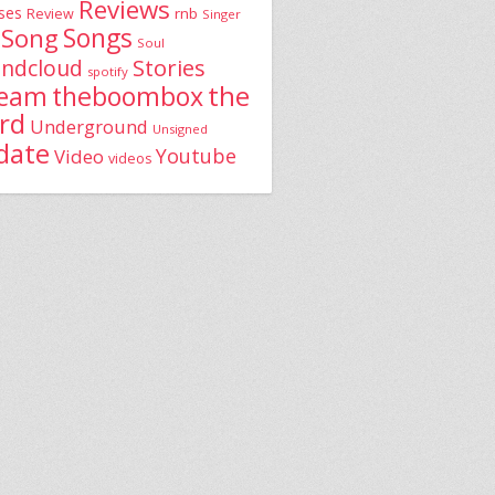
Reviews
ses
rnb
Review
Singer
Song
Songs
Soul
Stories
ndcloud
spotify
the
theboombox
ream
rd
Underground
Unsigned
date
Youtube
Video
videos