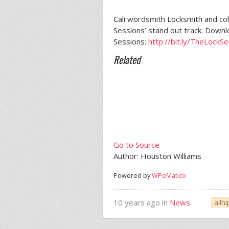
Cali wordsmith Locksmith and co
Sessions’ stand out track. Down
Sessions:
http://bit.ly/TheLockS
Related
Go to Source
Author: Houston Williams
Powered by
WPeMatico
10 years ago in
News
allh