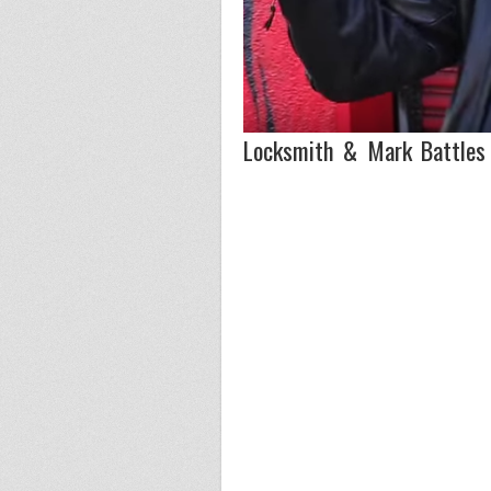
Locksmith & Mark Battles 