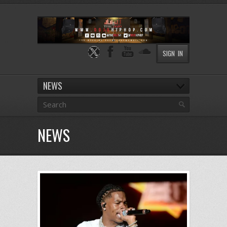
SIGN IN
NEWS
NEWS