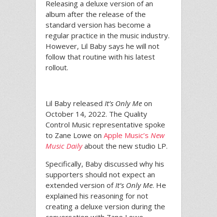
Releasing a deluxe version of an
album after the release of the
standard version has become a
regular practice in the music industry.
However, Lil Baby says he will not
follow that routine with his latest
rollout.
Lil Baby released
It’s Only Me
on
October 14, 2022. The Quality
Control Music representative spoke
to Zane Lowe on
Apple Music’s
New
Music Daily
about the new studio LP.
Specifically, Baby discussed why his
supporters should not expect an
extended version of
It’s Only Me
. He
explained his reasoning for not
creating a deluxe version during the