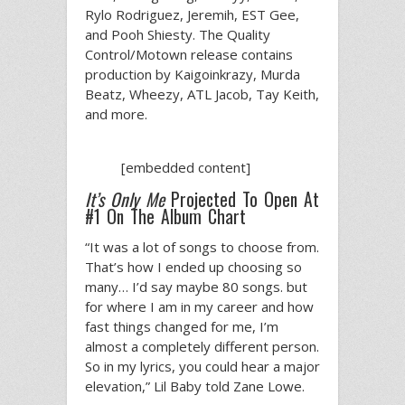
Rylo Rodriguez, Jeremih, EST Gee,
and Pooh Shiesty. The Quality
Control/Motown release contains
production by Kaigoinkrazy, Murda
Beatz, Wheezy, ATL Jacob, Tay Keith,
and more.
[embedded content]
It’s Only Me
Projected To Open At
#1 On The Album Chart
“It was a lot of songs to choose from.
That’s how I ended up choosing so
many… I’d say maybe 80 songs. but
for where I am in my career and how
fast things changed for me, I’m
almost a completely different person.
So in my lyrics, you could hear a major
elevation,” Lil Baby told Zane Lowe.