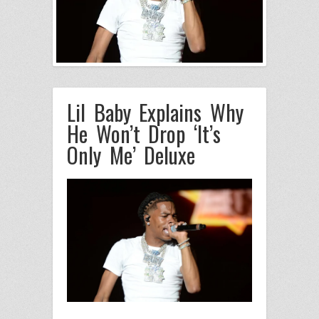
Lil Baby Explains Why
He Won’t Drop ‘It’s
Only Me’ Deluxe