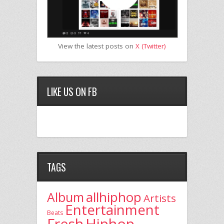
View the latest posts on
X (Twitter)
LIKE US ON FB
TAGS
allhiphop
Album
Artists
Entertainment
Beats
Fresh