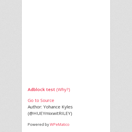
Adblock test
(Why?)
Go to Source
Author: Yohance Kyles
(@HUEYmixwitRILEY)
Powered by
WPeMatico