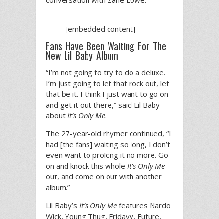
conversation with Zane Lowe.
[embedded content]
Fans Have Been Waiting For The
New Lil Baby Album
“I’m not going to try to do a deluxe.
I’m just going to let that rock out, let
that be it. I think I just want to go on
and get it out there,” said Lil Baby
about
It’s Only Me
.
The 27-year-old rhymer continued, “I
had [the fans] waiting so long, I don’t
even want to prolong it no more. Go
on and knock this whole
It’s Only Me
out, and come on out with another
album.”
Lil Baby’s
It’s Only Me
features Nardo
Wick, Young Thug, Fridayy, Future,