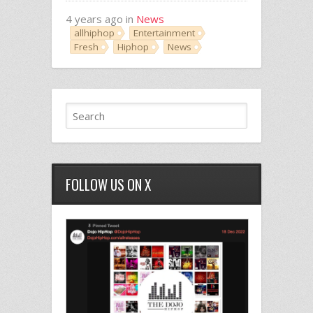
4 years ago in
News
allhiphop
Entertainment
Fresh
Hiphop
News
FOLLOW US ON X