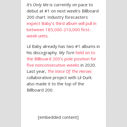
It’s Only Me
is currently on pace to
debut at #1 on next week’s Billboard
200 chart. Industry forecasters
expect Baby’s third album will pull in
between 185,000-210,000 first-
week units
.
Lil Baby already has two #1 albums in
his discography.
My Turn
held on to
the Billboard 200’s pole position for
five nonconsecutive weeks
in 2020.
Last year,
The Voice Of The Heroes
collaborative project with Lil Durk
also made it to the top of the
Billboard 200.
[embedded content]