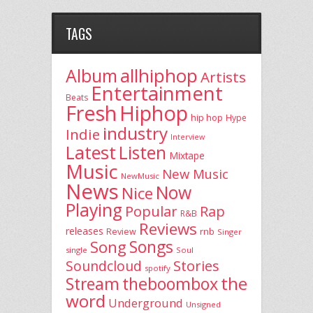
TAGS
allhiphop
Album
Artists
Entertainment
Beats
Fresh
Hiphop
hip hop
Hype
industry
Indie
Interview
Latest
Listen
Mixtape
Music
New Music
NewMusic
News
Now
Nice
Playing
Popular
Rap
R&B
Reviews
releases
rnb
Review
Singer
Song
Songs
single
Soul
Stories
Soundcloud
spotify
the
theboombox
Stream
word
Underground
Unsigned