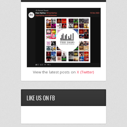
View the latest posts on
X (Twitter)
LIKE US ON FB