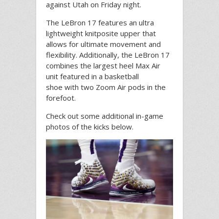
against Utah on Friday night.
The LeBron 17 features an ultra
lightweight knitposite upper that
allows for ultimate movement and
flexibility. Additionally, the LeBron 17
combines the largest heel Max Air
unit featured in a basketball
shoe with two Zoom Air pods in the
forefoot.
Check out some additional in-game
photos of the kicks below.