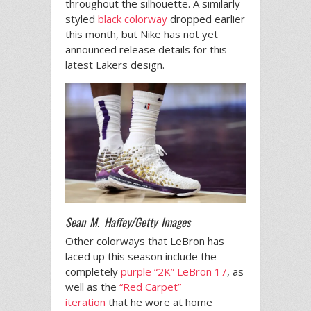
throughout the silhouette. A similarly
styled
black colorway
dropped earlier
this month, but Nike has not yet
announced release details for this
latest Lakers design.
Sean M. Haffey/Getty Images
Other colorways that LeBron has
laced up this season include the
completely
purple “2K” LeBron 17
, as
well as the
“Red Carpet”
iteration
that he wore at home