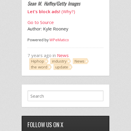
Sean M. Haffey/Getty Images
Let’s block ads!
(Why?)
Go to Source
Author: Kyle Rooney
Powered by
WPeMatico
7 years ago in
News
Hiphop
industry
News
the word
update
FOLLOW US ON X