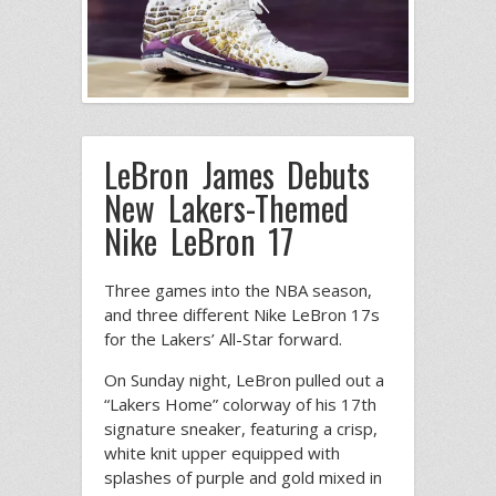
LeBron James Debuts
New Lakers-Themed
Nike LeBron 17
Three games into the NBA season,
and three different Nike LeBron 17s
for the Lakers’ All-Star forward.
On Sunday night, LeBron pulled out a
“Lakers Home” colorway of his 17th
signature sneaker, featuring a crisp,
white knit upper equipped with
splashes of purple and gold mixed in