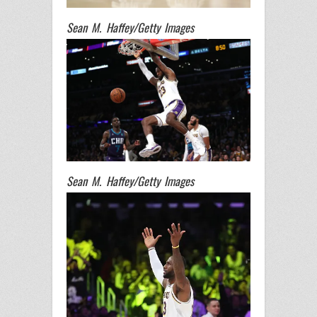
Sean M. Haffey/Getty Images
Sean M. Haffey/Getty Images