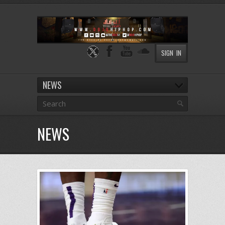
SIGN IN
NEWS
NEWS