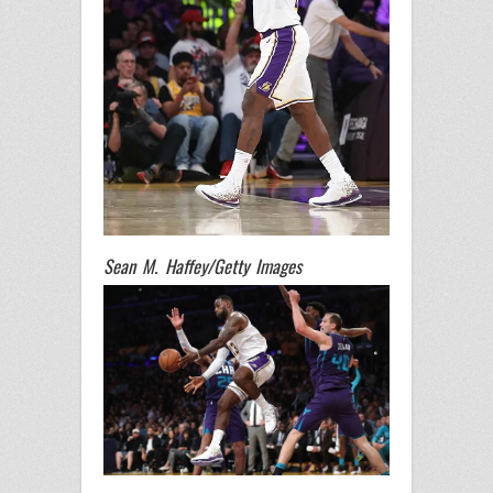
Sean M. Haffey/Getty Images