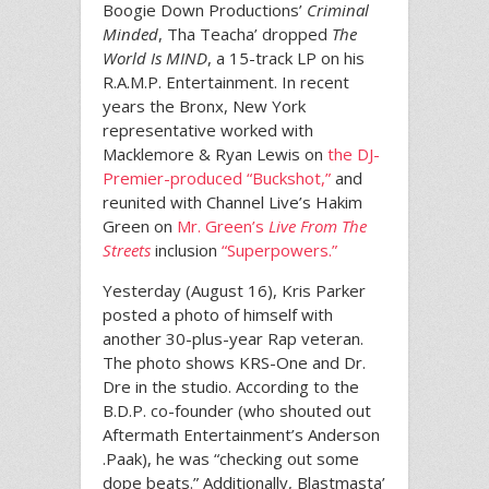
Boogie Down Productions’
Criminal
Minded
, Tha Teacha’ dropped
The
World Is MIND
, a 15-track LP on his
R.A.M.P. Entertainment. In recent
years the Bronx, New York
representative worked with
Macklemore & Ryan Lewis on
the DJ-
Premier-produced “Buckshot,”
and
reunited with Channel Live’s Hakim
Green on
Mr. Green’s
Live From The
Streets
inclusion
“Superpowers.”
Yesterday (August 16), Kris Parker
posted a photo of himself with
another 30-plus-year Rap veteran.
The photo shows KRS-One and Dr.
Dre in the studio. According to the
B.D.P. co-founder (who shouted out
Aftermath Entertainment’s Anderson
.Paak), he was “checking out some
dope beats.” Additionally, Blastmasta’