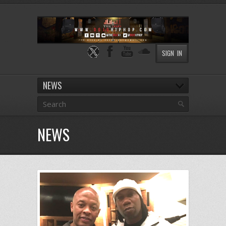
SIGN IN
NEWS
NEWS