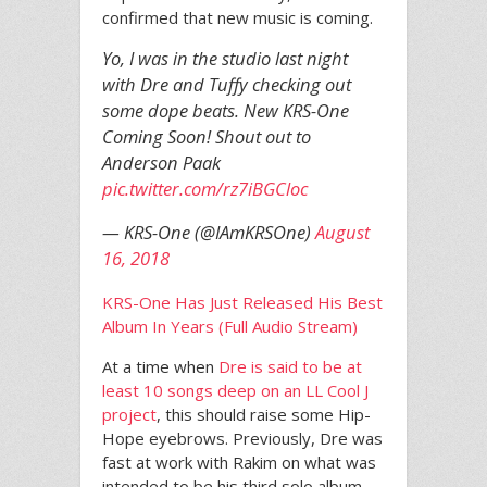
confirmed that new music is coming.
Yo, I was in the studio last night
with Dre and Tuffy checking out
some dope beats. New KRS-One
Coming Soon! Shout out to
Anderson Paak
pic.twitter.com/rz7iBGCloc
— KRS-One (@IAmKRSOne)
August
16, 2018
KRS-One Has Just Released His Best
Album In Years (Full Audio Stream)
At a time when
Dre is said to be at
least 10 songs deep on an LL Cool J
project
, this should raise some Hip-
Hope eyebrows. Previously, Dre was
fast at work with Rakim on what was
intended to be his third solo album,