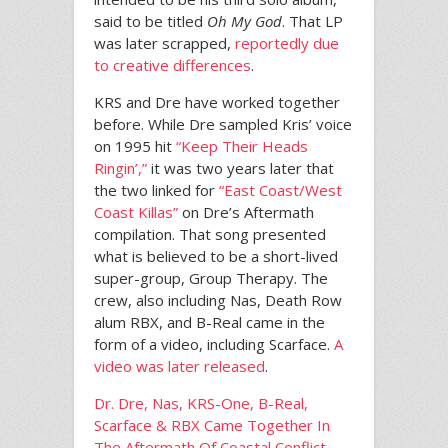
said to be titled
Oh My God
. That LP
was later scrapped,
reportedly due
to creative differences
.
KRS and Dre have worked together
before. While Dre sampled Kris’ voice
on 1995 hit
“Keep Their Heads
Ringin’,”
it was two years later that
the two linked for
“East Coast/West
Coast Killas”
on Dre’s Aftermath
compilation. That song presented
what is believed to be a short-lived
super-group, Group Therapy. The
crew, also including Nas, Death Row
alum RBX, and B-Real came in the
form of a video, including Scarface.
A
video was later released
.
Dr. Dre, Nas, KRS-One, B-Real,
Scarface & RBX Came Together In
The Aftermath Of Coastal Conflict