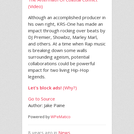
(Video)
Although an accomplished producer in
his own right, KRS-One has made an
impact through rocking over beats by
DJ Premier, Showbiz, Marley Marl,
and others. At a time when Rap music
is breaking down some walls
surrounding ageism, potential
collaborations could be powerful
impact for two living Hip-Hop
legends.
Let’s block ads!
(Why?)
Go to Source
Author: Jake Paine
Powered by
WPeMatico
8 years ago in
News