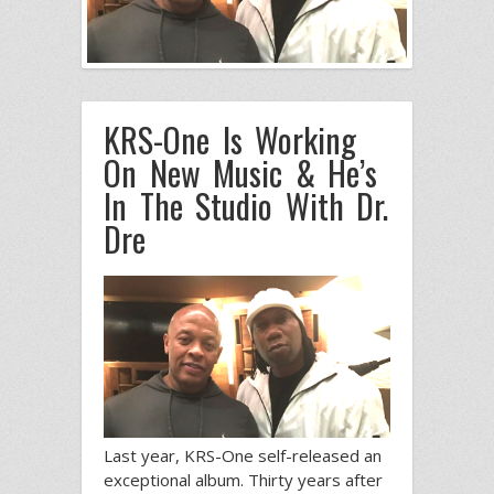
KRS-One Is Working
On New Music & He’s
In The Studio With Dr.
Dre
Last year, KRS-One self-released an
exceptional album. Thirty years after