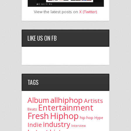
View the latest posts on
X (Twitter)
LIKE US ON FB
TAGS
allhiphop
Album
Artists
Entertainment
Beats
Fresh
Hiphop
hip hop
Hype
industry
Indie
Interview