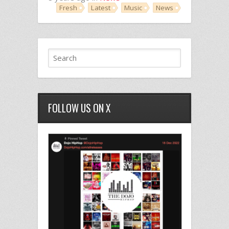
Fresh
Latest
Music
News
FOLLOW US ON X