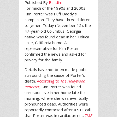
Published By
Bandini
For much of the 1990s and 2000s,
Kim Porter was Puff Daddy’s
companion. They have three children
together. Today (November 15), the
47-year-old Columbus, Georgia
native was found dead in her Toluca
Lake, California home. A
representative for Kim Porter
confirmed the news and asked for
privacy for the family.
Details have not been made public
surrounding the cause of Porter’s
death.
According to
The Hollywood
Reporter
, Kim Porter was found
unresponsive in her home late this
morning, where she was eventually
pronounced dead. Authorities were
reportedly contacted after a 911 call
that Porter was in cardiac arrest.
TMZ