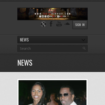
SIGN IN
NEWS
NEWS