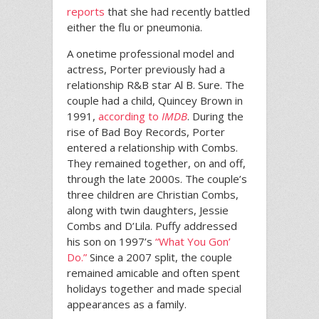
reports
that she had recently battled
either the flu or pneumonia.
A onetime professional model and
actress, Porter previously had a
relationship R&B star Al B. Sure. The
couple had a child, Quincey Brown in
1991,
according to
IMDB
. During the
rise of Bad Boy Records, Porter
entered a relationship with Combs.
They remained together, on and off,
through the late 2000s. The couple’s
three children are Christian Combs,
along with twin daughters, Jessie
Combs and D’Lila. Puffy addressed
his son on 1997’s
“What You Gon’
Do.”
Since a 2007 split, the couple
remained amicable and often spent
holidays together and made special
appearances as a family.