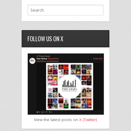
FOLLOW US ON X
View the latest posts on
X (Twitter)