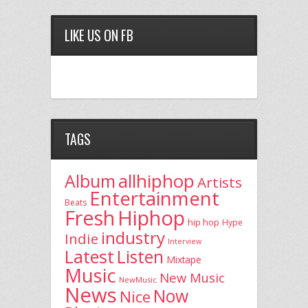
LIKE US ON FB
TAGS
allhiphop
Album
Artists
Entertainment
Beats
Fresh
Hiphop
hip hop
Hype
industry
Indie
Interview
Latest
Listen
Mixtape
Music
New Music
NewMusic
News
Now
Nice