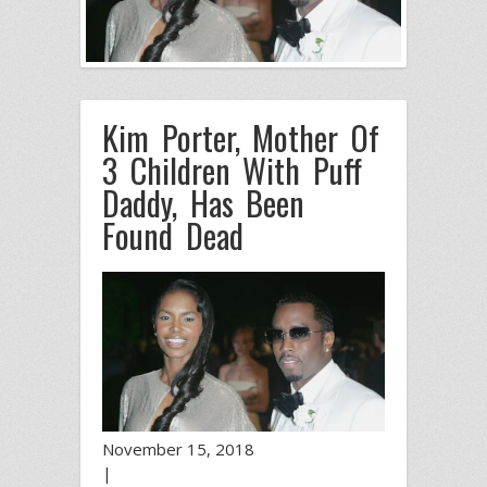
Kim Porter, Mother Of
3 Children With Puff
Daddy, Has Been
Found Dead
November 15, 2018
|