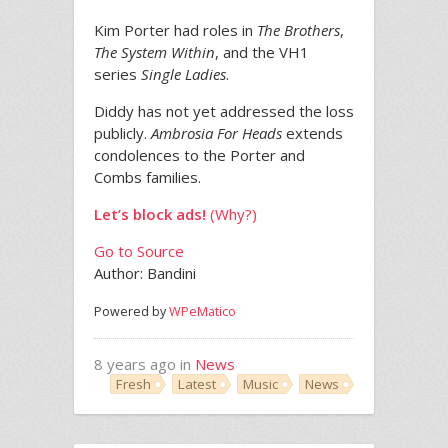
Kim Porter had roles in
The Brothers
,
The System Within
, and the VH1
series
Single Ladies
.
Diddy has not yet addressed the loss
publicly.
Ambrosia For Heads
extends
condolences to the Porter and
Combs families.
Let’s block ads!
(Why?)
Go to Source
Author: Bandini
Powered by
WPeMatico
8 years ago in
News
Fresh
Latest
Music
News