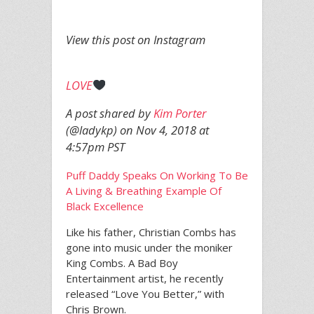
View this post on Instagram
LOVE
A post shared by
Kim Porter
(@ladykp) on
Nov 4, 2018 at
4:57pm PST
Puff Daddy Speaks On Working To Be
A Living & Breathing Example Of
Black Excellence
Like his father, Christian Combs has
gone into music under the moniker
King Combs. A Bad Boy
Entertainment artist, he recently
released “Love You Better,” with
Chris Brown.