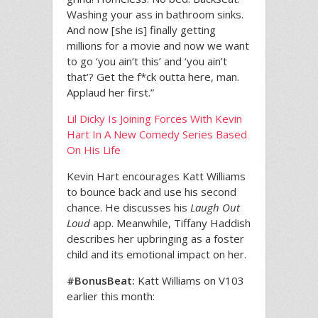
Washing your ass in bathroom sinks.
And now [she is] finally getting
millions for a movie and now we want
to go ‘you ain’t this’ and ‘you ain’t
that’? Get the f*ck outta here, man.
Applaud her first.”
Lil Dicky Is Joining Forces With Kevin
Hart In A New Comedy Series Based
On His Life
Kevin Hart encourages Katt Williams
to bounce back and use his second
chance. He discusses his
Laugh Out
Loud
app. Meanwhile, Tiffany Haddish
describes her upbringing as a foster
child and its emotional impact on her.
#BonusBeat:
Katt Williams on V103
earlier this month: