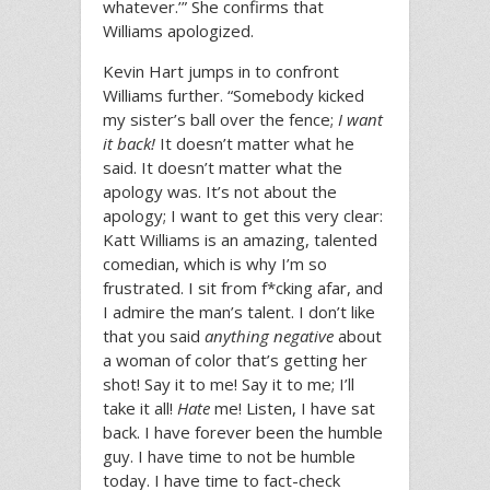
whatever.’” She confirms that
Williams apologized.
Kevin Hart jumps in to confront
Williams further. “Somebody kicked
my sister’s ball over the fence;
I want
it back!
It doesn’t matter what he
said. It doesn’t matter what the
apology was. It’s not about the
apology; I want to get this very clear:
Katt Williams is an amazing, talented
comedian, which is why I’m so
frustrated. I sit from f*cking afar, and
I admire the man’s talent. I don’t like
that you said
anything negative
about
a woman of color that’s getting her
shot! Say it to me! Say it to me; I’ll
take it all!
Hate
me! Listen, I have sat
back. I have forever been the humble
guy. I have time to not be humble
today. I have time to fact-check