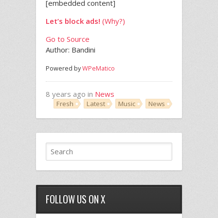
[embedded content]
Let’s block ads!
(Why?)
Go to Source
Author: Bandini
Powered by
WPeMatico
8 years ago in
News
Fresh
Latest
Music
News
FOLLOW US ON X