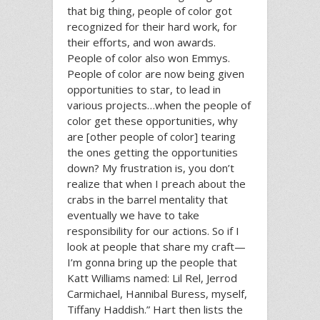
that big thing, people of color got
recognized for their hard work, for
their efforts, and won awards.
People of color also won Emmys.
People of color are now being given
opportunities to star, to lead in
various projects…when the people of
color get these opportunities, why
are [other people of color] tearing
the ones getting the opportunities
down? My frustration is, you don’t
realize that when I preach about the
crabs in the barrel mentality that
eventually we have to take
responsibility for our actions. So if I
look at people that share my craft—
I’m gonna bring up the people that
Katt Williams named: Lil Rel, Jerrod
Carmichael, Hannibal Buress, myself,
Tiffany Haddish.” Hart then lists the