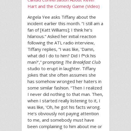
Hart and the Comedy Game (Video)
Angela Yee asks Tiffany about the
incident earlier this month. “I still am a
fan of [Katt Williams]; I think he’s
hilarious.” Asked her initial reaction
following the ATL radio interview,
Tiffany replies, “I was like, ‘Damn,
what did I do to him? Did I f*ck his
man?’,” prompting
The Breakfast Club
studio to erupt in laughter. Tiffany
jokes that she often assumes she
has somehow wronged her haters in
some similar fashion. “Then I realized
I never did nothing to that man. Then,
when I started really listening to it, I
was like, ‘Oh, he got his facts wrong.
He’s obviously not paying attention
to me, and somebody must have
been complaining to him about me or