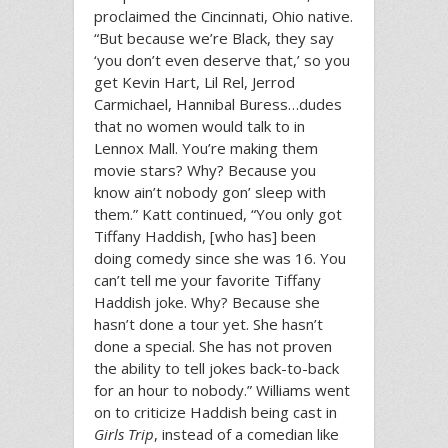
proclaimed the Cincinnati, Ohio native.
“But because we’re Black, they say
‘you don’t even deserve that,’ so you
get Kevin Hart, Lil Rel, Jerrod
Carmichael, Hannibal Buress…dudes
that no women would talk to in
Lennox Mall. You’re making them
movie stars? Why? Because you
know ain’t nobody gon’ sleep with
them.” Katt continued, “You only got
Tiffany Haddish, [who has] been
doing comedy since she was 16. You
can’t tell me your favorite Tiffany
Haddish joke. Why? Because she
hasn’t done a tour yet. She hasn’t
done a special. She has not proven
the ability to tell jokes back-to-back
for an hour to nobody.” Williams went
on to criticize Haddish being cast in
Girls Trip
, instead of a comedian like