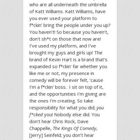
who are all underneath the umbrella
of Katt Williams. Katt Williams, have
you ever used your platform to
f*ckin’ bring the people under you up?
You haven’t! So because you haven’t,
don’t sh*t on those that now are!
I’ve used my platform, and I’ve
brought my guys and girls up! The
brand of Kevin Hart is a brand that’s
expanded so f*ckin’ far whether you
like me or not, my presence in
comedy will be forever felt, ’cause
I’m a f*ckin’ boss. I sit on top of it,
and the opportunities I’m giving are
the ones I’m creating. So take
responsibility for what you did;
you
f*cked
you! Nobody else did. You
don’t hear Chris Rock, Dave
Chappelle,
The Kings Of Comedy
,
[Jerry] Seinfeld; you don’t hear