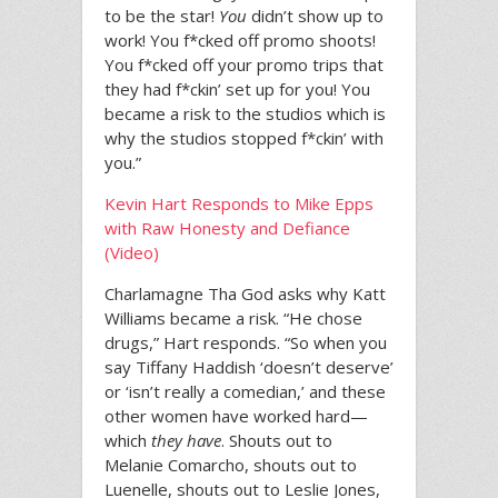
to be the star!
You
didn’t show up to
work! You f*cked off promo shoots!
You f*cked off your promo trips that
they had f*ckin’ set up for you! You
became a risk to the studios which is
why the studios stopped f*ckin’ with
you.”
Kevin Hart Responds to Mike Epps
with Raw Honesty and Defiance
(Video)
Charlamagne Tha God asks why Katt
Williams became a risk. “He chose
drugs,” Hart responds. “So when you
say Tiffany Haddish ‘doesn’t deserve’
or ‘isn’t really a comedian,’ and these
other women have worked hard—
which
they have
. Shouts out to
Melanie Comarcho, shouts out to
Luenelle, shouts out to Leslie Jones,