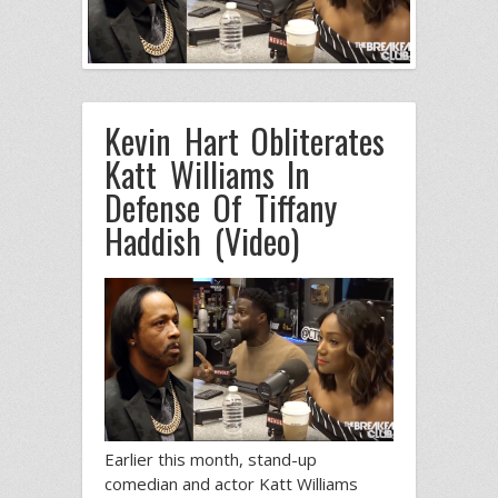
Kevin Hart Obliterates
Katt Williams In
Defense Of Tiffany
Haddish (Video)
Earlier this month, stand-up
comedian and actor Katt Williams