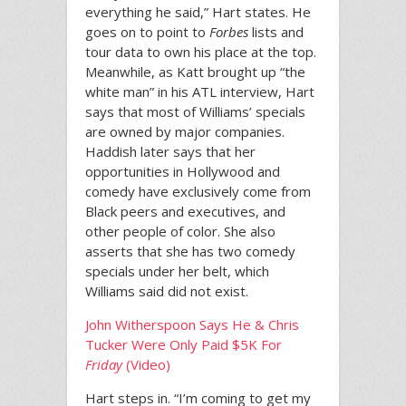
everything he said,” Hart states. He
goes on to point to
Forbes
lists and
tour data to own his place at the top.
Meanwhile, as Katt brought up “the
white man” in his ATL interview, Hart
says that most of Williams’ specials
are owned by major companies.
Haddish later says that her
opportunities in Hollywood and
comedy have exclusively come from
Black peers and executives, and
other people of color. She also
asserts that she has two comedy
specials under her belt, which
Williams said did not exist.
John Witherspoon Says He & Chris
Tucker Were Only Paid $5K For
Friday
(Video)
Hart steps in. “I’m coming to get my