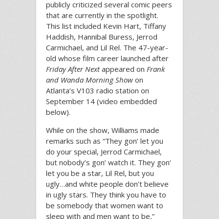
publicly criticized several comic peers
that are currently in the spotlight.
This list included Kevin Hart, Tiffany
Haddish, Hannibal Buress, Jerrod
Carmichael, and Lil Rel. The 47-year-
old whose film career launched after
Friday After Next
appeared on
Frank
and Wanda Morning Show
on
Atlanta’s V103 radio station on
September 14 (video embedded
below).
While on the show, Williams made
remarks such as “They gon’ let you
do your special, Jerrod Carmichael,
but nobody’s gon’ watch it. They gon’
let you be a star, Lil Rel, but you
ugly…and white people don’t believe
in ugly stars. They think you have to
be somebody that women want to
sleep with and men want to be,”