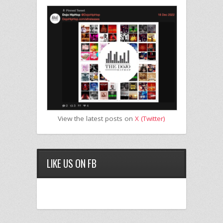
View the latest posts on
X (Twitter)
LIKE US ON FB