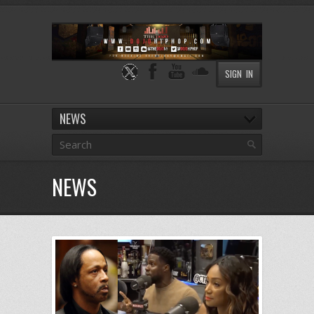
SIGN IN
NEWS
NEWS