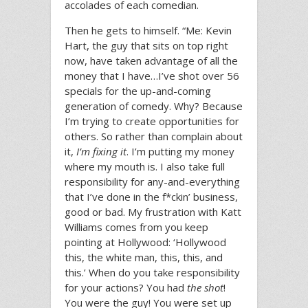
accolades of each comedian.
Then he gets to himself. “Me: Kevin
Hart, the guy that sits on top right
now, have taken advantage of all the
money that I have…I’ve shot over 56
specials for the up-and-coming
generation of comedy. Why? Because
I’m trying to create opportunities for
others. So rather than complain about
it,
I’m fixing it
. I’m putting my money
where my mouth is. I also take full
responsibility for any-and-everything
that I’ve done in the f*ckin’ business,
good or bad. My frustration with Katt
Williams comes from you keep
pointing at Hollywood: ‘Hollywood
this, the white man, this, this, and
this.’ When do you take responsibility
for your actions? You had
the shot
!
You were the guy! You were set up