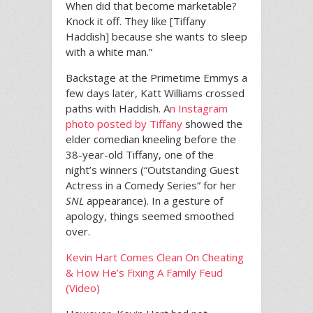
When did that become marketable?
Knock it off. They like [Tiffany
Haddish] because she wants to sleep
with a white man.”
Backstage at the Primetime Emmys a
few days later, Katt Williams crossed
paths with Haddish. A
n Instagram
photo posted by Tiffany
showed the
elder comedian kneeling before the
38-year-old Tiffany, one of the
night’s winners (“Outstanding Guest
Actress in a Comedy Series” for her
SNL
appearance). In a gesture of
apology, things seemed smoothed
over.
Kevin Hart Comes Clean On Cheating
& How He’s Fixing A Family Feud
(Video)