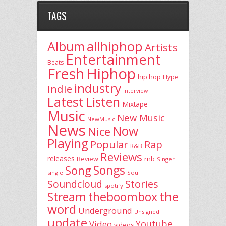
TAGS
allhiphop
Album
Artists
Entertainment
Beats
Fresh
Hiphop
hip hop
Hype
industry
Indie
Interview
Latest
Listen
Mixtape
Music
New Music
NewMusic
News
Now
Nice
Playing
Popular
Rap
R&B
Reviews
releases
rnb
Review
Singer
Song
Songs
single
Soul
Stories
Soundcloud
spotify
the
theboombox
Stream
word
Underground
Unsigned
update
Youtube
Video
videos