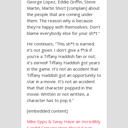
George Lopez, Eddie Griffin, Steve
Martin, Martin Short [complain] about
the people that are coming under
them. The reason why is because
they’re happy with themselves. Don’t
blame everybody else for your sh*t.”
He continues, “This sh*t is earned;
it’s not given. I don’t give a f*ck if
you’re a Tiffany Haddish fan or not;
it’s
earned
! Tiffany Haddish got years
in the game. It’s not an accident that
Tiffany Haddish got an opportunity to
star in a movie. It’s not an accident
that that character popped in the
movie. Written or not written, a
character has to pop it.”
[embedded content]
Mike Epps & Sway Have an Incredibly
Candid Conversation About Kevin