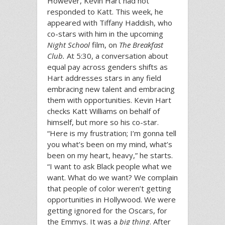
However, Kevin Hart had not
responded to Katt. This week, he
appeared with Tiffany Haddish, who
co-stars with him in the upcoming
Night School
film, on
The Breakfast
Club.
At 5:30, a conversation about
equal pay across genders shifts as
Hart addresses stars in any field
embracing new talent and embracing
them with opportunities. Kevin Hart
checks Katt Williams on behalf of
himself, but more so his co-star.
“Here is my frustration; I’m gonna tell
you what’s been on my mind, what’s
been on my heart, heavy,” he starts.
“I want to ask Black people what we
want. What do we want? We complain
that people of color weren’t getting
opportunities in Hollywood. We were
getting ignored for the Oscars, for
the Emmys. It was a
big thing
. After