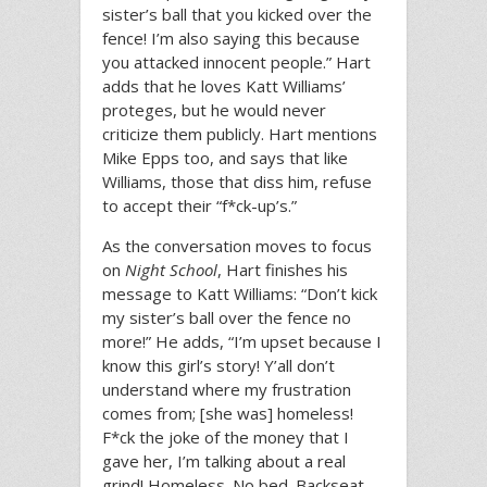
sister’s ball that you kicked over the
fence! I’m also saying this because
you attacked innocent people.” Hart
adds that he loves Katt Williams’
proteges, but he would never
criticize them publicly. Hart mentions
Mike Epps too, and says that like
Williams, those that diss him, refuse
to accept their “f*ck-up’s.”
As the conversation moves to focus
on
Night School
, Hart finishes his
message to Katt Williams: “Don’t kick
my sister’s ball over the fence no
more!” He adds, “I’m upset because I
know this girl’s story! Y’all don’t
understand where my frustration
comes from; [she was] homeless!
F*ck the joke of the money that I
gave her, I’m talking about a real
grind! Homeless. No bed. Backseat.