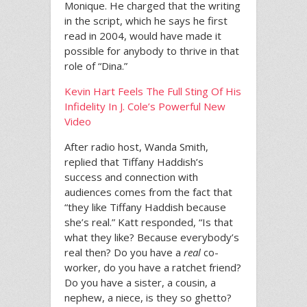
Monique. He charged that the writing
in the script, which he says he first
read in 2004, would have made it
possible for anybody to thrive in that
role of “Dina.”
Kevin Hart Feels The Full Sting Of His
Infidelity In J. Cole’s Powerful New
Video
After radio host, Wanda Smith,
replied that Tiffany Haddish’s
success and connection with
audiences comes from the fact that
“they like Tiffany Haddish because
she’s real.” Katt responded, “Is that
what they like? Because everybody’s
real then? Do you have a
real
co-
worker, do you have a ratchet friend?
Do you have a sister, a cousin, a
nephew, a niece, is they so ghetto?