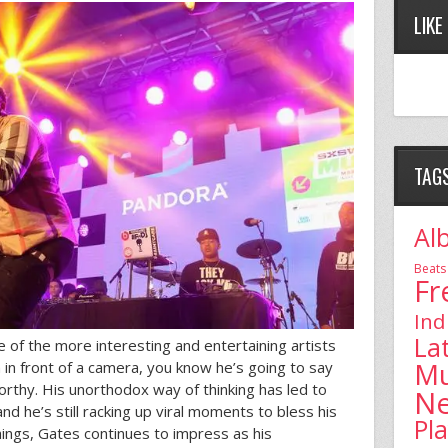
LIKE
TAG
Al
Beats
Fr
Ind
La
of the more interesting and entertaining artists
Mu
in front of a camera, you know he’s going to say
rthy. His unorthodox way of thinking has led to
N
d he’s still racking up viral moments to bless his
Pl
hings, Gates continues to impress as his