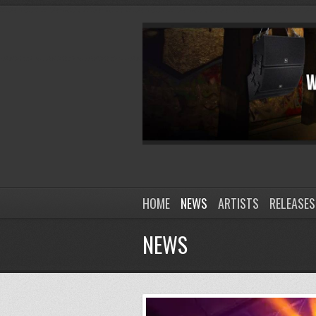
HOME
NEWS
ARTISTS
RELEASES
NEWS