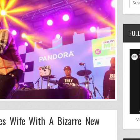
FOL
ses Wife With A Bizarre New
V