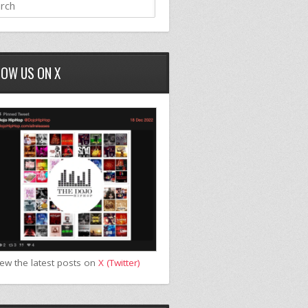
LOW US ON X
iew the latest posts on
X (Twitter)