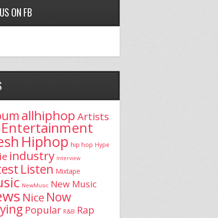
 US ON FB
S
allhiphop
bum
Artists
Entertainment
esh
Hiphop
hip hop
Hype
industry
ie
Interview
test
Listen
Mixtape
sic
New Music
NewMusic
ews
Now
Nice
aying
Popular
Rap
R&B