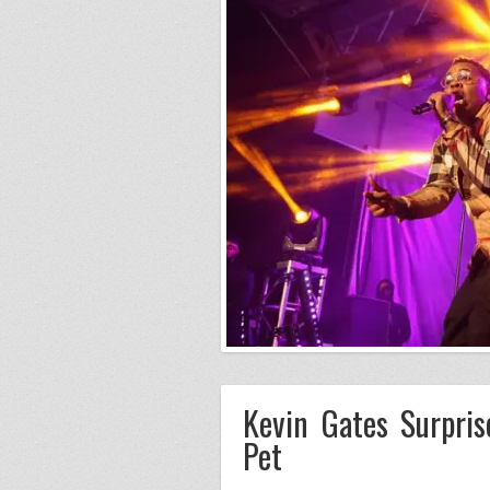
Kevin Gates Surpri
Pet