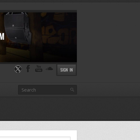
SIGN IN