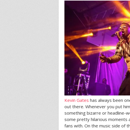
Kevin Gates
has always been one 
out there. Whenever you put him 
something bizarre or headline-wo
some pretty hilarious moments an
fans with. On the music side of t