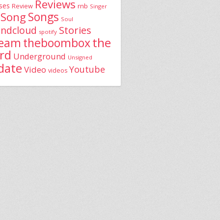
Reviews
ses
rnb
Review
Singer
Song
Songs
Soul
Stories
ndcloud
spotify
the
theboombox
ream
rd
Underground
Unsigned
date
Youtube
Video
videos