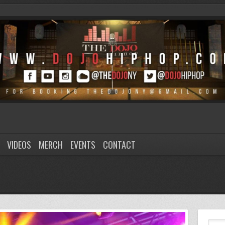
VIDEOS
MERCH
EVENTS
CONTACT