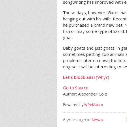
songwriting has improved with e
These days, however, Gates has 
hanging out with his wife. Recen
he purchased a brand new pet. No
fish or may some type of lizard.
goat.
Baby goats and just goats, in gen
sometimes petting zoo animals 
problems later on down the line.
dog so it will be interesting to s
Let’s block ads!
(Why?)
Go to Source
Author: Alexander Cole
Powered by
WPeMatico
6 years ago in
News