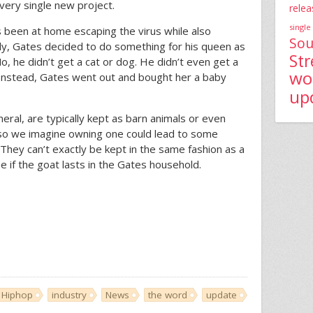
very single new project.
relea
single
been at home escaping the virus while also
Sou
tly, Gates decided to do something for his queen as
St
, he didn’t get a cat or dog. He didn’t even get a
wo
 Instead, Gates went out and bought her a baby
up
eral, are typically kept as barn animals or even
so we imagine owning one could lead to some
 They can’t exactly be kept in the same fashion as a
ee if the goat lasts in the Gates household.
Hiphop
industry
News
the word
update