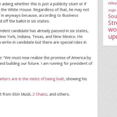
relea
asking whether this is just a publicity stunt or if
to the White House. Regardless of that, he may not
single
g in anyways because, according to Business
Sou
 off the ballot in six states.
St
wo
ndent candidate has already passed in six states,
up
 New York, Indiana, Texas, and New Mexico. He
 a write-in candidate but there are special rules in
: “We must now realize the promise of America by
and building our future. I am running for president of
lters are in the midst of being built
, showing his
t from Elon Musk,
2 Chainz
, and others.