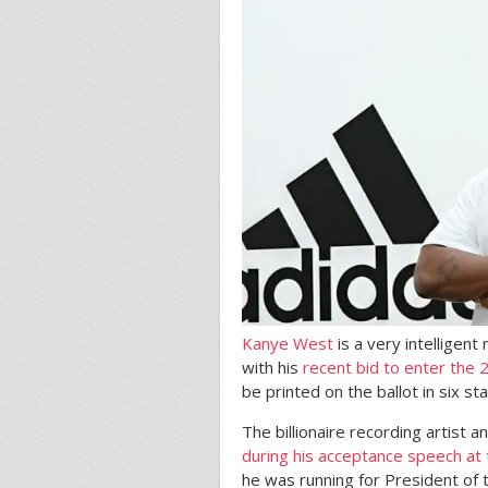
Kanye West
is a very intelligent
with his
recent bid to enter the 
be printed on the ballot in six st
The billionaire recording artist
during his acceptance speech a
he was running for President of t