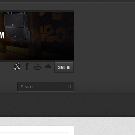
SIGN IN