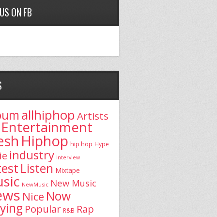
 US ON FB
S
allhiphop
bum
Artists
Entertainment
esh
Hiphop
hip hop
Hype
industry
ie
Interview
test
Listen
Mixtape
sic
New Music
NewMusic
ews
Now
Nice
aying
Popular
Rap
R&B