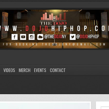
VIDEOS
MERCH
EVENTS
CONTACT