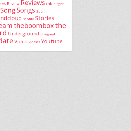
Reviews
ses
rnb
Review
Singer
Song
Songs
Soul
Stories
ndcloud
spotify
the
theboombox
ream
rd
Underground
Unsigned
date
Youtube
Video
videos