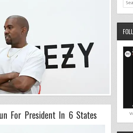
FOL
un For President In 6 States
V