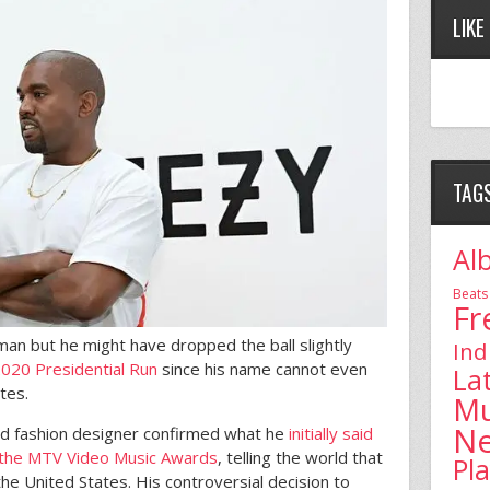
LIKE
TAG
Al
Beats
Fr
 man but he might have dropped the ball slightly
Ind
2020 Presidential Run
since his name cannot even
La
ates.
Mu
N
 and fashion designer confirmed what he
initially said
t the MTV Video Music Awards
, telling the world that
Pl
he United States. His controversial decision to