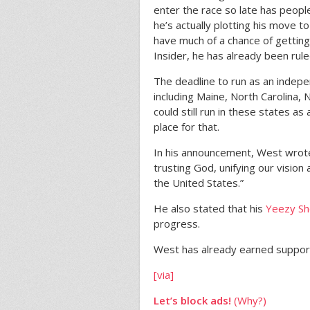
enter the race so late has people 
he’s actually plotting his move 
have much of a chance of gettin
Insider, he has already been ruled
The deadline to run as an indepe
including Maine, North Carolina,
could still run in these states as
place for that.
In his announcement, West wrote
trusting God, unifying our vision 
the United States.”
He also stated that his
Yeezy She
progress.
West has already earned suppor
[via]
Let’s block ads!
(Why?)