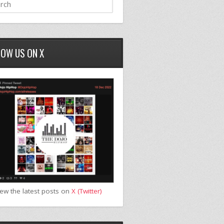
LOW US ON X
iew the latest posts on
X (Twitter)