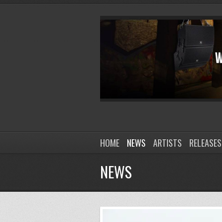
HOME
NEWS
ARTISTS
RELEASES
NEWS