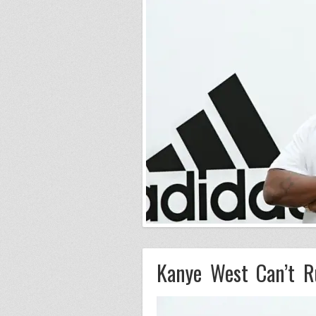
Kanye West Can’t R